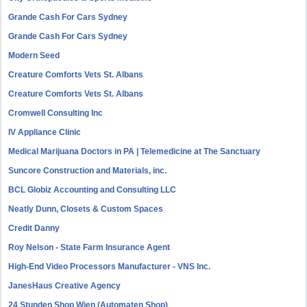
Grande Cash For Cars Sydney
Grande Cash For Cars Sydney
Modern Seed
Creature Comforts Vets St. Albans
Creature Comforts Vets St. Albans
Cromwell Consulting Inc
IV Appliance Clinic
Medical Marijuana Doctors in PA | Telemedicine at The Sanctuary
Suncore Construction and Materials, inc.
BCL Globiz Accounting and Consulting LLC
Neatly Dunn, Closets & Custom Spaces
Credit Danny
Roy Nelson - State Farm Insurance Agent
High-End Video Processors Manufacturer - VNS Inc.
JanesHaus Creative Agency
24 Stunden Shop Wien (Automaten Shop)