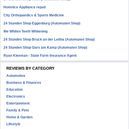
Homnice Appliance repair
City Orthopaedics & Sports Medicine
24 Stunden Shop Eggenburg (Automaten Shop)
We Whiten Teeth Whitening
24 Stunden Shop Bruck an der Leitha (Automaten Shop)
24 Stunden Shop Gars am Kamp (Automaten Shop)
Ryan Kleeman - State Farm Insurance Agent
REVIEWS BY CATEGORY
Automotive
Business & Finances
Education
Electronics
Entertainment
Family & Pets
Home & Garden
Lifestyle