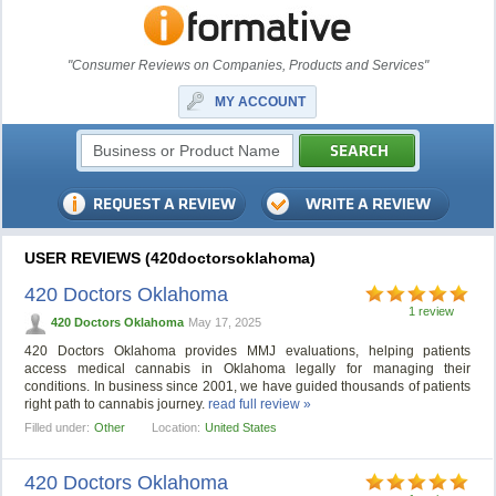
"Consumer Reviews on Companies, Products and Services"
MY ACCOUNT
USER REVIEWS (420doctorsoklahoma)
420 Doctors Oklahoma
1 review
420 Doctors Oklahoma
May 17, 2025
420 Doctors Oklahoma provides MMJ evaluations, helping patients
access medical cannabis in Oklahoma legally for managing their
conditions. In business since 2001, we have guided thousands of patients
right path to cannabis journey.
read full review »
Filled under:
Other
Location:
United States
420 Doctors Oklahoma