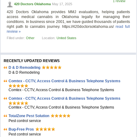
1 review
420 Doctors Oklahoma
May 17, 2025
420 Doctors Oklahoma provides MMJ evaluations, helping patients
access medical cannabis in Oklahoma legally for managing their
conditions. In business since 2001, we have guided thousands of patients
right path to cannabis journey. https://420doctorsoklahoma.us/
read full
review »
Filled under:
Other
Location:
United States
RECENTLY UPDATED REVIEWS
D & D Remodeling
D & D Remodeling
Comtex - CCTV, Access Control & Business Telephone Systems
Comtex - CCTV, Access Control & Business Telephone Systems
Comtex - CCTV, Access Control & Business Telephone Systems
Comtex - CCTV, Access Control & Business Telephone Systems
TotalZone Pest Solution
Pest control service
Bug-Free Pros
Pest control service