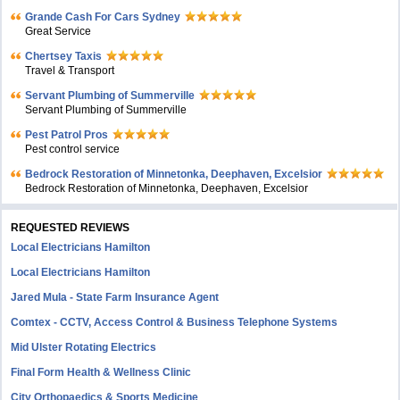
Grande Cash For Cars Sydney
Great Service
Chertsey Taxis
Travel & Transport
Servant Plumbing of Summerville
Servant Plumbing of Summerville
Pest Patrol Pros
Pest control service
Bedrock Restoration of Minnetonka, Deephaven, Excelsior
Bedrock Restoration of Minnetonka, Deephaven, Excelsior
REQUESTED REVIEWS
Local Electricians Hamilton
Local Electricians Hamilton
Jared Mula - State Farm Insurance Agent
Comtex - CCTV, Access Control & Business Telephone Systems
Mid Ulster Rotating Electrics
Final Form Health & Wellness Clinic
City Orthopaedics & Sports Medicine