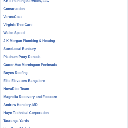
KB's Painting Services, LLC
Construction
VertexCoat
Virginia Tree Care
Wallst Speed
J K Morgan Plumbing & Heating
StoreLocal Bunbury
Platinum Potty Rentals
Gutter-Vac Mornington Peninsula
Boyes Roofing
Elite Elevators Bangalore
NovaRise Team
Magnolia Recovery and Footcare
Andrew Henebry, MD
Haye Technical Corporation
Tauranga Yards