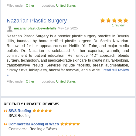
Filled under:
Other
Location:
United States
Nazarian Plastic Surgery
1 review
nazarianplasticbeverlyhills
May 19, 2025
Nazarian Plastic Surgery is a premier plastic surgery practice in Beverly
Hills, founded by board-certified plastic surgeon Dr. Sheila Nazarian.
Renowned for her appearances on Netflix, YouTube, and major media
outlets, Dr. Nazarian is celebrated for her expertise, warmth, and
commitment to patient education. Her unique “4D” approach blends
surgery, technology, and medical-grade skincare to create natural-looking,
transformative results. Services include facelifts, breast augmentation,
tummy tucks, labiaplasty, buccal fat removal, and a wide...
read full review
»
Filled under:
Other
Location:
United States
RECENTLY UPDATED REVIEWS
SWS Roofing
SWS Roofing
Commercial Roofing of Waco
Commercial Roofing of Waco