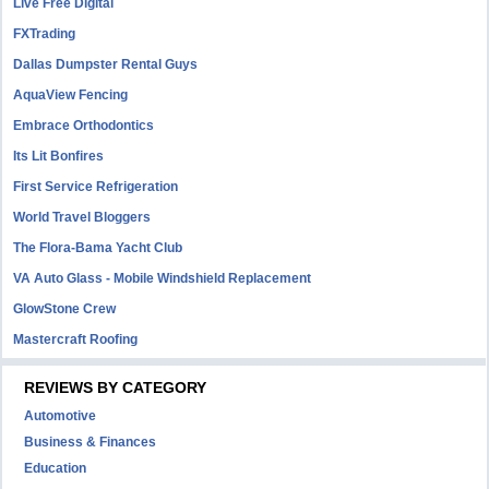
Live Free Digital
FXTrading
Dallas Dumpster Rental Guys
AquaView Fencing
Embrace Orthodontics
Its Lit Bonfires
First Service Refrigeration
World Travel Bloggers
The Flora-Bama Yacht Club
VA Auto Glass - Mobile Windshield Replacement
GlowStone Crew
Mastercraft Roofing
REVIEWS BY CATEGORY
Automotive
Business & Finances
Education