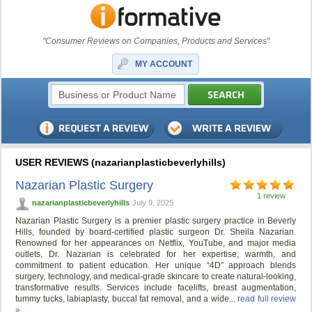
"Consumer Reviews on Companies, Products and Services"
MY ACCOUNT
USER REVIEWS (nazarianplasticbeverlyhills)
Nazarian Plastic Surgery
1 review
nazarianplasticbeverlyhills
July 9, 2025
Nazarian Plastic Surgery is a premier plastic surgery practice in Beverly
Hills, founded by board-certified plastic surgeon Dr. Sheila Nazarian.
Renowned for her appearances on Netflix, YouTube, and major media
outlets, Dr. Nazarian is celebrated for her expertise, warmth, and
commitment to patient education. Her unique “4D” approach blends
surgery, technology, and medical-grade skincare to create natural-looking,
transformative results. Services include facelifts, breast augmentation,
tummy tucks, labiaplasty, buccal fat removal, and a wide...
read full review
»