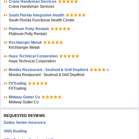
Crane Handyman Services
Crane Handyman Services
South Florida Integrative Health
South Florida Functional Health Center
Platinum Potty Rentals
Platinum Potty Rentals
Kirchberger Metall
Kirchberger Metall
Haye Technical Corporation
Haye Technical Corporation
Monika Restaurant : Seafood & Grill Deptford
Monika Restaurant : Seafood & Grill Deptford
FXTrading
FXTrading
Midway Gutter Co
Midway Gutter Co
REQUESTED REVIEWS
Dallas Senior Insurance
SWS Roofing