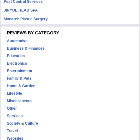
Pest Control Services
JINYUE HEAD SPA
Monarch Plastic Surgery
REVIEWS BY CATEGORY
Automotive
Business & Finances
Education
Electronics
Entertainment
Family & Pets
Home & Garden
Lifestyle
Miscellaneous
Other
Services
Society & Culture
Travel
Websites