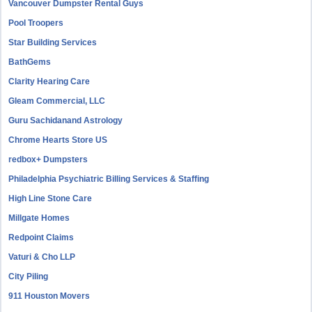
Vancouver Dumpster Rental Guys
Pool Troopers
Star Building Services
BathGems
Clarity Hearing Care
Gleam Commercial, LLC
Guru Sachidanand Astrology
Chrome Hearts Store US
redbox+ Dumpsters
Philadelphia Psychiatric Billing Services & Staffing
High Line Stone Care
Millgate Homes
Redpoint Claims
Vaturi & Cho LLP
City Piling
911 Houston Movers