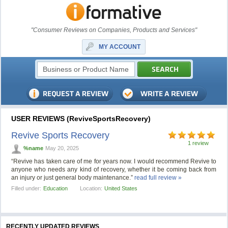
"Consumer Reviews on Companies, Products and Services"
MY ACCOUNT
USER REVIEWS (ReviveSportsRecovery)
Revive Sports Recovery
1 review
%name
May 20, 2025
“Revive has taken care of me for years now. I would recommend Revive to
anyone who needs any kind of recovery, whether it be coming back from
an injury or just general body maintenance.”
read full review »
Filled under:
Education
Location:
United States
RECENTLY UPDATED REVIEWS