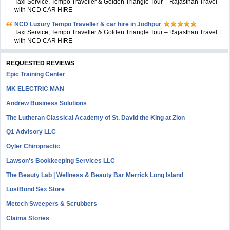
Taxi Service, Tempo Traveller & Golden Triangle Tour – Rajasthan Travel
with NCD CAR HIRE
NCD Luxury Tempo Traveller & car hire in Jodhpur
Taxi Service, Tempo Traveller & Golden Triangle Tour – Rajasthan Travel
with NCD CAR HIRE
REQUESTED REVIEWS
Epic Training Center
MK ELECTRIC MAN
Andrew Business Solutions
The Lutheran Classical Academy of St. David the King at Zion
Q1 Advisory LLC
Oyler Chiropractic
Lawson's Bookkeeping Services LLC
The Beauty Lab | Wellness & Beauty Bar Merrick Long Island
LustBond Sex Store
Metech Sweepers & Scrubbers
Claima Stories