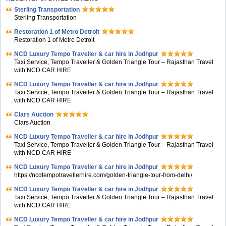
Sterling Transportation
Sterling Transportation
Restoration 1 of Metro Detroit
Restoration 1 of Metro Detroit
NCD Luxury Tempo Traveller & car hire in Jodhpur
Taxi Service, Tempo Traveller & Golden Triangle Tour – Rajasthan Travel
with NCD CAR HIRE
NCD Luxury Tempo Traveller & car hire in Jodhpur
Taxi Service, Tempo Traveller & Golden Triangle Tour – Rajasthan Travel
with NCD CAR HIRE
Clars Auction
Clars Auction
NCD Luxury Tempo Traveller & car hire in Jodhpur
Taxi Service, Tempo Traveller & Golden Triangle Tour – Rajasthan Travel
with NCD CAR HIRE
NCD Luxury Tempo Traveller & car hire in Jodhpur
https://ncdtempotravellerhire.com/golden-triangle-tour-from-delhi/
NCD Luxury Tempo Traveller & car hire in Jodhpur
Taxi Service, Tempo Traveller & Golden Triangle Tour – Rajasthan Travel
with NCD CAR HIRE
NCD Luxury Tempo Traveller & car hire in Jodhpur