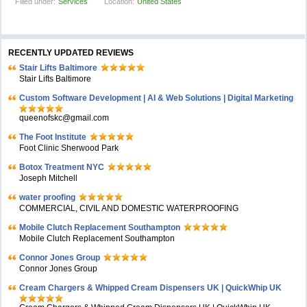
Filled under:
Services
Location:
United States
RECENTLY UPDATED REVIEWS
Stair Lifts Baltimore
Stair Lifts Baltimore
Custom Software Development | AI & Web Solutions | Digital Marketing
queenofskc@gmail.com
The Foot Institute
Foot Clinic Sherwood Park
Botox Treatment NYC
Joseph Mitchell
water proofing
COMMERCIAL, CIVIL AND DOMESTIC WATERPROOFING
Mobile Clutch Replacement Southampton
Mobile Clutch Replacement Southampton
Connor Jones Group
Connor Jones Group
Cream Chargers & Whipped Cream Dispensers UK | QuickWhip UK