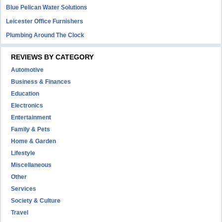
Blue Pelican Water Solutions
Leicester Office Furnishers
Plumbing Around The Clock
REVIEWS BY CATEGORY
Automotive
Business & Finances
Education
Electronics
Entertainment
Family & Pets
Home & Garden
Lifestyle
Miscellaneous
Other
Services
Society & Culture
Travel