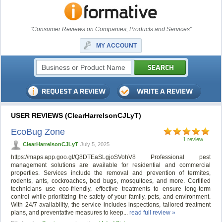
"Consumer Reviews on Companies, Products and Services"
MY ACCOUNT
USER REVIEWS (ClearHarrelsonCJLyT)
EcoBug Zone
1 review
ClearHarrelsonCJLyT
July 5, 2025
https://maps.app.goo.gl/Q8DTEaSLgjoSVohV8 Professional pest
management solutions are available for residential and commercial
properties. Services include the removal and prevention of termites,
rodents, ants, cockroaches, bed bugs, mosquitoes, and more. Certified
technicians use eco-friendly, effective treatments to ensure long-term
control while prioritizing the safety of your family, pets, and environment.
With 24/7 availability, the service includes inspections, tailored treatment
plans, and preventative measures to keep...
read full review »