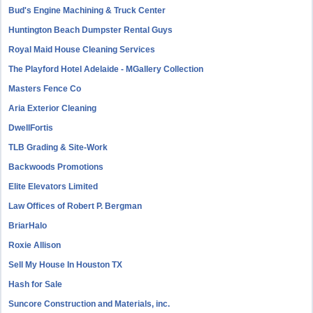
Bud's Engine Machining & Truck Center
Huntington Beach Dumpster Rental Guys
Royal Maid House Cleaning Services
The Playford Hotel Adelaide - MGallery Collection
Masters Fence Co
Aria Exterior Cleaning
DwellFortis
TLB Grading & Site-Work
Backwoods Promotions
Elite Elevators Limited
Law Offices of Robert P. Bergman
BriarHalo
Roxie Allison
Sell My House In Houston TX
Hash for Sale
Suncore Construction and Materials, inc.