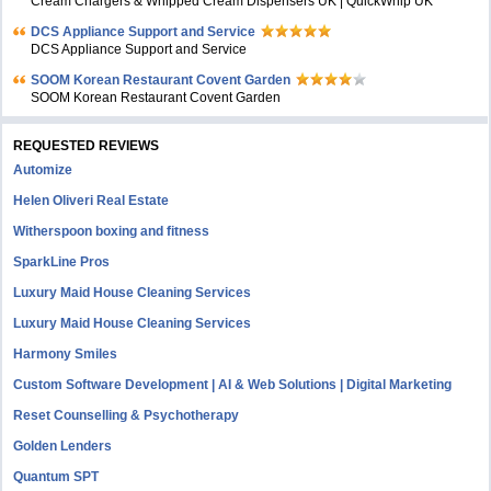
Cream Chargers & Whipped Cream Dispensers UK | QuickWhip UK
DCS Appliance Support and Service
DCS Appliance Support and Service
SOOM Korean Restaurant Covent Garden
SOOM Korean Restaurant Covent Garden
REQUESTED REVIEWS
Automize
Helen Oliveri Real Estate
Witherspoon boxing and fitness
SparkLine Pros
Luxury Maid House Cleaning Services
Luxury Maid House Cleaning Services
Harmony Smiles
Custom Software Development | AI & Web Solutions | Digital Marketing
Reset Counselling & Psychotherapy
Golden Lenders
Quantum SPT