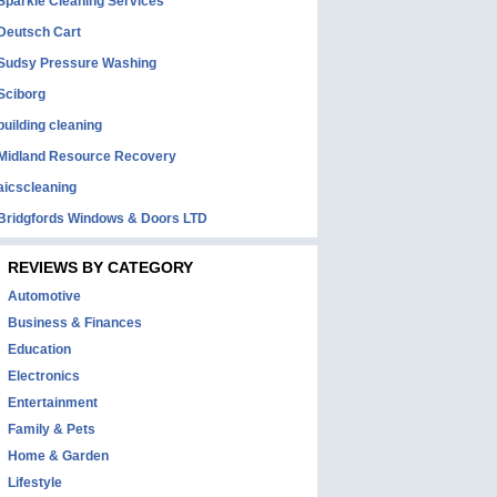
Sparkle Cleaning Services
Deutsch Cart
Sudsy Pressure Washing
Sciborg
building cleaning
Midland Resource Recovery
aicscleaning
Bridgfords Windows & Doors LTD
REVIEWS BY CATEGORY
Automotive
Business & Finances
Education
Electronics
Entertainment
Family & Pets
Home & Garden
Lifestyle