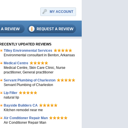
MY ACCOUNT
RECENTLY UPDATED REVIEWS
Tilley Environmental Services
Environmental consultant in Benton, Arkansas
Medical Centre
Medical Centre, Skin Care Clinic, Nurse
practitioner, General practitioner
Servant Plumbing of Charleston
Servant Plumbing of Charleston
Lip Filler
natural lip
Bayside Builders CA
Kitchen remodel near me
Air Conditioner Repair Man
Air Conditioner Repair Man