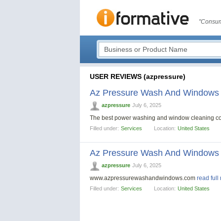
"Consum
USER REVIEWS (azpressure)
Az Pressure Wash And Windows
azpressure
July 6, 2025
The best power washing and window cleaning c
Filled under:
Services
Location:
United States
Az Pressure Wash And Windows
azpressure
July 6, 2025
www.azpressurewashandwindows.com
read full
Filled under:
Services
Location:
United States