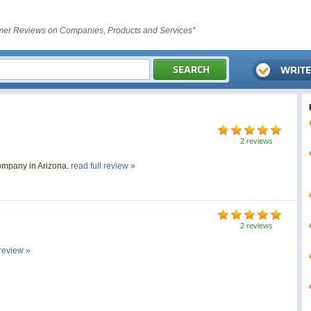
er Reviews on Companies, Products and Services"
2 reviews
ompany in Arizona.
read full review »
2 reviews
 review »