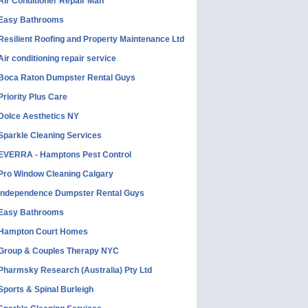
Air Conditioner Repair Man
Easy Bathrooms
Resilient Roofing and Property Maintenance Ltd
Air conditioning repair service
Boca Raton Dumpster Rental Guys
Priority Plus Care
Dolce Aesthetics NY
Sparkle Cleaning Services
EVERRA - Hamptons Pest Control
Pro Window Cleaning Calgary
Independence Dumpster Rental Guys
Easy Bathrooms
Hampton Court Homes
Group & Couples Therapy NYC
Pharmsky Research (Australia) Pty Ltd
Sports & Spinal Burleigh