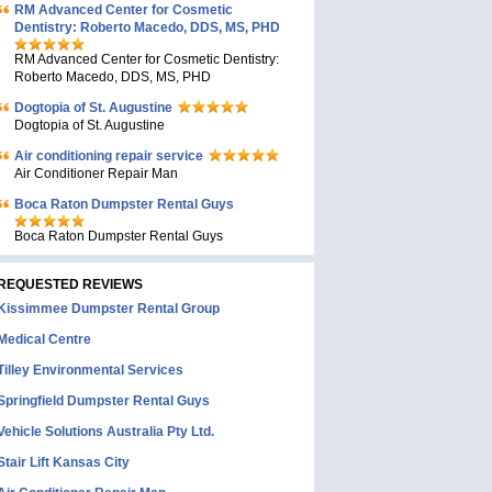
RM Advanced Center for Cosmetic
Dentistry: Roberto Macedo, DDS, MS, PHD
RM Advanced Center for Cosmetic Dentistry:
Roberto Macedo, DDS, MS, PHD
Dogtopia of St. Augustine
Dogtopia of St. Augustine
Air conditioning repair service
Air Conditioner Repair Man
Boca Raton Dumpster Rental Guys
Boca Raton Dumpster Rental Guys
REQUESTED REVIEWS
Kissimmee Dumpster Rental Group
Medical Centre
Tilley Environmental Services
Springfield Dumpster Rental Guys
Vehicle Solutions Australia Pty Ltd.
Stair Lift Kansas City