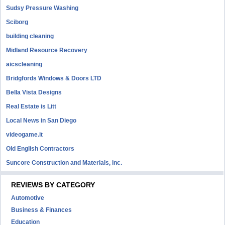
Sudsy Pressure Washing
Sciborg
building cleaning
Midland Resource Recovery
aicscleaning
Bridgfords Windows & Doors LTD
Bella Vista Designs
Real Estate is Litt
Local News in San Diego
videogame.it
Old English Contractors
Suncore Construction and Materials, inc.
REVIEWS BY CATEGORY
Automotive
Business & Finances
Education