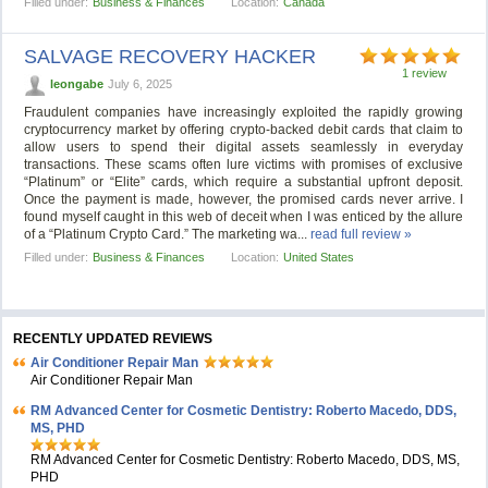
Filled under:
Business & Finances
Location:
Canada
SALVAGE RECOVERY HACKER
1 review
leongabe
July 6, 2025
Fraudulent companies have increasingly exploited the rapidly growing
cryptocurrency market by offering crypto-backed debit cards that claim to
allow users to spend their digital assets seamlessly in everyday
transactions. These scams often lure victims with promises of exclusive
“Platinum” or “Elite” cards, which require a substantial upfront deposit.
Once the payment is made, however, the promised cards never arrive. I
found myself caught in this web of deceit when I was enticed by the allure
of a “Platinum Crypto Card.” The marketing wa...
read full review »
Filled under:
Business & Finances
Location:
United States
RECENTLY UPDATED REVIEWS
Air Conditioner Repair Man
Air Conditioner Repair Man
RM Advanced Center for Cosmetic Dentistry: Roberto Macedo, DDS,
MS, PHD
RM Advanced Center for Cosmetic Dentistry: Roberto Macedo, DDS, MS,
PHD