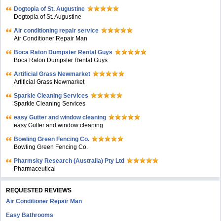
Dogtopia of St. Augustine
Dogtopia of St. Augustine
Air conditioning repair service
Air Conditioner Repair Man
Boca Raton Dumpster Rental Guys
Boca Raton Dumpster Rental Guys
Artificial Grass Newmarket
Artificial Grass Newmarket
Sparkle Cleaning Services
Sparkle Cleaning Services
easy Gutter and window cleaning
easy Gutter and window cleaning
Bowling Green Fencing Co.
Bowling Green Fencing Co.
Pharmsky Research (Australia) Pty Ltd
Pharmaceutical
REQUESTED REVIEWS
Air Conditioner Repair Man
Easy Bathrooms