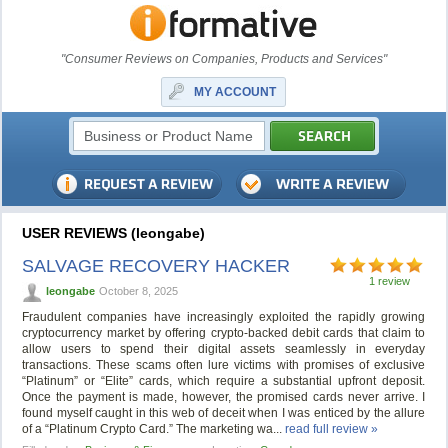
"Consumer Reviews on Companies, Products and Services"
MY ACCOUNT
USER REVIEWS (leongabe)
SALVAGE RECOVERY HACKER
1 review
leongabe
October 8, 2025
Fraudulent companies have increasingly exploited the rapidly growing
cryptocurrency market by offering crypto-backed debit cards that claim to
allow users to spend their digital assets seamlessly in everyday
transactions. These scams often lure victims with promises of exclusive
“Platinum” or “Elite” cards, which require a substantial upfront deposit.
Once the payment is made, however, the promised cards never arrive. I
found myself caught in this web of deceit when I was enticed by the allure
of a “Platinum Crypto Card.” The marketing wa...
read full review »