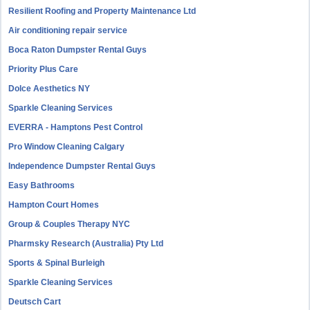
Resilient Roofing and Property Maintenance Ltd
Air conditioning repair service
Boca Raton Dumpster Rental Guys
Priority Plus Care
Dolce Aesthetics NY
Sparkle Cleaning Services
EVERRA - Hamptons Pest Control
Pro Window Cleaning Calgary
Independence Dumpster Rental Guys
Easy Bathrooms
Hampton Court Homes
Group & Couples Therapy NYC
Pharmsky Research (Australia) Pty Ltd
Sports & Spinal Burleigh
Sparkle Cleaning Services
Deutsch Cart