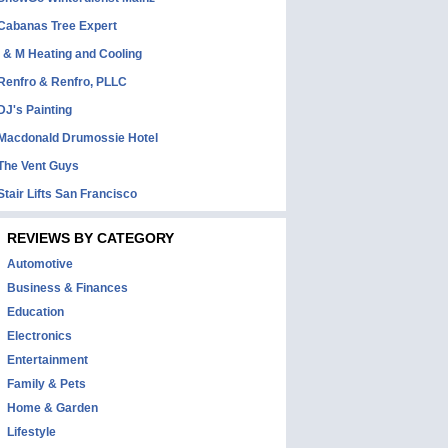
Cabanas Tree Expert
I & M Heating and Cooling
Renfro & Renfro, PLLC
DJ's Painting
Macdonald Drumossie Hotel
The Vent Guys
Stair Lifts San Francisco
REVIEWS BY CATEGORY
Automotive
Business & Finances
Education
Electronics
Entertainment
Family & Pets
Home & Garden
Lifestyle