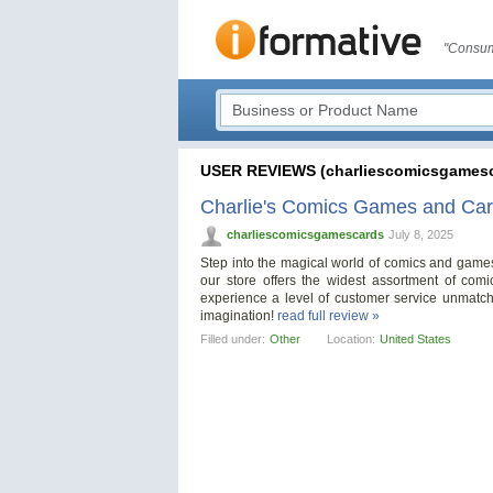
"Consum
USER REVIEWS (charliescomicsgamesc
Charlie's Comics Games and Ca
charliescomicsgamescards
July 8, 2025
Step into the magical world of comics and game
our store offers the widest assortment of com
experience a level of customer service unmatch
imagination!
read full review »
Filled under:
Other
Location:
United States