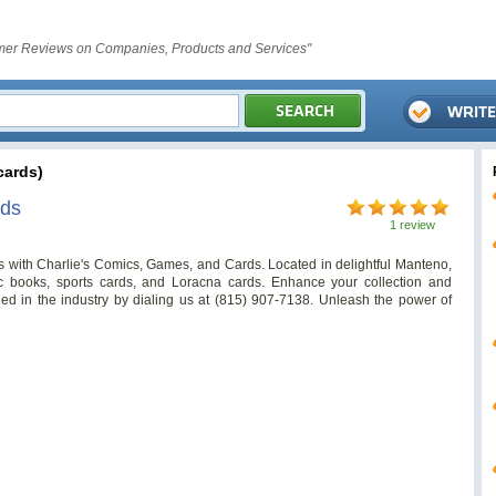
er Reviews on Companies, Products and Services"
ards)
rds
1 review
s with Charlie's Comics, Games, and Cards. Located in delightful Manteno,
ic books, sports cards, and Loracna cards. Enhance your collection and
ed in the industry by dialing us at (815) 907-7138. Unleash the power of