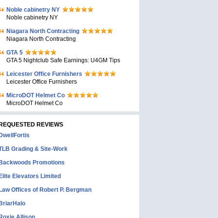
Noble cabinetry NY
Noble cabinetry NY
Niagara North Contracting
Niagara North Contracting
GTA 5
GTA 5 Nightclub Safe Earnings: U4GM Tips
Leicester Office Furnishers
Leicester Office Furnishers
MicroDOT Helmet Co
MicroDOT Helmet Co
REQUESTED REVIEWS
DwellFortis
TLB Grading & Site-Work
Backwoods Promotions
Elite Elevators Limited
Law Offices of Robert P. Bergman
BriarHalo
Roxie Allison