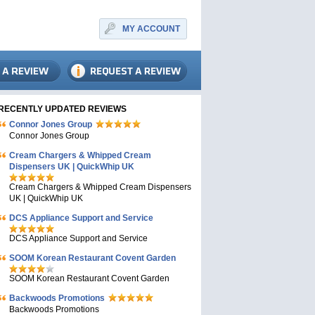
MY ACCOUNT
RECENTLY UPDATED REVIEWS
Connor Jones Group
Connor Jones Group
Cream Chargers & Whipped Cream
Dispensers UK | QuickWhip UK
Cream Chargers & Whipped Cream Dispensers
UK | QuickWhip UK
DCS Appliance Support and Service
DCS Appliance Support and Service
SOOM Korean Restaurant Covent Garden
SOOM Korean Restaurant Covent Garden
Backwoods Promotions
Backwoods Promotions