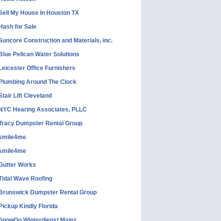
Sell My House In Houston TX
Hash for Sale
Suncore Construction and Materials, inc.
Blue Pelican Water Solutions
Leicester Office Furnishers
Plumbing Around The Clock
Stair Lift Cleveland
NYC Hearing Associates, PLLC
Tracy Dumpster Rental Group
smile4me
smile4me
Gutter Works
Tidal Wave Roofing
Brunswick Dumpster Rental Group
Pickup Kindly Florida
SnowGo Winterdienst Mainz