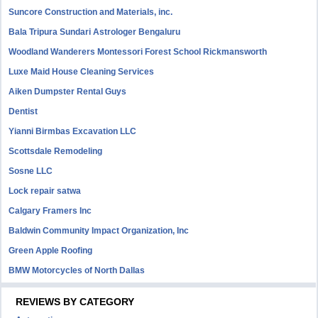
Suncore Construction and Materials, inc.
Bala Tripura Sundari Astrologer Bengaluru
Woodland Wanderers Montessori Forest School Rickmansworth
Luxe Maid House Cleaning Services
Aiken Dumpster Rental Guys
Dentist
Yianni Birmbas Excavation LLC
Scottsdale Remodeling
Sosne LLC
Lock repair satwa
Calgary Framers Inc
Baldwin Community Impact Organization, Inc
Green Apple Roofing
BMW Motorcycles of North Dallas
REVIEWS BY CATEGORY