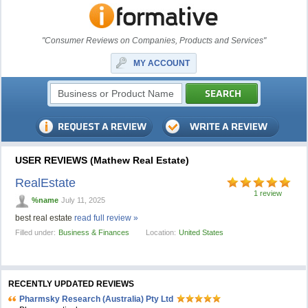
"Consumer Reviews on Companies, Products and Services"
MY ACCOUNT
USER REVIEWS (Mathew Real Estate)
RealEstate
1 review
%name
July 11, 2025
best real estate
read full review »
Filled under:
Business & Finances
Location:
United States
RECENTLY UPDATED REVIEWS
Pharmsky Research (Australia) Pty Ltd