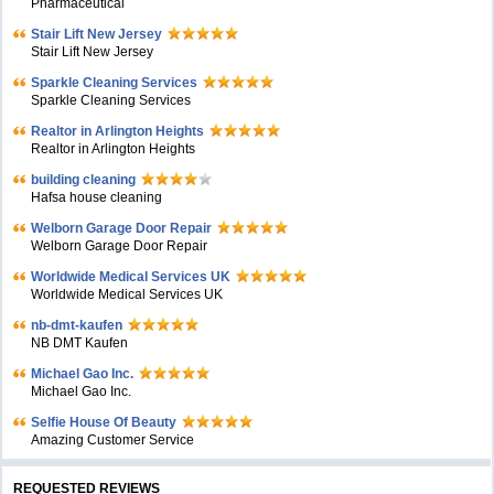
Pharmaceutical
Stair Lift New Jersey
Stair Lift New Jersey
Sparkle Cleaning Services
Sparkle Cleaning Services
Realtor in Arlington Heights
Realtor in Arlington Heights
building cleaning
Hafsa house cleaning
Welborn Garage Door Repair
Welborn Garage Door Repair
Worldwide Medical Services UK
Worldwide Medical Services UK
nb-dmt-kaufen
NB DMT Kaufen
Michael Gao Inc.
Michael Gao Inc.
Selfie House Of Beauty
Amazing Customer Service
REQUESTED REVIEWS