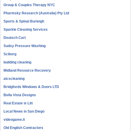
Group & Couples Therapy NYC
Pharmsky Research (Australia) Pty Ltd
Sports & Spinal Burleigh
Sparkle Cleaning Services
Deutsch Cart
Sudsy Pressure Washing
Sciborg
building cleaning
Midland Resource Recovery
aicscleaning
Bridgfords Windows & Doors LTD
Bella Vista Designs
Real Estate is Litt
Local News in San Diego
videogame.it
Old English Contractors