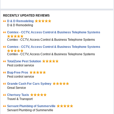
RECENTLY UPDATED REVIEWS
D & D Remodeling
D & D Remodeling
Comtex - CCTV, Access Control & Business Telephone Systems
Comtex - CCTV, Access Control & Business Telephone Systems
Comtex - CCTV, Access Control & Business Telephone Systems
Comtex - CCTV, Access Control & Business Telephone Systems
TotalZone Pest Solution
Pest control service
Bug-Free Pros
Pest control service
Grande Cash For Cars Sydney
Great Service
Chertsey Taxis
Travel & Transport
Servant Plumbing of Summerville
Servant Plumbing of Summerville