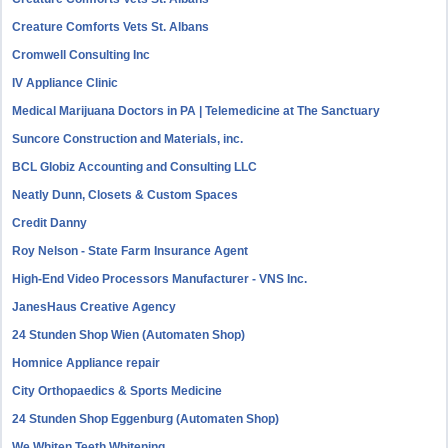
Creature Comforts Vets St. Albans
Cromwell Consulting Inc
IV Appliance Clinic
Medical Marijuana Doctors in PA | Telemedicine at The Sanctuary
Suncore Construction and Materials, inc.
BCL Globiz Accounting and Consulting LLC
Neatly Dunn, Closets & Custom Spaces
Credit Danny
Roy Nelson - State Farm Insurance Agent
High-End Video Processors Manufacturer - VNS Inc.
JanesHaus Creative Agency
24 Stunden Shop Wien (Automaten Shop)
Homnice Appliance repair
City Orthopaedics & Sports Medicine
24 Stunden Shop Eggenburg (Automaten Shop)
We Whiten Teeth Whitening