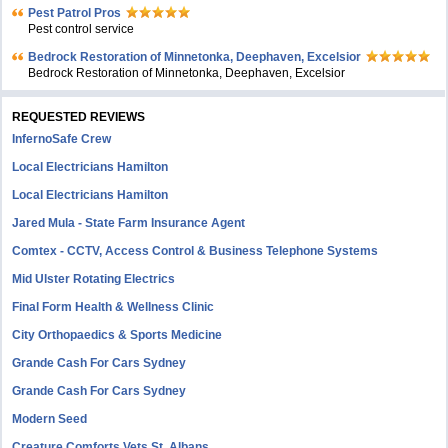
Pest Patrol Pros
Pest control service
Bedrock Restoration of Minnetonka, Deephaven, Excelsior
Bedrock Restoration of Minnetonka, Deephaven, Excelsior
REQUESTED REVIEWS
InfernoSafe Crew
Local Electricians Hamilton
Local Electricians Hamilton
Jared Mula - State Farm Insurance Agent
Comtex - CCTV, Access Control & Business Telephone Systems
Mid Ulster Rotating Electrics
Final Form Health & Wellness Clinic
City Orthopaedics & Sports Medicine
Grande Cash For Cars Sydney
Grande Cash For Cars Sydney
Modern Seed
Creature Comforts Vets St. Albans