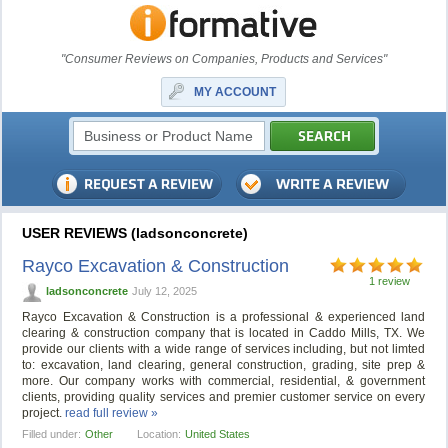
"Consumer Reviews on Companies, Products and Services"
MY ACCOUNT
USER REVIEWS (ladsonconcrete)
Rayco Excavation & Construction
1 review
ladsonconcrete
July 12, 2025
Rayco Excavation & Construction is a professional & experienced land
clearing & construction company that is located in Caddo Mills, TX. We
provide our clients with a wide range of services including, but not limted
to: excavation, land clearing, general construction, grading, site prep &
more. Our company works with commercial, residential, & government
clients, providing quality services and premier customer service on every
project.
read full review »
Filled under:
Other
Location:
United States