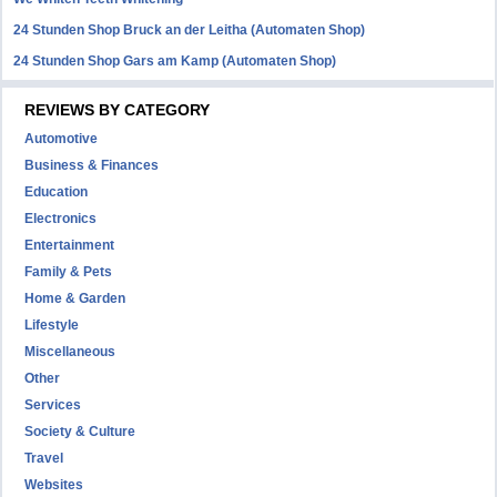
24 Stunden Shop Bruck an der Leitha (Automaten Shop)
24 Stunden Shop Gars am Kamp (Automaten Shop)
REVIEWS BY CATEGORY
Automotive
Business & Finances
Education
Electronics
Entertainment
Family & Pets
Home & Garden
Lifestyle
Miscellaneous
Other
Services
Society & Culture
Travel
Websites