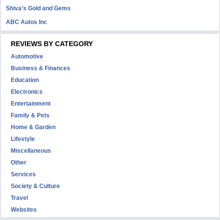
Shiva's Gold and Gems
ABC Autos Inc
REVIEWS BY CATEGORY
Automotive
Business & Finances
Education
Electronics
Entertainment
Family & Pets
Home & Garden
Lifestyle
Miscellaneous
Other
Services
Society & Culture
Travel
Websites