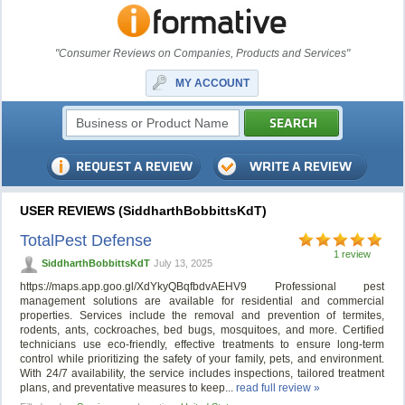
"Consumer Reviews on Companies, Products and Services"
MY ACCOUNT
USER REVIEWS (SiddharthBobbittsKdT)
TotalPest Defense
1 review
SiddharthBobbittsKdT
July 13, 2025
https://maps.app.goo.gl/XdYkyQBqfbdvAEHV9 Professional pest
management solutions are available for residential and commercial
properties. Services include the removal and prevention of termites,
rodents, ants, cockroaches, bed bugs, mosquitoes, and more. Certified
technicians use eco-friendly, effective treatments to ensure long-term
control while prioritizing the safety of your family, pets, and environment.
With 24/7 availability, the service includes inspections, tailored treatment
plans, and preventative measures to keep...
read full review »