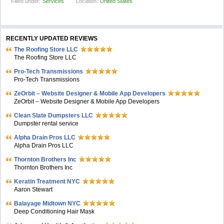
Filled under:
Services
Location:
United States
RECENTLY UPDATED REVIEWS
The Roofing Store LLC
The Roofing Store LLC
Pro-Tech Transmissions
Pro-Tech Transmissions
ZeOrbit – Website Designer & Mobile App Developers
ZeOrbit – Website Designer & Mobile App Developers
Clean Slate Dumpsters LLC
Dumpster rental service
Alpha Drain Pros LLC
Alpha Drain Pros LLC
Thornton Brothers Inc
Thornton Brothers Inc
Keratin Treatment NYC
Aaron Stewart
Balayage Midtown NYC
Deep Conditioning Hair Mask