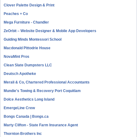
Clover Palette Design & Print
Peaches + Co
Mega Furniture - Chandler
ZeOrbit – Website Designer & Mobile App Developers
Guiding Minds Montessori School
Macdonald Pittodrie House
NovaMint Pros
Clean Slate Dumpsters LLC
Deutsch Apotheke
Merali & Co, Chartered Professional Accountants
Mundie's Towing & Recovery Port Coquitlam
Dolce Aesthetics Long Island
EmergeLine Crew
Bongs Canada | Bongs.ca
Marty Clifton - State Farm Insurance Agent
Thornton Brothers Inc