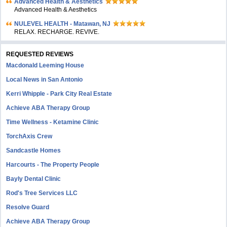
Advanced Health & Aesthetics
Advanced Health & Aesthetics
NULEVEL HEALTH - Matawan, NJ
RELAX. RECHARGE. REVIVE.
REQUESTED REVIEWS
Macdonald Leeming House
Local News in San Antonio
Kerri Whipple - Park City Real Estate
Achieve ABA Therapy Group
Time Wellness - Ketamine Clinic
TorchAxis Crew
Sandcastle Homes
Harcourts - The Property People
Bayly Dental Clinic
Rod's Tree Services LLC
Resolve Guard
Achieve ABA Therapy Group