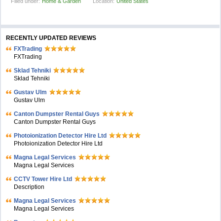
Filled under:
Home & Garden
Location:
United States
RECENTLY UPDATED REVIEWS
FXTrading
FXTrading
Sklad Tehniki
Sklad Tehniki
Gustav Ulm
Gustav Ulm
Canton Dumpster Rental Guys
Canton Dumpster Rental Guys
Photoionization Detector Hire Ltd
Photoionization Detector Hire Ltd
Magna Legal Services
Magna Legal Services
CCTV Tower Hire Ltd
Description
Magna Legal Services
Magna Legal Services