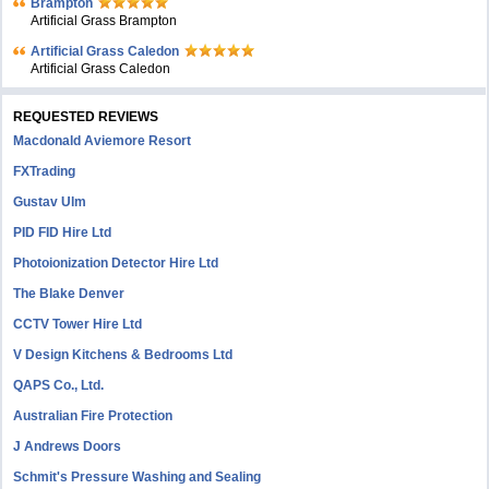
Brampton
Artificial Grass Brampton
Artificial Grass Caledon
Artificial Grass Caledon
REQUESTED REVIEWS
Macdonald Aviemore Resort
FXTrading
Gustav Ulm
PID FID Hire Ltd
Photoionization Detector Hire Ltd
The Blake Denver
CCTV Tower Hire Ltd
V Design Kitchens & Bedrooms Ltd
QAPS Co., Ltd.
Australian Fire Protection
J Andrews Doors
Schmit's Pressure Washing and Sealing