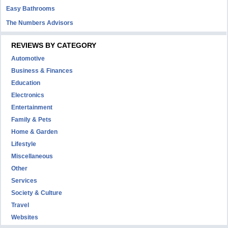
Easy Bathrooms
The Numbers Advisors
REVIEWS BY CATEGORY
Automotive
Business & Finances
Education
Electronics
Entertainment
Family & Pets
Home & Garden
Lifestyle
Miscellaneous
Other
Services
Society & Culture
Travel
Websites