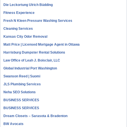
Die Leckortung Ulrich Büdding
Fitness Experience
Fresh N Kleen Pressure Washing Services
Cleaning Services
Kansas City Odor Removal
Matt Price | Licensed Mortgage Agent in Ottawa
Harrisburg Dumpster Rental Solutions
Law Office of Leah J. Boisclair, LLC
Global Industrial Port Washington
Swanson Reed | Suomi
JLS Plumbing Services
Neha SEO Solutions
BUSINESS SERVICES
BUSINESS SERVICES
Dream Closets – Sarasota & Bradenton
BW Avocats