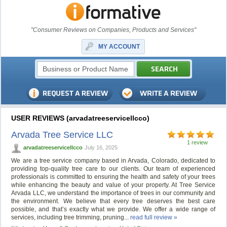
"Consumer Reviews on Companies, Products and Services"
MY ACCOUNT
USER REVIEWS (arvadatreeservicellcco)
Arvada Tree Service LLC
1 review
arvadatreeservicellcco
July 16, 2025
We are a tree service company based in Arvada, Colorado, dedicated to
providing top-quality tree care to our clients. Our team of experienced
professionals is committed to ensuring the health and safety of your trees
while enhancing the beauty and value of your property. At Tree Service
Arvada LLC, we understand the importance of trees in our community and
the environment. We believe that every tree deserves the best care
possible, and that’s exactly what we provide. We offer a wide range of
services, including tree trimming, pruning...
read full review »