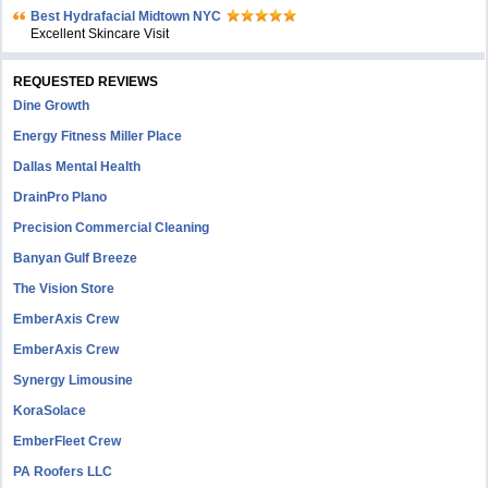
Bеst Hydrafacial Midtown NYC
Excellent Skincare Visit
REQUESTED REVIEWS
Dine Growth
Energy Fitness Miller Place
Dallas Mental Health
DrainPro Plano
Precision Commercial Cleaning
Banyan Gulf Breeze
The Vision Store
EmberAxis Crew
EmberAxis Crew
Synergy Limousine
KoraSolace
EmberFleet Crew
PA Roofers LLC