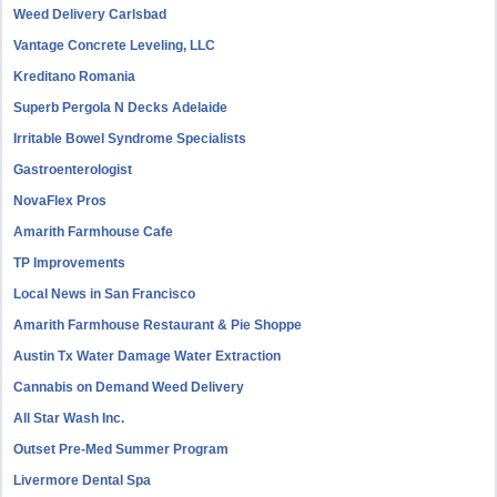
Weed Delivery Carlsbad
Vantage Concrete Leveling, LLC
Kreditano Romania
Superb Pergola N Decks Adelaide
Irritable Bowel Syndrome Specialists
Gastroenterologist
NovaFlex Pros
Amarith Farmhouse Cafe
TP Improvements
Local News in San Francisco
Amarith Farmhouse Restaurant & Pie Shoppe
Austin Tx Water Damage Water Extraction
Cannabis on Demand Weed Delivery
All Star Wash Inc.
Outset Pre-Med Summer Program
Livermore Dental Spa