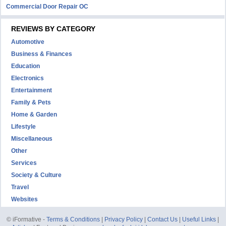
Commercial Door Repair OC
REVIEWS BY CATEGORY
Automotive
Business & Finances
Education
Electronics
Entertainment
Family & Pets
Home & Garden
Lifestyle
Miscellaneous
Other
Services
Society & Culture
Travel
Websites
© iFormative -
Terms & Conditions
|
Privacy Policy
|
Contact Us
|
Useful Links
|