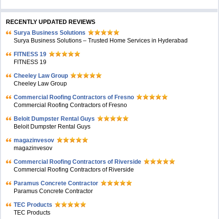
RECENTLY UPDATED REVIEWS
Surya Business Solutions
Surya Business Solutions – Trusted Home Services in Hyderabad
FITNESS 19
FITNESS 19
Cheeley Law Group
Cheeley Law Group
Commercial Roofing Contractors of Fresno
Commercial Roofing Contractors of Fresno
Beloit Dumpster Rental Guys
Beloit Dumpster Rental Guys
magazinvesov
magazinvesov
Commercial Roofing Contractors of Riverside
Commercial Roofing Contractors of Riverside
Paramus Concrete Contractor
Paramus Concrete Contractor
TEC Products
TEC Products