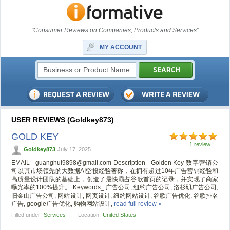
"Consumer Reviews on Companies, Products and Services"
MY ACCOUNT
USER REVIEWS (Goldkey873)
GOLD KEY
1 review
Goldkey873
July 17, 2025
EMAIL_
guanghui9898@gmail.com
Description_ Golden Key 数字营销公
司以其市场领先的大数据AI空投经验著称，在拥有超过10年广告营销经验和
高质量设计团队的基础上，创造了最快霸占谷歌首页的记录，并实现了商家
曝光率的100%提升。 Keywords_ 广告公司, 纽约广告公司, 洛杉矶广告公司,
旧金山广告公司, 网站设计, 网页设计, 纽约网站设计, 谷歌广告优化, 谷歌排名
广告, google广告优化, 购物网站设计,
read full review »
Filled under:
Services
Location:
United States