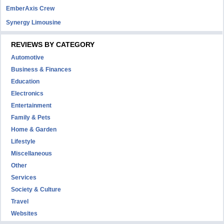
EmberAxis Crew
Synergy Limousine
REVIEWS BY CATEGORY
Automotive
Business & Finances
Education
Electronics
Entertainment
Family & Pets
Home & Garden
Lifestyle
Miscellaneous
Other
Services
Society & Culture
Travel
Websites