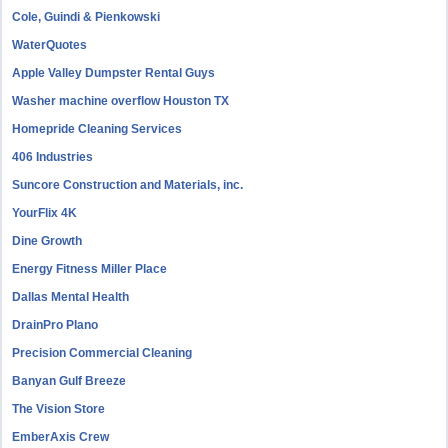
Cole, Guindi & Pienkowski
WaterQuotes
Apple Valley Dumpster Rental Guys
Washer machine overflow Houston TX
Homepride Cleaning Services
406 Industries
Suncore Construction and Materials, inc.
YourFlix 4K
Dine Growth
Energy Fitness Miller Place
Dallas Mental Health
DrainPro Plano
Precision Commercial Cleaning
Banyan Gulf Breeze
The Vision Store
EmberAxis Crew