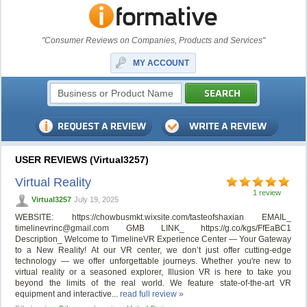
"Consumer Reviews on Companies, Products and Services"
MY ACCOUNT
USER REVIEWS (Virtual3257)
Virtual Reality
1 review
Virtual3257
July 19, 2025
WEBSITE: https://chowbusmkt.wixsite.com/tasteofshaxian EMAIL_
timelinevrinc@gmail.com
GMB LINK_ https://g.co/kgs/FfEaBC1
Description_ Welcome to TimelineVR Experience Center — Your Gateway
to a New Reality! At our VR center, we don’t just offer cutting-edge
technology — we offer unforgettable journeys. Whether you're new to
virtual reality or a seasoned explorer, Illusion VR is here to take you
beyond the limits of the real world. We feature state-of-the-art VR
equipment and interactive...
read full review »