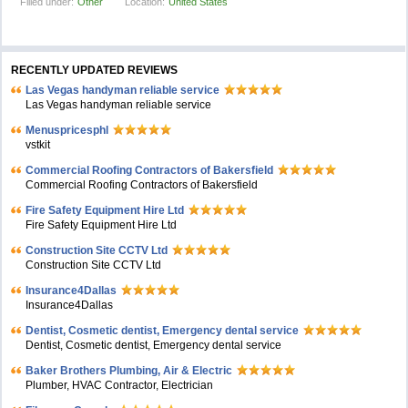
Filled under:
Other
Location:
United States
RECENTLY UPDATED REVIEWS
Las Vegas handyman reliable service
Las Vegas handyman reliable service
Menuspricesphl
vstkit
Commercial Roofing Contractors of Bakersfield
Commercial Roofing Contractors of Bakersfield
Fire Safety Equipment Hire Ltd
Fire Safety Equipment Hire Ltd
Construction Site CCTV Ltd
Construction Site CCTV Ltd
Insurance4Dallas
Insurance4Dallas
Dentist, Cosmetic dentist, Emergency dental service
Dentist, Cosmetic dentist, Emergency dental service
Baker Brothers Plumbing, Air & Electric
Plumber, HVAC Contractor, Electrician