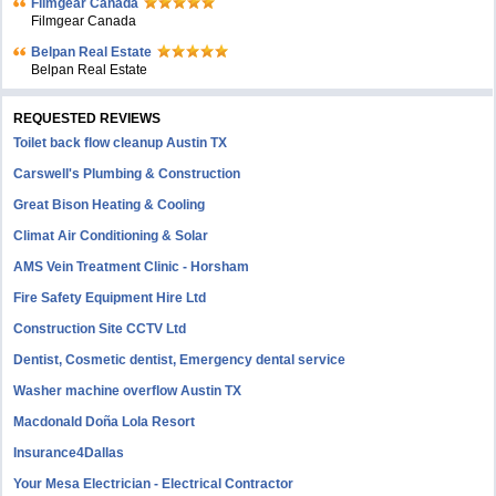
Filmgear Canada
Filmgear Canada
Belpan Real Estate
Belpan Real Estate
REQUESTED REVIEWS
Toilet back flow cleanup Austin TX
Carswell's Plumbing & Construction
Great Bison Heating & Cooling
Climat Air Conditioning & Solar
AMS Vein Treatment Clinic - Horsham
Fire Safety Equipment Hire Ltd
Construction Site CCTV Ltd
Dentist, Cosmetic dentist, Emergency dental service
Washer machine overflow Austin TX
Macdonald Doña Lola Resort
Insurance4Dallas
Your Mesa Electrician - Electrical Contractor