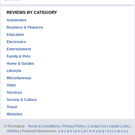
REVIEWS BY CATEGORY
Automotive
Business & Finances
Education
Electronics
Entertainment
Family & Pets
Home & Garden
Lifestyle
Miscellaneous
Other
Services
Society & Culture
Travel
Websites
© iFormative -
Terms & Conditions
|
Privacy Policy
|
Contact Us
|
Useful Links
|
Articles
| Featured Businesses:
a
b
c
d
e
f
g
h
i
j
k
l
m
n
o
p
q
r
s
t
u
v
w
x
y
z