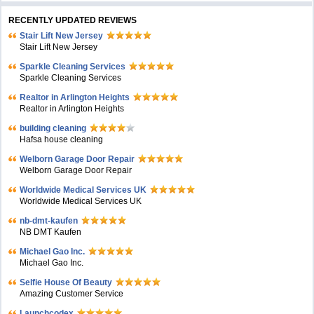
RECENTLY UPDATED REVIEWS
Stair Lift New Jersey
Stair Lift New Jersey
Sparkle Cleaning Services
Sparkle Cleaning Services
Realtor in Arlington Heights
Realtor in Arlington Heights
building cleaning
Hafsa house cleaning
Welborn Garage Door Repair
Welborn Garage Door Repair
Worldwide Medical Services UK
Worldwide Medical Services UK
nb-dmt-kaufen
NB DMT Kaufen
Michael Gao Inc.
Michael Gao Inc.
Selfie House Of Beauty
Amazing Customer Service
Launchcodex