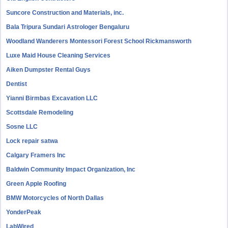
Suncore Construction and Materials, inc.
Bala Tripura Sundari Astrologer Bengaluru
Woodland Wanderers Montessori Forest School Rickmansworth
Luxe Maid House Cleaning Services
Aiken Dumpster Rental Guys
Dentist
Yianni Birmbas Excavation LLC
Scottsdale Remodeling
Sosne LLC
Lock repair satwa
Calgary Framers Inc
Baldwin Community Impact Organization, Inc
Green Apple Roofing
BMW Motorcycles of North Dallas
YonderPeak
LabWired