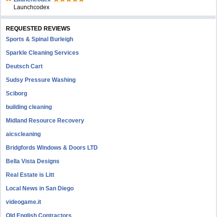
Launchcodex
REQUESTED REVIEWS
Sports & Spinal Burleigh
Sparkle Cleaning Services
Deutsch Cart
Sudsy Pressure Washing
Sciborg
building cleaning
Midland Resource Recovery
aicscleaning
Bridgfords Windows & Doors LTD
Bella Vista Designs
Real Estate is Litt
Local News in San Diego
videogame.it
Old English Contractors