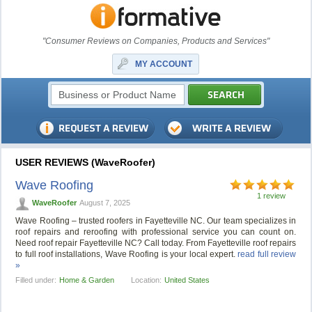
"Consumer Reviews on Companies, Products and Services"
MY ACCOUNT
USER REVIEWS (WaveRoofer)
Wave Roofing
1 review
WaveRoofer
August 7, 2025
Wave Roofing – trusted roofers in Fayetteville NC. Our team specializes in
roof repairs and reroofing with professional service you can count on.
Need roof repair Fayetteville NC? Call today. From Fayetteville roof repairs
to full roof installations, Wave Roofing is your local expert.
read full review
»
Filled under:
Home & Garden
Location:
United States