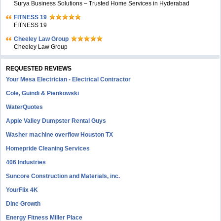
Surya Business Solutions – Trusted Home Services in Hyderabad
FITNESS 19
FITNESS 19
Cheeley Law Group
Cheeley Law Group
REQUESTED REVIEWS
Your Mesa Electrician - Electrical Contractor
Cole, Guindi & Pienkowski
WaterQuotes
Apple Valley Dumpster Rental Guys
Washer machine overflow Houston TX
Homepride Cleaning Services
406 Industries
Suncore Construction and Materials, inc.
YourFlix 4K
Dine Growth
Energy Fitness Miller Place