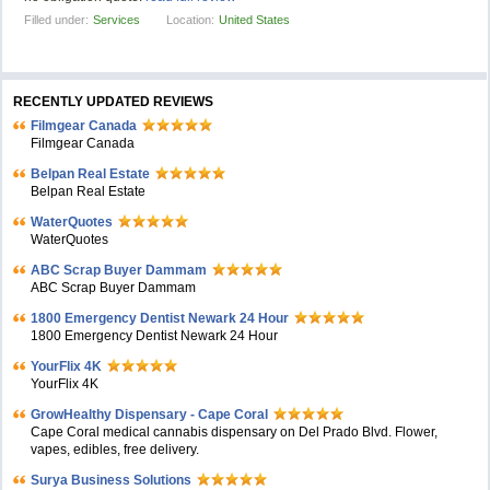
Filled under:
Services
Location:
United States
RECENTLY UPDATED REVIEWS
Filmgear Canada
Filmgear Canada
Belpan Real Estate
Belpan Real Estate
WaterQuotes
WaterQuotes
ABC Scrap Buyer Dammam
ABC Scrap Buyer Dammam
1800 Emergency Dentist Newark 24 Hour
1800 Emergency Dentist Newark 24 Hour
YourFlix 4K
YourFlix 4K
GrowHealthy Dispensary - Cape Coral
Cape Coral medical cannabis dispensary on Del Prado Blvd. Flower,
vapes, edibles, free delivery.
Surya Business Solutions