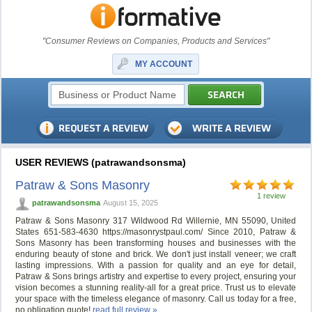
"Consumer Reviews on Companies, Products and Services"
MY ACCOUNT
USER REVIEWS (patrawandsonsma)
Patraw & Sons Masonry
1 review
patrawandsonsma
August 15, 2025
Patraw & Sons Masonry 317 Wildwood Rd Willernie, MN 55090, United
States 651-583-4630 https://masonrystpaul.com/ Since 2010, Patraw &
Sons Masonry has been transforming houses and businesses with the
enduring beauty of stone and brick. We don't just install veneer; we craft
lasting impressions. With a passion for quality and an eye for detail,
Patraw & Sons brings artistry and expertise to every project, ensuring your
vision becomes a stunning reality-all for a great price. Trust us to elevate
your space with the timeless elegance of masonry. Call us today for a free,
no obligation quote!
read full review »