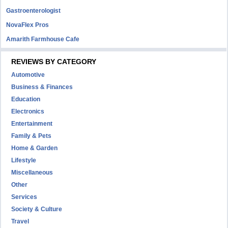
Gastroenterologist
NovaFlex Pros
Amarith Farmhouse Cafe
REVIEWS BY CATEGORY
Automotive
Business & Finances
Education
Electronics
Entertainment
Family & Pets
Home & Garden
Lifestyle
Miscellaneous
Other
Services
Society & Culture
Travel