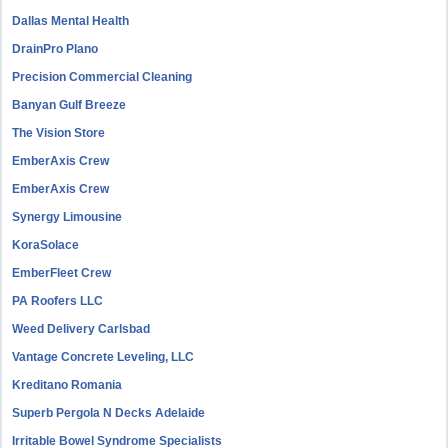
Dallas Mental Health
DrainPro Plano
Precision Commercial Cleaning
Banyan Gulf Breeze
The Vision Store
EmberAxis Crew
EmberAxis Crew
Synergy Limousine
KoraSolace
EmberFleet Crew
PA Roofers LLC
Weed Delivery Carlsbad
Vantage Concrete Leveling, LLC
Kreditano Romania
Superb Pergola N Decks Adelaide
Irritable Bowel Syndrome Specialists