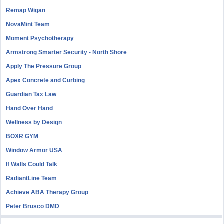
Remap Wigan
NovaMint Team
Moment Psychotherapy
Armstrong Smarter Security - North Shore
Apply The Pressure Group
Apex Concrete and Curbing
Guardian Tax Law
Hand Over Hand
Wellness by Design
BOXR GYM
Window Armor USA
If Walls Could Talk
RadiantLine Team
Achieve ABA Therapy Group
Peter Brusco DMD