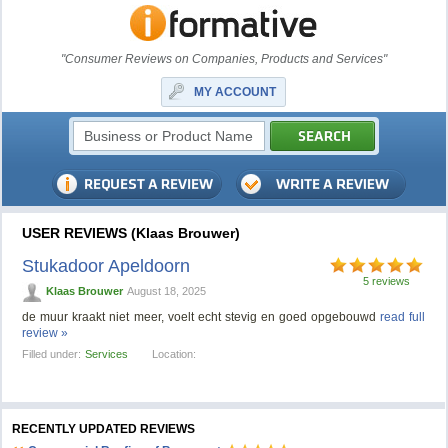
"Consumer Reviews on Companies, Products and Services"
MY ACCOUNT
USER REVIEWS (Klaas Brouwer)
Stukadoor Apeldoorn
5 reviews
Klaas Brouwer
August 18, 2025
de muur kraakt niet meer, voelt echt stevig en goed opgebouwd
read full
review »
Filled under:
Services
Location:
RECENTLY UPDATED REVIEWS