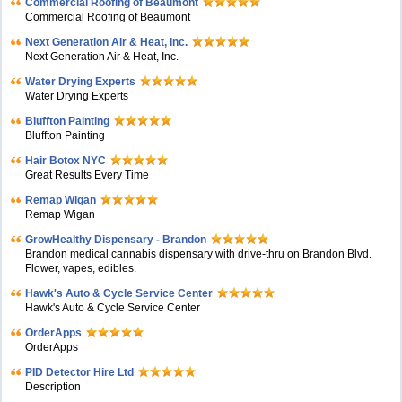
Commercial Roofing of Beaumont
Commercial Roofing of Beaumont
Next Generation Air & Heat, Inc.
Next Generation Air & Heat, Inc.
Water Drying Experts
Water Drying Experts
Bluffton Painting
Bluffton Painting
Hair Botox NYC
Great Results Every Time
Remap Wigan
Remap Wigan
GrowHealthy Dispensary - Brandon
Brandon medical cannabis dispensary with drive-thru on Brandon Blvd.
Flower, vapes, edibles.
Hawk's Auto & Cycle Service Center
Hawk's Auto & Cycle Service Center
OrderApps
OrderApps
PID Detector Hire Ltd
Description