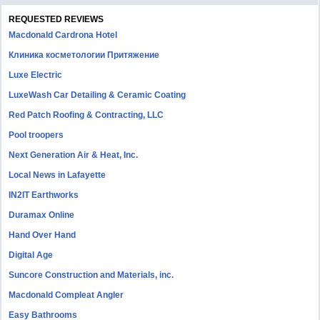
REQUESTED REVIEWS
Macdonald Cardrona Hotel
Клиника косметологии Притяжение
Luxe Electric
LuxeWash Car Detailing & Ceramic Coating
Red Patch Roofing & Contracting, LLC
Pool troopers
Next Generation Air & Heat, Inc.
Local News in Lafayette
IN2IT Earthworks
Duramax Online
Hand Over Hand
Digital Age
Suncore Construction and Materials, inc.
Macdonald Compleat Angler
Easy Bathrooms