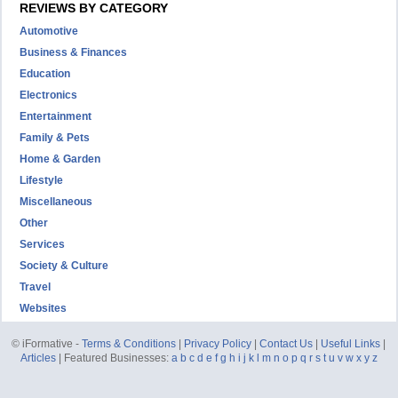
REVIEWS BY CATEGORY
Automotive
Business & Finances
Education
Electronics
Entertainment
Family & Pets
Home & Garden
Lifestyle
Miscellaneous
Other
Services
Society & Culture
Travel
Websites
© iFormative -
Terms & Conditions
|
Privacy Policy
|
Contact Us
|
Useful Links
|
Articles
| Featured Businesses:
a
b
c
d
e
f
g
h
i
j
k
l
m
n
o
p
q
r
s
t
u
v
w
x
y
z