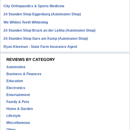
City Orthopaedics & Sports Medicine
24 Stunden Shop Eggenburg (Automaten Shop)
We Whiten Teeth Whitening
24 Stunden Shop Bruck an der Leitha (Automaten Shop)
24 Stunden Shop Gars am Kamp (Automaten Shop)
Ryan Kleeman - State Farm Insurance Agent
REVIEWS BY CATEGORY
Automotive
Business & Finances
Education
Electronics
Entertainment
Family & Pets
Home & Garden
Lifestyle
Miscellaneous
Other