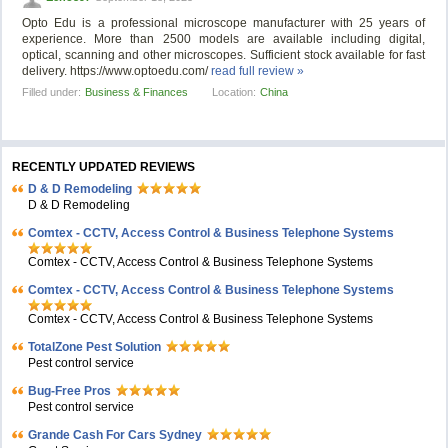
Opto Edu is a professional microscope manufacturer with 25 years of
experience. More than 2500 models are available including digital,
optical, scanning and other microscopes. Sufficient stock available for fast
delivery. https://www.optoedu.com/
read full review »
Filled under:
Business & Finances
Location:
China
RECENTLY UPDATED REVIEWS
D & D Remodeling
D & D Remodeling
Comtex - CCTV, Access Control & Business Telephone Systems
Comtex - CCTV, Access Control & Business Telephone Systems
Comtex - CCTV, Access Control & Business Telephone Systems
Comtex - CCTV, Access Control & Business Telephone Systems
TotalZone Pest Solution
Pest control service
Bug-Free Pros
Pest control service
Grande Cash For Cars Sydney