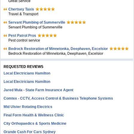
Great Service
Chertsey Taxis
Travel & Transport
Servant Plumbing of Summerville
Servant Plumbing of Summerville
Pest Patrol Pros
Pest control service
Bedrock Restoration of Minnetonka, Deephaven, Excelsior
Bedrock Restoration of Minnetonka, Deephaven, Excelsior
REQUESTED REVIEWS
Local Electricians Hamilton
Local Electricians Hamilton
Jared Mula - State Farm Insurance Agent
Comtex - CCTV, Access Control & Business Telephone Systems
Mid Ulster Rotating Electrics
Final Form Health & Wellness Clinic
City Orthopaedics & Sports Medicine
Grande Cash For Cars Sydney