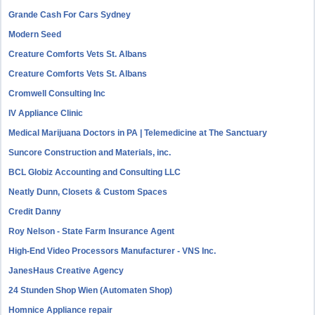
Grande Cash For Cars Sydney
Modern Seed
Creature Comforts Vets St. Albans
Creature Comforts Vets St. Albans
Cromwell Consulting Inc
IV Appliance Clinic
Medical Marijuana Doctors in PA | Telemedicine at The Sanctuary
Suncore Construction and Materials, inc.
BCL Globiz Accounting and Consulting LLC
Neatly Dunn, Closets & Custom Spaces
Credit Danny
Roy Nelson - State Farm Insurance Agent
High-End Video Processors Manufacturer - VNS Inc.
JanesHaus Creative Agency
24 Stunden Shop Wien (Automaten Shop)
Homnice Appliance repair