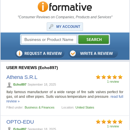
"Consumer Reviews on Companies, Products and Services"
MY ACCOUNT
USER REVIEWS (Echo897)
Athena S.R.L
1 review
Echo897
September 18, 2025
Italy famous manufacturer of a wide range of fire safe valves perfect for
gas, oil and other pipes. Suits various temperature and pressure.
read full
review »
Filled under:
Business & Finances
Location:
United States
OPTO-EDU
1 review
Echo897
September 18, 2025