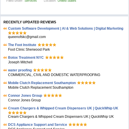
Filled under:
Services
Location:
United States
RECENTLY UPDATED REVIEWS
Custom Software Development | AI & Web Solutions | Digital Marketing
queenofskc@gmail.com
The Foot Institute
Foot Clinic Sherwood Park
Botox Treatment NYC
Joseph Mitchell
water proofing
COMMERCIAL, CIVIL AND DOMESTIC WATERPROOFING
Mobile Clutch Replacement Southampton
Mobile Clutch Replacement Southampton
Connor Jones Group
Connor Jones Group
Cream Chargers & Whipped Cream Dispensers UK | QuickWhip UK
Cream Chargers & Whipped Cream Dispensers UK | QuickWhip UK
DCS Appliance Support and Service