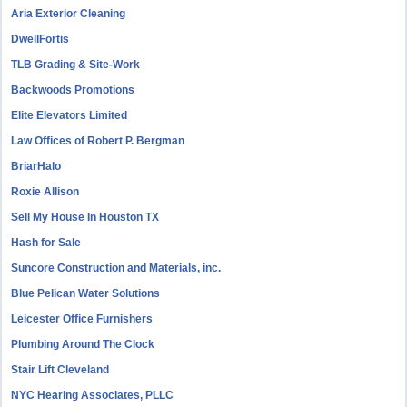
Aria Exterior Cleaning
DwellFortis
TLB Grading & Site-Work
Backwoods Promotions
Elite Elevators Limited
Law Offices of Robert P. Bergman
BriarHalo
Roxie Allison
Sell My House In Houston TX
Hash for Sale
Suncore Construction and Materials, inc.
Blue Pelican Water Solutions
Leicester Office Furnishers
Plumbing Around The Clock
Stair Lift Cleveland
NYC Hearing Associates, PLLC