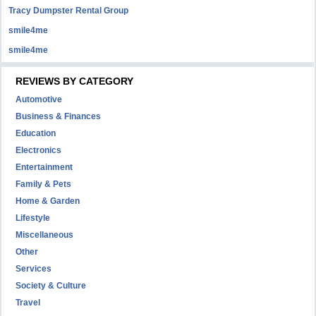
Tracy Dumpster Rental Group
smile4me
smile4me
REVIEWS BY CATEGORY
Automotive
Business & Finances
Education
Electronics
Entertainment
Family & Pets
Home & Garden
Lifestyle
Miscellaneous
Other
Services
Society & Culture
Travel