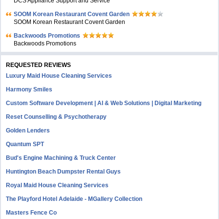
DCS Appliance Support and Service
SOOM Korean Restaurant Covent Garden
SOOM Korean Restaurant Covent Garden
Backwoods Promotions
Backwoods Promotions
REQUESTED REVIEWS
Luxury Maid House Cleaning Services
Harmony Smiles
Custom Software Development | AI & Web Solutions | Digital Marketing
Reset Counselling & Psychotherapy
Golden Lenders
Quantum SPT
Bud's Engine Machining & Truck Center
Huntington Beach Dumpster Rental Guys
Royal Maid House Cleaning Services
The Playford Hotel Adelaide - MGallery Collection
Masters Fence Co