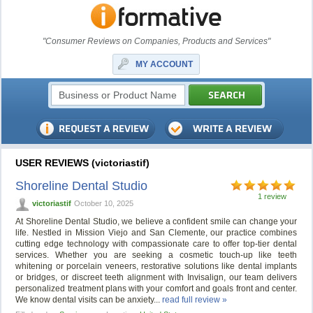
"Consumer Reviews on Companies, Products and Services"
MY ACCOUNT
USER REVIEWS (victoriastif)
Shoreline Dental Studio
1 review
victoriastif
October 10, 2025
At Shoreline Dental Studio, we believe a confident smile can change your
life. Nestled in Mission Viejo and San Clemente, our practice combines
cutting edge technology with compassionate care to offer top-tier dental
services. Whether you are seeking a cosmetic touch-up like teeth
whitening or porcelain veneers, restorative solutions like dental implants
or bridges, or discreet teeth alignment with Invisalign, our team delivers
personalized treatment plans with your comfort and goals front and center.
We know dental visits can be anxiety...
read full review »