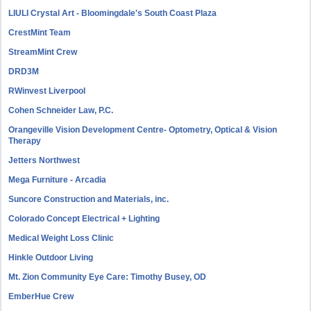
LIULI Crystal Art - Bloomingdale's South Coast Plaza
CrestMint Team
StreamMint Crew
DRD3M
RWinvest Liverpool
Cohen Schneider Law, P.C.
Orangeville Vision Development Centre- Optometry, Optical & Vision
Therapy
Jetters Northwest
Mega Furniture - Arcadia
Suncore Construction and Materials, inc.
Colorado Concept Electrical + Lighting
Medical Weight Loss Clinic
Hinkle Outdoor Living
Mt. Zion Community Eye Care: Timothy Busey, OD
EmberHue Crew