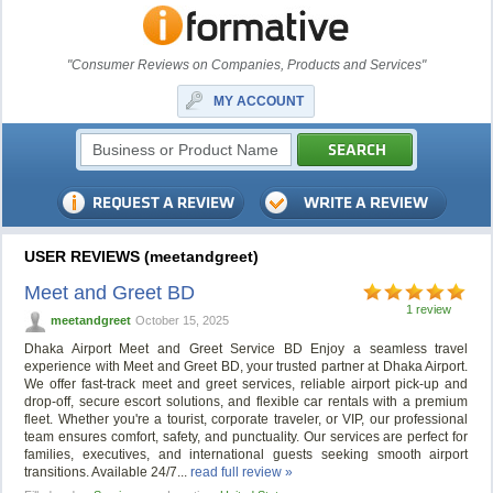
"Consumer Reviews on Companies, Products and Services"
MY ACCOUNT
USER REVIEWS (meetandgreet)
Meet and Greet BD
1 review
meetandgreet
October 15, 2025
Dhaka Airport Meet and Greet Service BD Enjoy a seamless travel
experience with Meet and Greet BD, your trusted partner at Dhaka Airport.
We offer fast-track meet and greet services, reliable airport pick-up and
drop-off, secure escort solutions, and flexible car rentals with a premium
fleet. Whether you're a tourist, corporate traveler, or VIP, our professional
team ensures comfort, safety, and punctuality. Our services are perfect for
families, executives, and international guests seeking smooth airport
transitions. Available 24/7...
read full review »