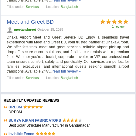
transitions. Available 24/7...
read full review »
Filled under:
Services
Location:
Bangladesh
Meet and Greet BD
1 review
meetandgreet
October 15, 2025
Dhaka Airport Meet and Greet Service BD Enjoy a seamless travel
experience with Meet and Greet BD, your trusted partner at Dhaka Airport.
We offer fast-track meet and greet services, reliable airport pick-up and
drop-off, secure escort solutions, and flexible car rentals with a premium
fleet. Whether you're a tourist, corporate traveler, or VIP, our professional
team ensures comfort, safety, and punctuality. Our services are perfect for
families, executives, and international guests seeking smooth airport
transitions. Available 24/7...
read full review »
Filled under:
Services
Location:
Bangladesh
RECENTLY UPDATED REVIEWS
DRD3M
DRD3M
SURYA KIRAN FABRICATORS
Best Solar Structure Manufacturer in Ganganagar
Invisible Fence