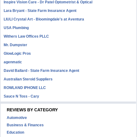
Inspire Vision Care - Dr Patel Optometrist & Optical
Lara Bryant - State Farm Insurance Agent
LIULI Crystal Art - Bloomingdale's at Aventura
USA Plumbing
Withers Law Offices PLLC
Mr. Dumpster
GlowLogic Pros
agenmatic
David Ballard - State Farm Insurance Agent
Australian Steroid Suppliers
ROWLAND IPHONE LLC
Sauce N Toss - Cary
REVIEWS BY CATEGORY
Automotive
Business & Finances
Education