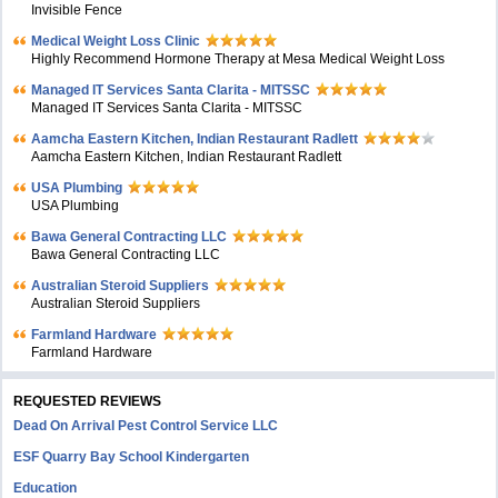
Invisible Fence
Medical Weight Loss Clinic
Highly Recommend Hormone Therapy at Mesa Medical Weight Loss
Managed IT Services Santa Clarita - MITSSC
Managed IT Services Santa Clarita - MITSSC
Aamcha Eastern Kitchen, Indian Restaurant Radlett
Aamcha Eastern Kitchen, Indian Restaurant Radlett
USA Plumbing
USA Plumbing
Bawa General Contracting LLC
Bawa General Contracting LLC
Australian Steroid Suppliers
Australian Steroid Suppliers
Farmland Hardware
Farmland Hardware
REQUESTED REVIEWS
Dead On Arrival Pest Control Service LLC
ESF Quarry Bay School Kindergarten
Education