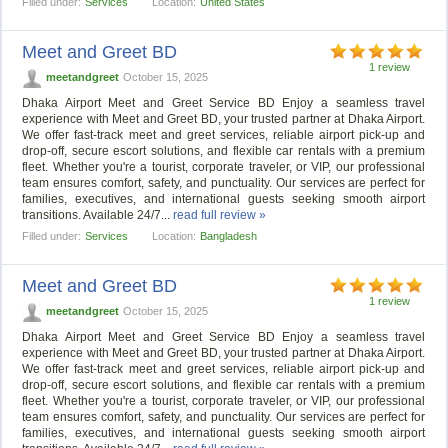
Filled under:
Services
Location:
United States
Meet and Greet BD
1 review
meetandgreet
October 15, 2025
Dhaka Airport Meet and Greet Service BD Enjoy a seamless travel
experience with Meet and Greet BD, your trusted partner at Dhaka Airport.
We offer fast-track meet and greet services, reliable airport pick-up and
drop-off, secure escort solutions, and flexible car rentals with a premium
fleet. Whether you're a tourist, corporate traveler, or VIP, our professional
team ensures comfort, safety, and punctuality. Our services are perfect for
families, executives, and international guests seeking smooth airport
transitions. Available 24/7...
read full review »
Filled under:
Services
Location:
Bangladesh
Meet and Greet BD
1 review
meetandgreet
October 15, 2025
Dhaka Airport Meet and Greet Service BD Enjoy a seamless travel
experience with Meet and Greet BD, your trusted partner at Dhaka Airport.
We offer fast-track meet and greet services, reliable airport pick-up and
drop-off, secure escort solutions, and flexible car rentals with a premium
fleet. Whether you're a tourist, corporate traveler, or VIP, our professional
team ensures comfort, safety, and punctuality. Our services are perfect for
families, executives, and international guests seeking smooth airport