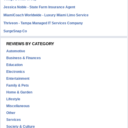
Jessica Noble - State Farm Insurance Agent
MiamiCoach Worldwide - Luxury Miami Limo Service
Thriveon - Tampa Managed IT Services Company
SurgeSnap Co
REVIEWS BY CATEGORY
Automotive
Business & Finances
Education
Electronics
Entertainment
Family & Pets
Home & Garden
Lifestyle
Miscellaneous
Other
Services
Society & Culture