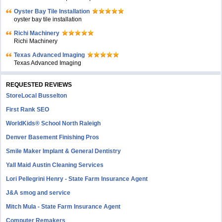
Oyster Bay Tile Installation
oyster bay tile installation
Richi Machinery
Richi Machinery
Texas Advanced Imaging
Texas Advanced Imaging
REQUESTED REVIEWS
StoreLocal Busselton
First Rank SEO
WorldKids® School North Raleigh
Denver Basement Finishing Pros
Smile Maker Implant & General Dentistry
Yall Maid Austin Cleaning Services
Lori Pellegrini Henry - State Farm Insurance Agent
J&A smog and service
Mitch Mula - State Farm Insurance Agent
Computer Remakers