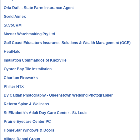
Oria Dafe - State Farm Insurance Agent
Gorld Aimex
SuvoCRM
Master Watchmaking Pty Ltd
Gulf Coast Educators Insurance Solutions & Wealth Management (GCE)
HeatHalo
Insulation Commandos of Knoxville
Oyster Bay Tile Installation
Chorlton Fireworks
Philter HTX
By Caitlan Photography - Queenstown Wedding Photographer
Reform Spine & Wellness
St Elizabeth's Adult Day Care Center - St. Louis
Prairie Eyecare Center PC
HomeStar Windows & Doors
Village Dental Group