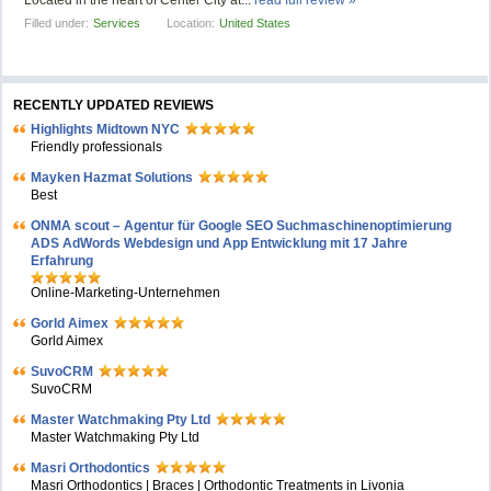
Located in the heart of Center City at...
read full review »
Filled under:
Services
Location:
United States
RECENTLY UPDATED REVIEWS
Highlights Midtown NYC
Friendly professionals
Mayken Hazmat Solutions
Best
ONMA scout – Agentur für Google SEO Suchmaschinenoptimierung
ADS AdWords Webdesign und App Entwicklung mit 17 Jahre
Erfahrung
Online-Marketing-Unternehmen
Gorld Aimex
Gorld Aimex
SuvoCRM
SuvoCRM
Master Watchmaking Pty Ltd
Master Watchmaking Pty Ltd
Masri Orthodontics
Masri Orthodontics | Braces | Orthodontic Treatments in Livonia