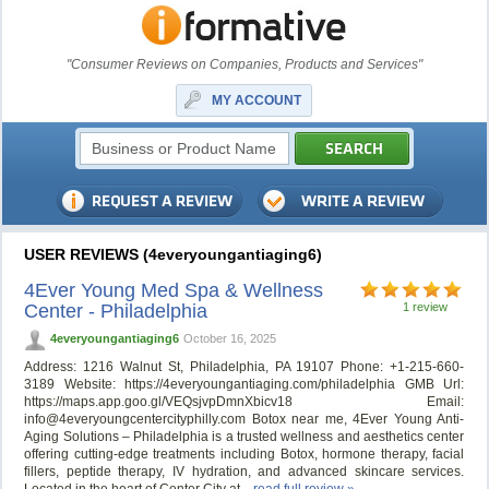
"Consumer Reviews on Companies, Products and Services"
MY ACCOUNT
USER REVIEWS (4everyoungantiaging6)
4Ever Young Med Spa & Wellness
Center - Philadelphia
1 review
4everyoungantiaging6
October 16, 2025
Address: 1216 Walnut St, Philadelphia, PA 19107 Phone: +1-215-660-
3189 Website: https://4everyoungantiaging.com/philadelphia GMB Url:
https://maps.app.goo.gl/VEQsjvpDmnXbicv18 Email:
info@4everyoungcentercityphilly.com
Botox near me, 4Ever Young Anti-
Aging Solutions – Philadelphia is a trusted wellness and aesthetics center
offering cutting-edge treatments including Botox, hormone therapy, facial
fillers, peptide therapy, IV hydration, and advanced skincare services.