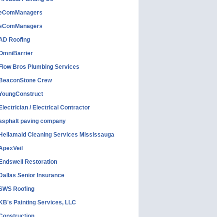
eComManagers
eComManagers
AD Roofing
OmniBarrier
Flow Bros Plumbing Services
BeaconStone Crew
YoungConstruct
Electrician / Electrical Contractor
asphalt paving company
Hellamaid Cleaning Services Mississauga
ApexVeil
Endswell Restoration
Dallas Senior Insurance
SWS Roofing
KB's Painting Services, LLC
Construction