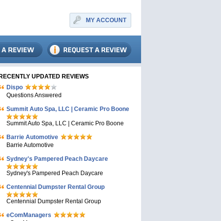
MY ACCOUNT
RECENTLY UPDATED REVIEWS
Dispo
Questions Answered
Summit Auto Spa, LLC | Ceramic Pro Boone
Summit Auto Spa, LLC | Ceramic Pro Boone
Barrie Automotive
Barrie Automotive
Sydney's Pampered Peach Daycare
Sydney's Pampered Peach Daycare
Centennial Dumpster Rental Group
Centennial Dumpster Rental Group
eComManagers