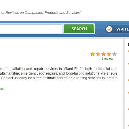
er Reviews on Companies, Products and Services"
1 review
oof installation and repair services in Miami FL for both residential and
craftsmanship, emergency roof repairs, and long-lasting solutions, we ensure
 Contact us today for a free estimate and reliable roofing services tailored to
tes