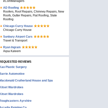
eComManagers
AD Roofing
Roofers, Roof Repairs, Chimney Repairs, New
Roofs, Gutter Repairs, Flat Roofing, Slate
Roofing
Chicago Curry House
Chicago Curry House
Sunbury Airport Cars
Travel & Transport
Ryan Ingram
Aqsa Kaleem
REQUESTED REVIEWS
Kao Plastic Surgery
Barrie Automotive
Macdonald Crutherland House and Spa
Kitset Wardrobes
Kitset Wardrobes
Roughcasters Ayrshire
Arcadia Painting Co