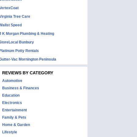
VertexCoat
Virginia Tree Care
Wallst Speed
J K Morgan Plumbing & Heating
StoreLocal Bunbury
Platinum Potty Rentals
Gutter-Vac Mornington Peninsula
REVIEWS BY CATEGORY
Automotive
Business & Finances
Education
Electronics
Entertainment
Family & Pets
Home & Garden
Lifestyle