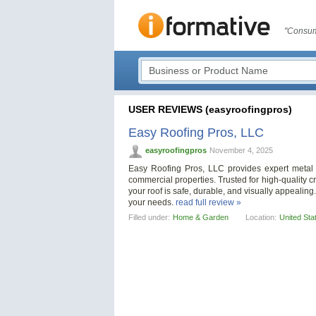
"Consum
USER REVIEWS (easyroofingpros)
Easy Roofing Pros, LLC
easyroofingpros
November 4, 2025
Easy Roofing Pros, LLC provides expert metal r
commercial properties. Trusted for high-quality 
your roof is safe, durable, and visually appealing.
your needs.
read full review »
Filled under:
Home & Garden
Location:
United Sta