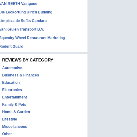
VAN REETH Vastgoed
Die Leckortung Ulrich Büdding
Limpieza de Sofás Candara
Van Keulen Transport B.V.
Squeaky Wheel Restaurant Marketing
Rodent Guard
REVIEWS BY CATEGORY
Automotive
Business & Finances
Education
Electronics
Entertainment
Family & Pets
Home & Garden
Lifestyle
Miscellaneous
Other