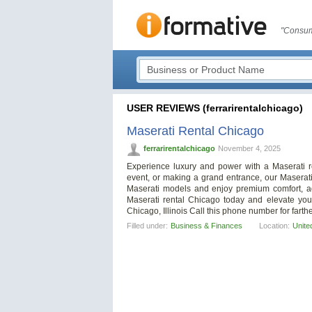
"Consum
USER REVIEWS (ferrarirentalchicago)
Maserati Rental Chicago
ferrarirentalchicago
November 4, 2025
Experience luxury and power with a Maserati r
event, or making a grand entrance, our Maserat
Maserati models and enjoy premium comfort, adv
Maserati rental Chicago today and elevate your
Chicago, Illinois Call this phone number for farthe
Filled under:
Business & Finances
Location:
Unite