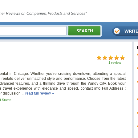
er Reviews on Companies, Products and Services"
1 review
ental in Chicago. Whether you’re cruising downtown, attending a special
i rentals deliver unmatched style and performance. Choose from the latest
anced features, and a thrilling drive through the Windy City. Book your
 travel experience with elegance and speed. contact info Full Address :
r discussion ...
read full review »
d States