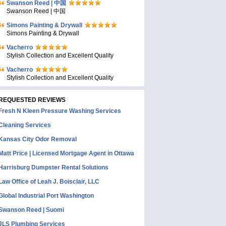
Swanson Reed | 中国
Swanson Reed | 中国
Simons Painting & Drywall
Simons Painting & Drywall
Vacherro
Stylish Collection and Excellent Quality
Vacherro
Stylish Collection and Excellent Quality
REQUESTED REVIEWS
Fresh N Kleen Pressure Washing Services
Cleaning Services
Kansas City Odor Removal
Matt Price | Licensed Mortgage Agent in Ottawa
Harrisburg Dumpster Rental Solutions
Law Office of Leah J. Boisclair, LLC
Global Industrial Port Washington
Swanson Reed | Suomi
JLS Plumbing Services