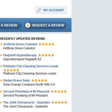
MY ACCOUNT
RECENTLY UPDATED REVIEWS
Artificial Grass Caledon
Artificial Grass Caledon
Flagstaff Hypnotherapy
Hypnotherapist Flagstaff, AZ
Platinum City Cleaning Services Leeds
Platinum City Cleaning Services Leeds
Global Green Solar
Solar Energy Company North Hills CA
Servant Plumbing of Mt Pleasant
Servant Plumbing of Mt Pleasant
The Joint Chiropractic - Gadsden
The Joint Chiropractic - Gadsden