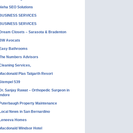
Neha SEO Solutions
BUSINESS SERVICES
BUSINESS SERVICES
Dream Closets – Sarasota & Bradenton
BW Avocats
Easy Bathrooms
The Numbers Advisors
Cleaning Services,
Macdonald Plas Talgarth Resort
Stempel 539
Dr. Sanjay Rawat – Orthopedic Surgeon in
Indore
Puterbaugh Property Maintenance
Local News in San Bernardino
Leneeva Homes
Macdonald Windsor Hotel