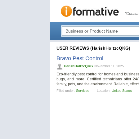
"Consum
USER REVIEWS (HarishHoltzcQKG)
Bravo Pest Control
HarishHoltzcQKG
November 11, 2025
Eco-friendly pest control for homes and business
bugs, and more. Certified technicians offer 24
family, pets, and the environment. Reliable, effec
Filled under:
Services
Location:
United States