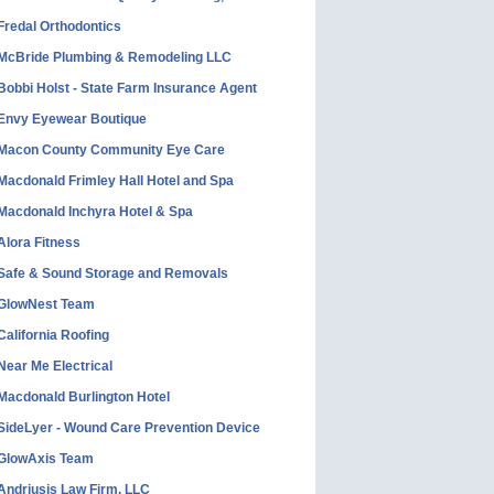
Fredal Orthodontics
McBride Plumbing & Remodeling LLC
Bobbi Holst - State Farm Insurance Agent
Envy Eyewear Boutique
Macon County Community Eye Care
Macdonald Frimley Hall Hotel and Spa
Macdonald Inchyra Hotel & Spa
Alora Fitness
Safe & Sound Storage and Removals
GlowNest Team
California Roofing
Near Me Electrical
Macdonald Burlington Hotel
SideLyer - Wound Care Prevention Device
GlowAxis Team
Andriusis Law Firm, LLC