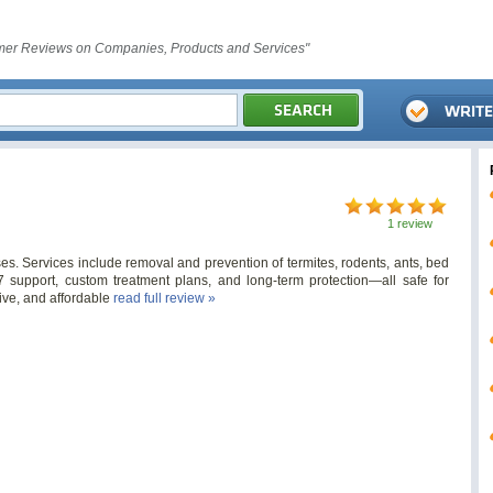
er Reviews on Companies, Products and Services"
1 review
es. Services include removal and prevention of termites, rodents, ants, bed
/7 support, custom treatment plans, and long-term protection—all safe for
tive, and affordable
read full review »