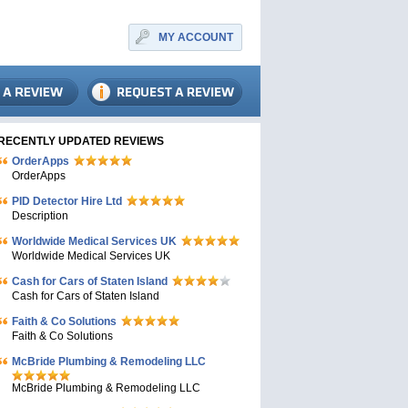
MY ACCOUNT
RECENTLY UPDATED REVIEWS
OrderApps
OrderApps
PID Detector Hire Ltd
Description
Worldwide Medical Services UK
Worldwide Medical Services UK
Cash for Cars of Staten Island
Cash for Cars of Staten Island
Faith & Co Solutions
Faith & Co Solutions
McBride Plumbing & Remodeling LLC
McBride Plumbing & Remodeling LLC