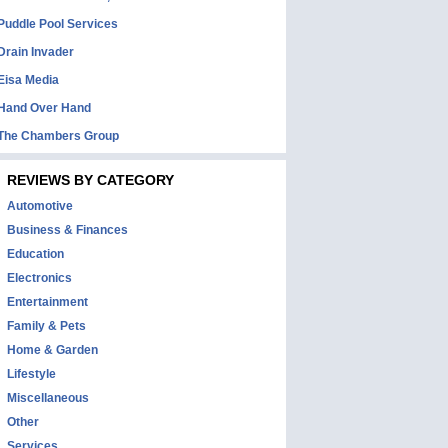
Puddle Pool Services
Drain Invader
Eisa Media
Hand Over Hand
The Chambers Group
REVIEWS BY CATEGORY
Automotive
Business & Finances
Education
Electronics
Entertainment
Family & Pets
Home & Garden
Lifestyle
Miscellaneous
Other
Services