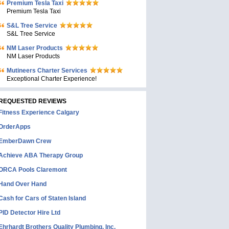
Premium Tesla Taxi
Premium Tesla Taxi
S&L Tree Service
S&L Tree Service
NM Laser Products
NM Laser Products
Mutineers Charter Services
Exceptional Charter Experience!
REQUESTED REVIEWS
Fitness Experience Calgary
OrderApps
EmberDawn Crew
Achieve ABA Therapy Group
ORCA Pools Claremont
Hand Over Hand
Cash for Cars of Staten Island
PID Detector Hire Ltd
Ehrhardt Brothers Quality Plumbing, Inc.