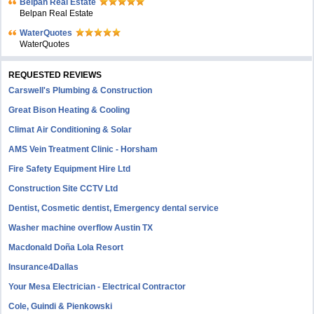
Belpan Real Estate
Belpan Real Estate
WaterQuotes
WaterQuotes
REQUESTED REVIEWS
Carswell's Plumbing & Construction
Great Bison Heating & Cooling
Climat Air Conditioning & Solar
AMS Vein Treatment Clinic - Horsham
Fire Safety Equipment Hire Ltd
Construction Site CCTV Ltd
Dentist, Cosmetic dentist, Emergency dental service
Washer machine overflow Austin TX
Macdonald Doña Lola Resort
Insurance4Dallas
Your Mesa Electrician - Electrical Contractor
Cole, Guindi & Pienkowski