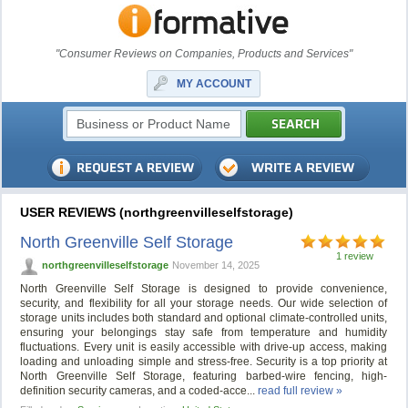
"Consumer Reviews on Companies, Products and Services"
MY ACCOUNT
USER REVIEWS (northgreenvilleselfstorage)
North Greenville Self Storage
1 review
northgreenvilleselfstorage
November 14, 2025
North Greenville Self Storage is designed to provide convenience,
security, and flexibility for all your storage needs. Our wide selection of
storage units includes both standard and optional climate-controlled units,
ensuring your belongings stay safe from temperature and humidity
fluctuations. Every unit is easily accessible with drive-up access, making
loading and unloading simple and stress-free. Security is a top priority at
North Greenville Self Storage, featuring barbed-wire fencing, high-
definition security cameras, and a coded-acce...
read full review »