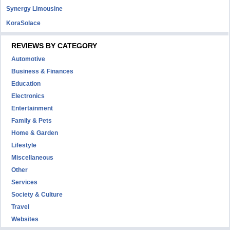
Synergy Limousine
KoraSolace
REVIEWS BY CATEGORY
Automotive
Business & Finances
Education
Electronics
Entertainment
Family & Pets
Home & Garden
Lifestyle
Miscellaneous
Other
Services
Society & Culture
Travel
Websites