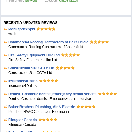
Filled under:
Services
Location:
United States
RECENTLY UPDATED REVIEWS
Menuspricesphl
vstkit
Commercial Roofing Contractors of Bakersfield
Commercial Roofing Contractors of Bakersfield
Fire Safety Equipment Hire Ltd
Fire Safety Equipment Hire Ltd
Construction Site CCTV Ltd
Construction Site CCTV Ltd
Insurance4Dallas
Insurance4Dallas
Dentist, Cosmetic dentist, Emergency dental service
Dentist, Cosmetic dentist, Emergency dental service
Baker Brothers Plumbing, Air & Electric
Plumber, HVAC Contractor, Electrician
Filmgear Canada
Filmgear Canada