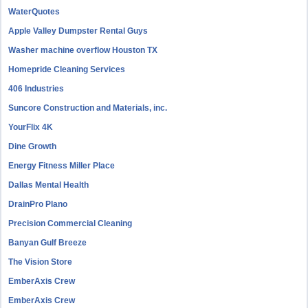
WaterQuotes
Apple Valley Dumpster Rental Guys
Washer machine overflow Houston TX
Homepride Cleaning Services
406 Industries
Suncore Construction and Materials, inc.
YourFlix 4K
Dine Growth
Energy Fitness Miller Place
Dallas Mental Health
DrainPro Plano
Precision Commercial Cleaning
Banyan Gulf Breeze
The Vision Store
EmberAxis Crew
EmberAxis Crew