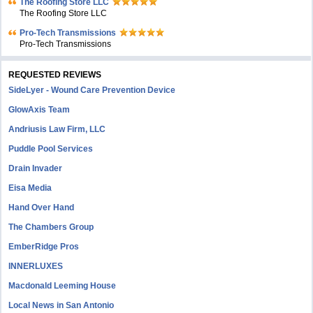
The Roofing Store LLC
The Roofing Store LLC
Pro-Tech Transmissions
Pro-Tech Transmissions
REQUESTED REVIEWS
SideLyer - Wound Care Prevention Device
GlowAxis Team
Andriusis Law Firm, LLC
Puddle Pool Services
Drain Invader
Eisa Media
Hand Over Hand
The Chambers Group
EmberRidge Pros
INNERLUXES
Macdonald Leeming House
Local News in San Antonio