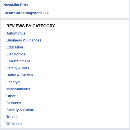
NovaMint Pros
Clean Slate Dumpsters LLC
REVIEWS BY CATEGORY
Automotive
Business & Finances
Education
Electronics
Entertainment
Family & Pets
Home & Garden
Lifestyle
Miscellaneous
Other
Services
Society & Culture
Travel
Websites