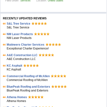
Filled under:
Services
Location:
United States
RECENTLY UPDATED REVIEWS
S&L Tree Service
S&L Tree Service
NM Laser Products
NM Laser Products
Mutineers Charter Services
Exceptional Charter Experience!
A&E Construction LLC
A&E Construction LLC
KC Asphalt
KC Asphalt
Commercial Roofing of McAllen
Commercial Roofing of McAllen
BluePeak Roofing and Exteriors
BluePeak Roofing and Exteriors
Athena Homes
Athena Homes