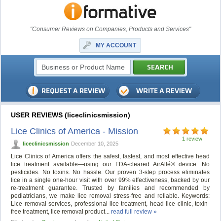
"Consumer Reviews on Companies, Products and Services"
MY ACCOUNT
USER REVIEWS (liceclinicsmission)
Lice Clinics of America - Mission
1 review
liceclinicsmission
December 10, 2025
Lice Clinics of America offers the safest, fastest, and most effective head
lice treatment available—using our FDA-cleared AirAllé® device. No
pesticides. No toxins. No hassle. Our proven 3-step process eliminates
lice in a single one-hour visit with over 99% effectiveness, backed by our
re-treatment guarantee. Trusted by families and recommended by
pediatricians, we make lice removal stress-free and reliable. Keywords:
Lice removal services, professional lice treatment, head lice clinic, toxin-
free treatment, lice removal product...
read full review »