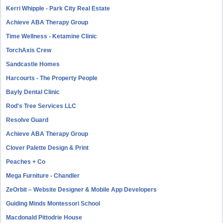
Kerri Whipple - Park City Real Estate
Achieve ABA Therapy Group
Time Wellness - Ketamine Clinic
TorchAxis Crew
Sandcastle Homes
Harcourts - The Property People
Bayly Dental Clinic
Rod's Tree Services LLC
Resolve Guard
Achieve ABA Therapy Group
Clover Palette Design & Print
Peaches + Co
Mega Furniture - Chandler
ZeOrbit – Website Designer & Mobile App Developers
Guiding Minds Montessori School
Macdonald Pittodrie House