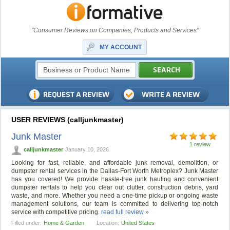
"Consumer Reviews on Companies, Products and Services"
MY ACCOUNT
USER REVIEWS (calljunkmaster)
Junk Master
1 review
calljunkmaster
January 10, 2026
Looking for fast, reliable, and affordable junk removal, demolition, or
dumpster rental services in the Dallas-Fort Worth Metroplex? Junk Master
has you covered! We provide hassle-free junk hauling and convenient
dumpster rentals to help you clear out clutter, construction debris, yard
waste, and more. Whether you need a one-time pickup or ongoing waste
management solutions, our team is committed to delivering top-notch
service with competitive pricing.
read full review »
Filled under:
Home & Garden
Location:
United States