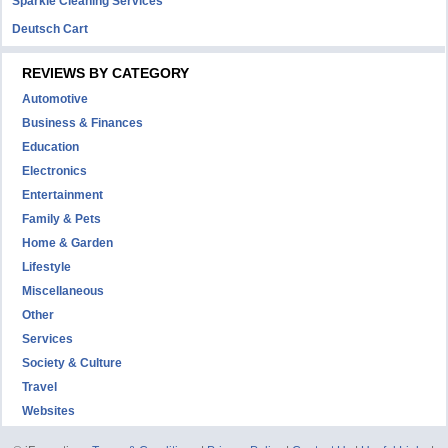
Sparkle Cleaning Services
Deutsch Cart
REVIEWS BY CATEGORY
Automotive
Business & Finances
Education
Electronics
Entertainment
Family & Pets
Home & Garden
Lifestyle
Miscellaneous
Other
Services
Society & Culture
Travel
Websites