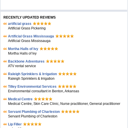
RECENTLY UPDATED REVIEWS
artificial grass
Artificial Grass Pickering
Artificial Grass Mississauga
Artificial Grass Mississauga
Mortha Halls of Ivy
Mortha Halls of Ivy
Backbone Adventures
ATV rental service
Raleigh Sprinklers & Irrigation
Raleigh Sprinklers & Irrigation
Tilley Environmental Services
Environmental consultant in Benton, Arkansas
Medical Centre
Medical Centre, Skin Care Clinic, Nurse practitioner, General practitioner
Servant Plumbing of Charleston
Servant Plumbing of Charleston
Lip Filler