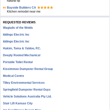
natural lip
Bayside Builders CA
Kitchen remodel near me
REQUESTED REVIEWS
Wagtails of the Wolds
Iddings Electric Inc
Iddings Electric Inc
Hakim, Toma & Yaldoo, P.C.
Deeply Rooted Mechanical
Portable Toilet Rental
Kissimmee Dumpster Rental Group
Medical Centre
Tilley Environmental Services
Springfield Dumpster Rental Guys
Vehicle Solutions Australia Pty Ltd.
Stair Lift Kansas City