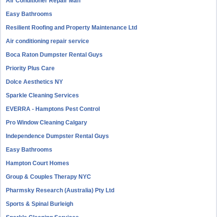
Air Conditioner Repair Man
Easy Bathrooms
Resilient Roofing and Property Maintenance Ltd
Air conditioning repair service
Boca Raton Dumpster Rental Guys
Priority Plus Care
Dolce Aesthetics NY
Sparkle Cleaning Services
EVERRA - Hamptons Pest Control
Pro Window Cleaning Calgary
Independence Dumpster Rental Guys
Easy Bathrooms
Hampton Court Homes
Group & Couples Therapy NYC
Pharmsky Research (Australia) Pty Ltd
Sports & Spinal Burleigh