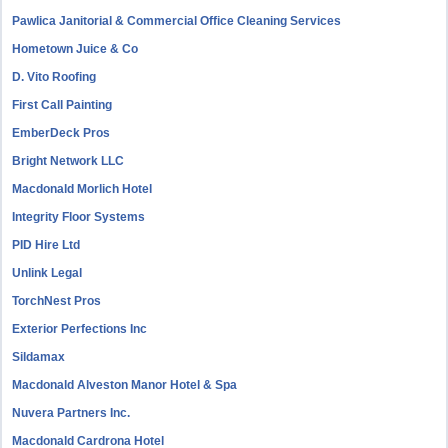
Pawlica Janitorial & Commercial Office Cleaning Services
Hometown Juice & Co
D. Vito Roofing
First Call Painting
EmberDeck Pros
Bright Network LLC
Macdonald Morlich Hotel
Integrity Floor Systems
PID Hire Ltd
Unlink Legal
TorchNest Pros
Exterior Perfections Inc
Sildamax
Macdonald Alveston Manor Hotel & Spa
Nuvera Partners Inc.
Macdonald Cardrona Hotel