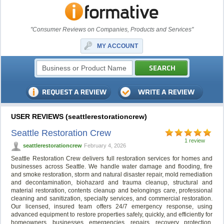
"Consumer Reviews on Companies, Products and Services"
MY ACCOUNT
USER REVIEWS (seattlerestorationcrew)
Seattle Restoration Crew
1 review
seattlerestorationcrew
February 4, 2026
Seattle Restoration Crew delivers full restoration services for homes and
businesses across Seattle. We handle water damage and flooding, fire
and smoke restoration, storm and natural disaster repair, mold remediation
and decontamination, biohazard and trauma cleanup, structural and
material restoration, contents cleanup and belongings care, professional
cleaning and sanitization, specialty services, and commercial restoration.
Our licensed, insured team offers 24/7 emergency response, using
advanced equipment to restore properties safely, quickly, and efficiently for
homeowners, businesses, emergencies, repairs, recovery, protection,