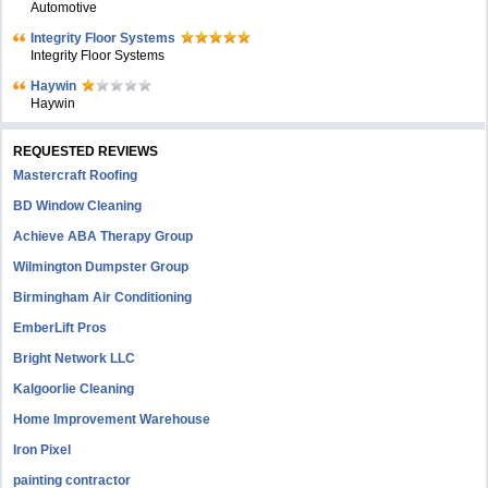
Automotive
Integrity Floor Systems
Integrity Floor Systems
Haywin
Haywin
REQUESTED REVIEWS
Mastercraft Roofing
BD Window Cleaning
Achieve ABA Therapy Group
Wilmington Dumpster Group
Birmingham Air Conditioning
EmberLift Pros
Bright Network LLC
Kalgoorlie Cleaning
Home Improvement Warehouse
Iron Pixel
painting contractor