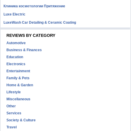
Клиника косметологии Притяжение
Luxe Electric
LuxeWash Car Detailing & Ceramic Coating
REVIEWS BY CATEGORY
Automotive
Business & Finances
Education
Electronics
Entertainment
Family & Pets
Home & Garden
Lifestyle
Miscellaneous
Other
Services
Society & Culture
Travel