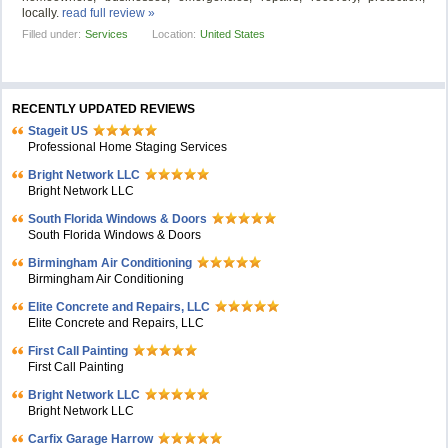
locally.
read full review »
Filled under:
Services
Location:
United States
RECENTLY UPDATED REVIEWS
Stageit US
Professional Home Staging Services
Bright Network LLC
Bright Network LLC
South Florida Windows & Doors
South Florida Windows & Doors
Birmingham Air Conditioning
Birmingham Air Conditioning
Elite Concrete and Repairs, LLC
Elite Concrete and Repairs, LLC
First Call Painting
First Call Painting
Bright Network LLC
Bright Network LLC
Carfix Garage Harrow