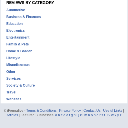
REVIEWS BY CATEGORY
Automotive
Business & Finances
Education
Electronics
Entertainment
Family & Pets
Home & Garden
Lifestyle
Miscellaneous
Other
Services
Society & Culture
Travel
Websites
© iFormative -
Terms & Conditions
|
Privacy Policy
|
Contact Us
|
Useful Links
|
Articles
| Featured Businesses:
a
b
c
d
e
f
g
h
i
j
k
l
m
n
o
p
q
r
s
t
u
v
w
x
y
z