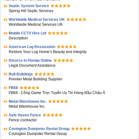
Septic System Service
Spring Hill Septic Services
Worldwide Medical Services UK
Worldwide Medical Services UK
Mobile CCTV Hire Ltd
Description
American Log Restoration
Restore Your Log Home’s Beauty and Integrity.
Divorce in Florida Online
Legal Document Assistance
Bull Buildings
Premier Metal Building Supplier
FB68
FB68 - Cổng Game Trực Tuyến Uy Tín Hàng Đầu Châu Á
Metal Warehouse Inc.
Metal Warehouse Inc.
Safe Haven Fence
Fence contractor
Covington Dumpster Rental Group
Covington Dumpster Rental Group