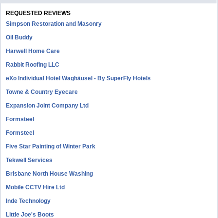
REQUESTED REVIEWS
Simpson Restoration and Masonry
Oil Buddy
Harwell Home Care
Rabbit Roofing LLC
eXo Individual Hotel Waghäusel - By SuperFly Hotels
Towne & Country Eyecare
Expansion Joint Company Ltd
Formsteel
Formsteel
Five Star Painting of Winter Park
Tekwell Services
Brisbane North House Washing
Mobile CCTV Hire Ltd
Inde Technology
Little Joe's Boots