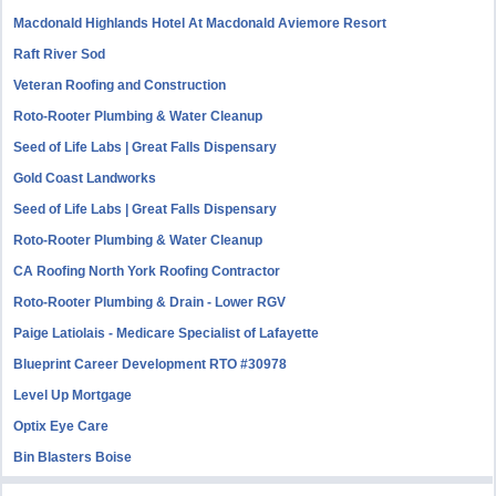
Macdonald Highlands Hotel At Macdonald Aviemore Resort
Raft River Sod
Veteran Roofing and Construction
Roto-Rooter Plumbing & Water Cleanup
Seed of Life Labs | Great Falls Dispensary
Gold Coast Landworks
Seed of Life Labs | Great Falls Dispensary
Roto-Rooter Plumbing & Water Cleanup
CA Roofing North York Roofing Contractor
Roto-Rooter Plumbing & Drain - Lower RGV
Paige Latiolais - Medicare Specialist of Lafayette
Blueprint Career Development RTO #30978
Level Up Mortgage
Optix Eye Care
Bin Blasters Boise