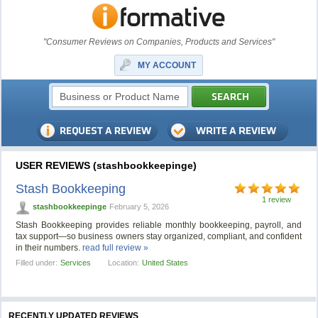
"Consumer Reviews on Companies, Products and Services"
MY ACCOUNT
USER REVIEWS (stashbookkeepinge)
Stash Bookkeeping
1 review
stashbookkeepinge
February 5, 2026
Stash Bookkeeping provides reliable monthly bookkeeping, payroll, and
tax support—so business owners stay organized, compliant, and confident
in their numbers.
read full review »
Filled under:
Services
Location:
United States
RECENTLY UPDATED REVIEWS