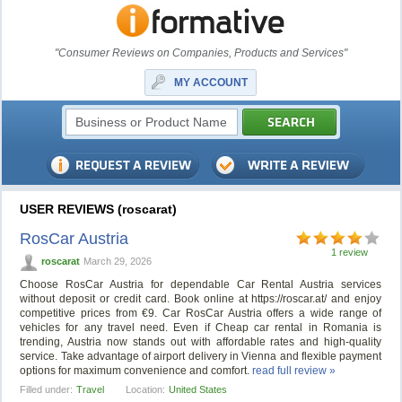
"Consumer Reviews on Companies, Products and Services"
MY ACCOUNT
USER REVIEWS (roscarat)
RosCar Austria
1 review
roscarat
March 29, 2026
Choose RosCar Austria for dependable Car Rental Austria services
without deposit or credit card. Book online at https://roscar.at/ and enjoy
competitive prices from €9. Car RosCar Austria offers a wide range of
vehicles for any travel need. Even if Cheap car rental in Romania is
trending, Austria now stands out with affordable rates and high-quality
service. Take advantage of airport delivery in Vienna and flexible payment
options for maximum convenience and comfort.
read full review »
Filled under:
Travel
Location:
United States