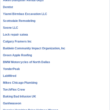
Aiken Dumpster Rental Guys
Dentist
Yianni Birmbas Excavation LLC
Scottsdale Remodeling
Sosne LLC
Lock repair satwa
Calgary Framers Inc
Baldwin Community Impact Organization, Inc
Green Apple Roofing
BMW Motorcycles of North Dallas
YonderPeak
LabWired
Mikes Chicago Plumbing
TorchFlex Crew
Baking Bad Infusion UK
Ganhwaseon