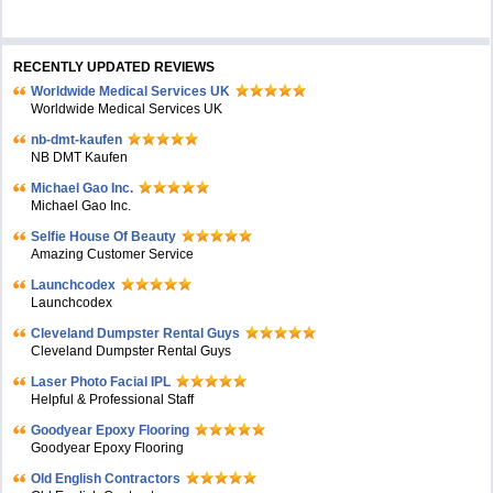
RECENTLY UPDATED REVIEWS
Worldwide Medical Services UK
Worldwide Medical Services UK
nb-dmt-kaufen
NB DMT Kaufen
Michael Gao Inc.
Michael Gao Inc.
Selfie House Of Beauty
Amazing Customer Service
Launchcodex
Launchcodex
Cleveland Dumpster Rental Guys
Cleveland Dumpster Rental Guys
Laser Photo Facial IPL
Helpful & Professional Staff
Goodyear Epoxy Flooring
Goodyear Epoxy Flooring
Old English Contractors