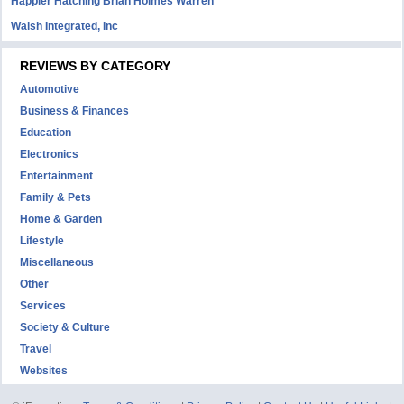
Happier Hatching Brian Holmes Warren
Walsh Integrated, Inc
REVIEWS BY CATEGORY
Automotive
Business & Finances
Education
Electronics
Entertainment
Family & Pets
Home & Garden
Lifestyle
Miscellaneous
Other
Services
Society & Culture
Travel
Websites