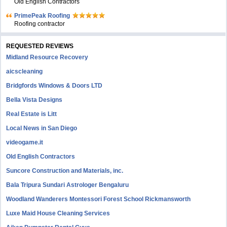
Old English Contractors
PrimePeak Roofing
Roofing contractor
REQUESTED REVIEWS
Midland Resource Recovery
aicscleaning
Bridgfords Windows & Doors LTD
Bella Vista Designs
Real Estate is Litt
Local News in San Diego
videogame.it
Old English Contractors
Suncore Construction and Materials, inc.
Bala Tripura Sundari Astrologer Bengaluru
Woodland Wanderers Montessori Forest School Rickmansworth
Luxe Maid House Cleaning Services