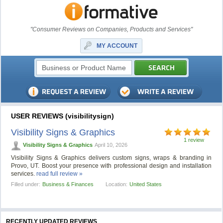
"Consumer Reviews on Companies, Products and Services"
MY ACCOUNT
USER REVIEWS (visibilitysign)
Visibility Signs & Graphics
1 review
Visibility Signs & Graphics
April 10, 2026
Visibility Signs & Graphics delivers custom signs, wraps & branding in
Provo, UT. Boost your presence with professional design and installation
services.
read full review »
Filled under:
Business & Finances
Location:
United States
RECENTLY UPDATED REVIEWS