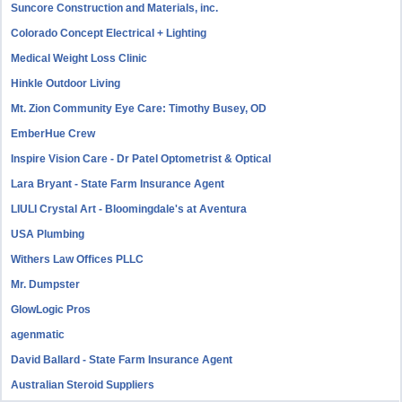
Suncore Construction and Materials, inc.
Colorado Concept Electrical + Lighting
Medical Weight Loss Clinic
Hinkle Outdoor Living
Mt. Zion Community Eye Care: Timothy Busey, OD
EmberHue Crew
Inspire Vision Care - Dr Patel Optometrist & Optical
Lara Bryant - State Farm Insurance Agent
LIULI Crystal Art - Bloomingdale's at Aventura
USA Plumbing
Withers Law Offices PLLC
Mr. Dumpster
GlowLogic Pros
agenmatic
David Ballard - State Farm Insurance Agent
Australian Steroid Suppliers