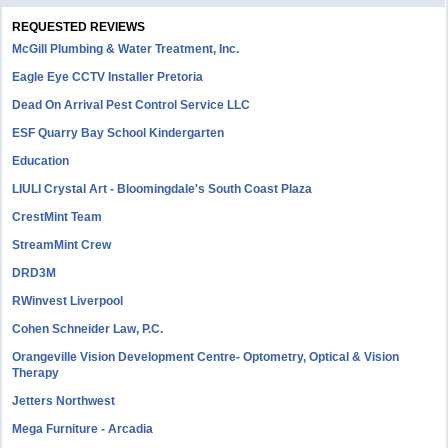
REQUESTED REVIEWS
McGill Plumbing & Water Treatment, Inc.
Eagle Eye CCTV Installer Pretoria
Dead On Arrival Pest Control Service LLC
ESF Quarry Bay School Kindergarten
Education
LIULI Crystal Art - Bloomingdale's South Coast Plaza
CrestMint Team
StreamMint Crew
DRD3M
RWinvest Liverpool
Cohen Schneider Law, P.C.
Orangeville Vision Development Centre- Optometry, Optical & Vision
Therapy
Jetters Northwest
Mega Furniture - Arcadia