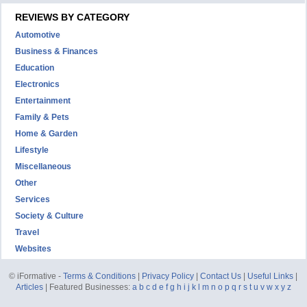
REVIEWS BY CATEGORY
Automotive
Business & Finances
Education
Electronics
Entertainment
Family & Pets
Home & Garden
Lifestyle
Miscellaneous
Other
Services
Society & Culture
Travel
Websites
© iFormative -
Terms & Conditions
|
Privacy Policy
|
Contact Us
|
Useful Links
|
Articles
| Featured Businesses:
a
b
c
d
e
f
g
h
i
j
k
l
m
n
o
p
q
r
s
t
u
v
w
x
y
z