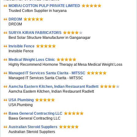
MOIRAI COTTON PULP PRIVATE LIMITED
Trusted Cotton Supplier in haryana
DRD3M
DRD3M
SURYA KIRAN FABRICATORS
Best Solar Structure Manufacturer in Ganganagar
Invisible Fence
Invisible Fence
Medical Weight Loss Clinic
Highly Recommend Hormone Therapy at Mesa Medical Weight Loss
Managed IT Services Santa Clarita - MITSSC
Managed IT Services Santa Clarita - MITSSC
Aamcha Eastern Kitchen, Indian Restaurant Radlett
Aamcha Eastern Kitchen, Indian Restaurant Radlett
USA Plumbing
USA Plumbing
Bawa General Contracting LLC
Bawa General Contracting LLC
Australian Steroid Suppliers
Australian Steroid Suppliers