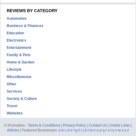
REVIEWS BY CATEGORY
Automotive
Business & Finances
Education
Electronics
Entertainment
Family & Pets
Home & Garden
Lifestyle
Miscellaneous
Other
Services
Society & Culture
Travel
Websites
© iFormative -
Terms & Conditions
|
Privacy Policy
|
Contact Us
|
Useful Links
|
Articles
| Featured Businesses:
a
b
c
d
e
f
g
h
i
j
k
l
m
n
o
p
q
r
s
t
u
v
w
x
y
z