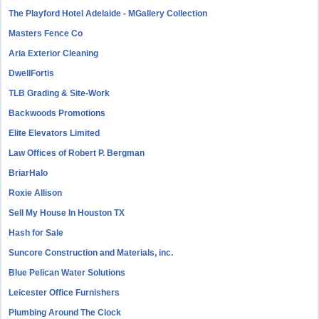
The Playford Hotel Adelaide - MGallery Collection
Masters Fence Co
Aria Exterior Cleaning
DwellFortis
TLB Grading & Site-Work
Backwoods Promotions
Elite Elevators Limited
Law Offices of Robert P. Bergman
BriarHalo
Roxie Allison
Sell My House In Houston TX
Hash for Sale
Suncore Construction and Materials, inc.
Blue Pelican Water Solutions
Leicester Office Furnishers
Plumbing Around The Clock