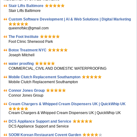
Stair Lifts Baltimore
Stair Lifts Baltimore
Custom Software Development | AI & Web Solutions | Digital Marketing
queenofskc@gmail.com
The Foot Institute
Foot Clinic Sherwood Park
Botox Treatment NYC
Joseph Mitchell
water proofing
COMMERCIAL, CIVIL AND DOMESTIC WATERPROOFING
Mobile Clutch Replacement Southampton
Mobile Clutch Replacement Southampton
Connor Jones Group
Connor Jones Group
Cream Chargers & Whipped Cream Dispensers UK | QuickWhip UK
Cream Chargers & Whipped Cream Dispensers UK | QuickWhip UK
DCS Appliance Support and Service
DCS Appliance Support and Service
SOOM Korean Restaurant Covent Garden