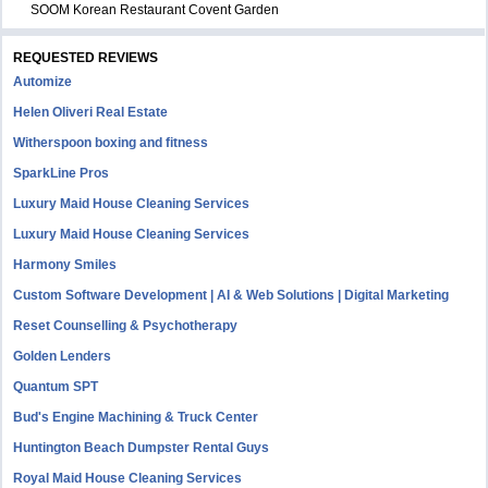
SOOM Korean Restaurant Covent Garden
REQUESTED REVIEWS
Automize
Helen Oliveri Real Estate
Witherspoon boxing and fitness
SparkLine Pros
Luxury Maid House Cleaning Services
Luxury Maid House Cleaning Services
Harmony Smiles
Custom Software Development | AI & Web Solutions | Digital Marketing
Reset Counselling & Psychotherapy
Golden Lenders
Quantum SPT
Bud's Engine Machining & Truck Center
Huntington Beach Dumpster Rental Guys
Royal Maid House Cleaning Services