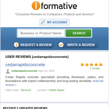
"Consumer Reviews on Companies, Products and Services"
MY ACCOUNT
USER REVIEWS (cedarrapidsconcrete)
cedarrapidsconcrete
1 review
cedarrapidsconcrete
April 10, 2026
Cedar Rapids concrete specialists providing driveways, patios, and
foundations with expert craftsmanship and long-lasting durability.
read full
review »
Filled under:
Services
Location:
United States
RECENTLY UPDATED REVIEWS