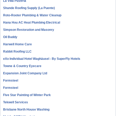
La Villa Pizzeria
Shunde Roofing Supply (La Puente)
Roto-Rooter Plumbing & Water Cleanup
Hana Hou AC Heat Plumbing Electrical
Simpson Restoration and Masonry
Oil Buddy
Harwell Home Care
Rabbit Roofing LLC
eXo Individual Hotel Waghäusel - By SuperFly Hotels
Towne & Country Eyecare
Expansion Joint Company Ltd
Formsteel
Formsteel
Five Star Painting of Winter Park
Tekwell Services
Brisbane North House Washing