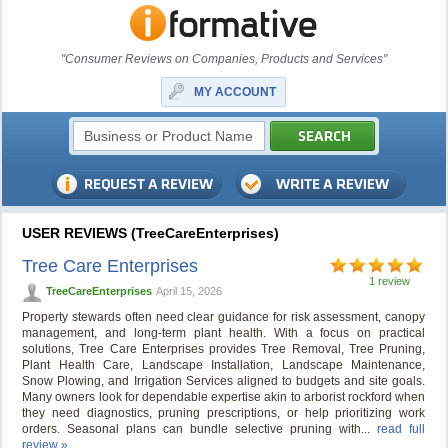
"Consumer Reviews on Companies, Products and Services"
MY ACCOUNT
USER REVIEWS (TreeCareEnterprises)
Tree Care Enterprises
1 review
TreeCareEnterprises
April 15, 2026
Property stewards often need clear guidance for risk assessment, canopy
management, and long-term plant health. With a focus on practical
solutions, Tree Care Enterprises provides Tree Removal, Tree Pruning,
Plant Health Care, Landscape Installation, Landscape Maintenance,
Snow Plowing, and Irrigation Services aligned to budgets and site goals.
Many owners look for dependable expertise akin to arborist rockford when
they need diagnostics, pruning prescriptions, or help prioritizing work
orders. Seasonal plans can bundle selective pruning with...
read full
review »