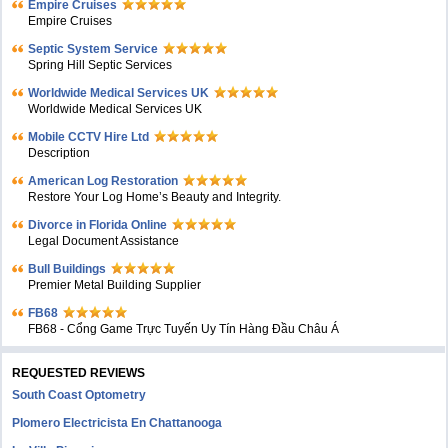
Empire Cruises
Empire Cruises
Septic System Service
Spring Hill Septic Services
Worldwide Medical Services UK
Worldwide Medical Services UK
Mobile CCTV Hire Ltd
Description
American Log Restoration
Restore Your Log Home’s Beauty and Integrity.
Divorce in Florida Online
Legal Document Assistance
Bull Buildings
Premier Metal Building Supplier
FB68
FB68 - Cổng Game Trực Tuyến Uy Tín Hàng Đầu Châu Á
REQUESTED REVIEWS
South Coast Optometry
Plomero Electricista En Chattanooga