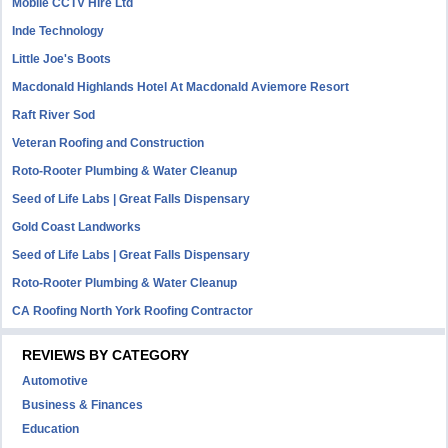
Mobile CCTV Hire Ltd
Inde Technology
Little Joe's Boots
Macdonald Highlands Hotel At Macdonald Aviemore Resort
Raft River Sod
Veteran Roofing and Construction
Roto-Rooter Plumbing & Water Cleanup
Seed of Life Labs | Great Falls Dispensary
Gold Coast Landworks
Seed of Life Labs | Great Falls Dispensary
Roto-Rooter Plumbing & Water Cleanup
CA Roofing North York Roofing Contractor
REVIEWS BY CATEGORY
Automotive
Business & Finances
Education