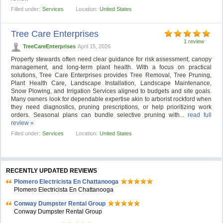
Filled under:
Services
Location:
United States
Tree Care Enterprises
1 review
TreeCareEnterprises
April 15, 2026
Property stewards often need clear guidance for risk assessment, canopy
management, and long-term plant health. With a focus on practical
solutions, Tree Care Enterprises provides Tree Removal, Tree Pruning,
Plant Health Care, Landscape Installation, Landscape Maintenance,
Snow Plowing, and Irrigation Services aligned to budgets and site goals.
Many owners look for dependable expertise akin to arborist rockford when
they need diagnostics, pruning prescriptions, or help prioritizing work
orders. Seasonal plans can bundle selective pruning with...
read full
review »
Filled under:
Services
Location:
United States
RECENTLY UPDATED REVIEWS
Plomero Electricista En Chattanooga
Plomero Electricista En Chattanooga
Conway Dumpster Rental Group
Conway Dumpster Rental Group