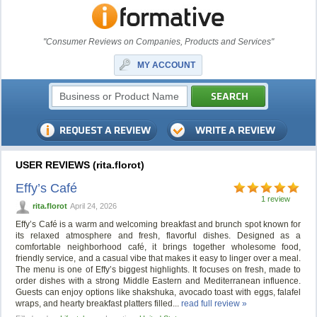
"Consumer Reviews on Companies, Products and Services"
MY ACCOUNT
USER REVIEWS (rita.florot)
Effy’s Café
1 review
rita.florot
April 24, 2026
Effy’s Café is a warm and welcoming breakfast and brunch spot known for
its relaxed atmosphere and fresh, flavorful dishes. Designed as a
comfortable neighborhood café, it brings together wholesome food,
friendly service, and a casual vibe that makes it easy to linger over a meal.
The menu is one of Effy’s biggest highlights. It focuses on fresh, made to
order dishes with a strong Middle Eastern and Mediterranean influence.
Guests can enjoy options like shakshuka, avocado toast with eggs, falafel
wraps, and hearty breakfast platters filled...
read full review »