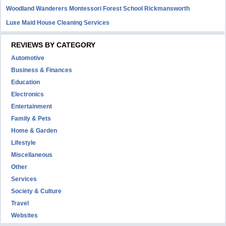
Woodland Wanderers Montessori Forest School Rickmansworth
Luxe Maid House Cleaning Services
REVIEWS BY CATEGORY
Automotive
Business & Finances
Education
Electronics
Entertainment
Family & Pets
Home & Garden
Lifestyle
Miscellaneous
Other
Services
Society & Culture
Travel
Websites