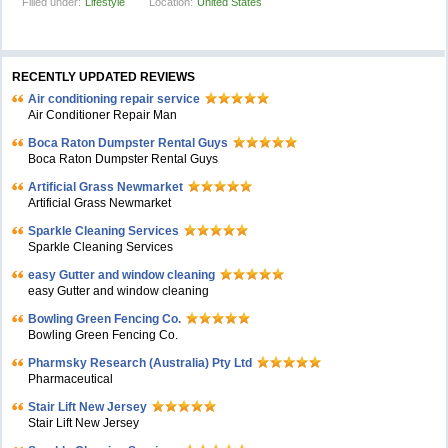
Filled under:
Lifestyle
Location:
United States
RECENTLY UPDATED REVIEWS
Air conditioning repair service
Air Conditioner Repair Man
Boca Raton Dumpster Rental Guys
Boca Raton Dumpster Rental Guys
Artificial Grass Newmarket
Artificial Grass Newmarket
Sparkle Cleaning Services
Sparkle Cleaning Services
easy Gutter and window cleaning
easy Gutter and window cleaning
Bowling Green Fencing Co.
Bowling Green Fencing Co.
Pharmsky Research (Australia) Pty Ltd
Pharmaceutical
Stair Lift New Jersey
Stair Lift New Jersey