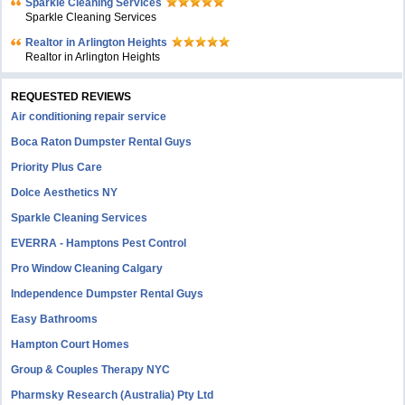
Sparkle Cleaning Services
Sparkle Cleaning Services
Realtor in Arlington Heights
Realtor in Arlington Heights
REQUESTED REVIEWS
Air conditioning repair service
Boca Raton Dumpster Rental Guys
Priority Plus Care
Dolce Aesthetics NY
Sparkle Cleaning Services
EVERRA - Hamptons Pest Control
Pro Window Cleaning Calgary
Independence Dumpster Rental Guys
Easy Bathrooms
Hampton Court Homes
Group & Couples Therapy NYC
Pharmsky Research (Australia) Pty Ltd