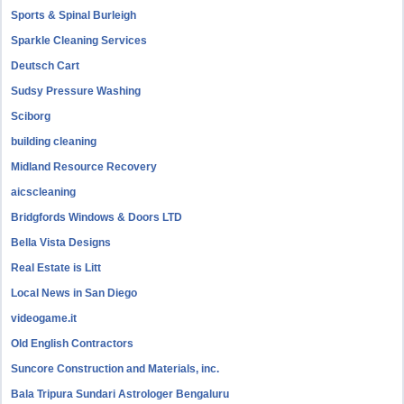
Sports & Spinal Burleigh
Sparkle Cleaning Services
Deutsch Cart
Sudsy Pressure Washing
Sciborg
building cleaning
Midland Resource Recovery
aicscleaning
Bridgfords Windows & Doors LTD
Bella Vista Designs
Real Estate is Litt
Local News in San Diego
videogame.it
Old English Contractors
Suncore Construction and Materials, inc.
Bala Tripura Sundari Astrologer Bengaluru