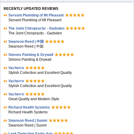
RECENTLY UPDATED REVIEWS
Servant Plumbing of Mt Pleasant
Servant Plumbing of Mt Pleasant
The Joint Chiropractic - Gadsden
The Joint Chiropractic - Gadsden
Swanson Reed | 中国
Swanson Reed | 中国
Simons Painting & Drywall
Simons Painting & Drywall
Vacherro
Stylish Collection and Excellent Quality
Vacherro
Stylish Collection and Excellent Quality
Vacherro
Great Quality and Modern Style
Richard Health Systems
Richard Health Systems
Swanson Reed | Suomi
Swanson Reed | Suomi
Leak Detection Santa Ana