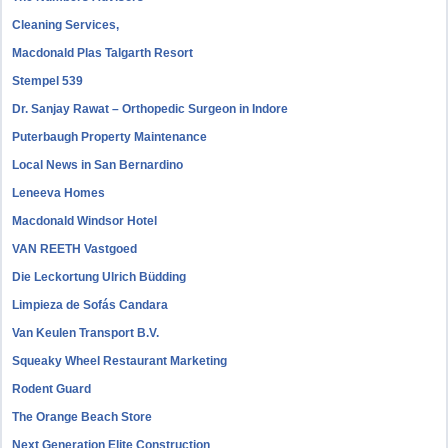
Cleaning Services,
Macdonald Plas Talgarth Resort
Stempel 539
Dr. Sanjay Rawat – Orthopedic Surgeon in Indore
Puterbaugh Property Maintenance
Local News in San Bernardino
Leneeva Homes
Macdonald Windsor Hotel
VAN REETH Vastgoed
Die Leckortung Ulrich Büdding
Limpieza de Sofás Candara
Van Keulen Transport B.V.
Squeaky Wheel Restaurant Marketing
Rodent Guard
The Orange Beach Store
Next Generation Elite Construction