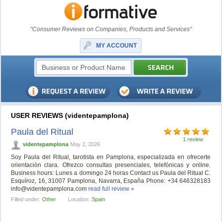
"Consumer Reviews on Companies, Products and Services"
MY ACCOUNT
USER REVIEWS (videntepamplona)
Paula del Ritual
1 review
videntepamplona
May 2, 2026
Soy Paula del Ritual, tarotista en Pamplona, especializada en ofrecerte
orientación clara. Ofrezco consultas presenciales, telefónicas y online.
Business hours: Lunes a domingo 24 horas Contact us Paula del Ritual C.
Esquíroz, 16, 31007 Pamplona, Navarra, España Phone: +34 646328183
info@videntepamplona.com
read full review »
Filled under:
Other
Location:
Spain