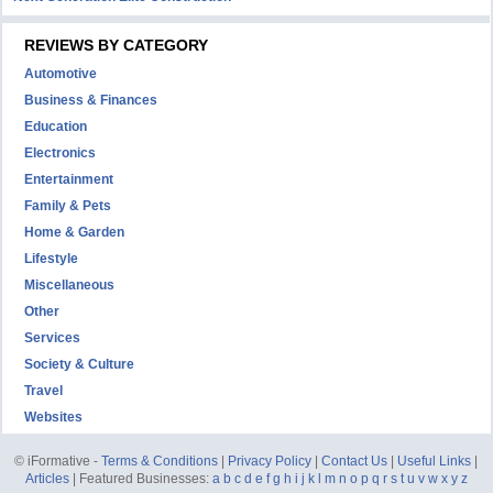
REVIEWS BY CATEGORY
Automotive
Business & Finances
Education
Electronics
Entertainment
Family & Pets
Home & Garden
Lifestyle
Miscellaneous
Other
Services
Society & Culture
Travel
Websites
© iFormative -
Terms & Conditions
|
Privacy Policy
|
Contact Us
|
Useful Links
|
Articles
| Featured Businesses:
a
b
c
d
e
f
g
h
i
j
k
l
m
n
o
p
q
r
s
t
u
v
w
x
y
z