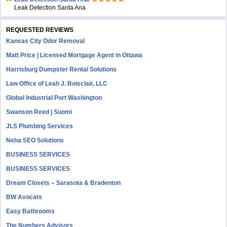
Leak Detection Santa Ana
REQUESTED REVIEWS
Kansas City Odor Removal
Matt Price | Licensed Mortgage Agent in Ottawa
Harrisburg Dumpster Rental Solutions
Law Office of Leah J. Boisclair, LLC
Global Industrial Port Washington
Swanson Reed | Suomi
JLS Plumbing Services
Neha SEO Solutions
BUSINESS SERVICES
BUSINESS SERVICES
Dream Closets – Sarasota & Bradenton
BW Avocats
Easy Bathrooms
The Numbers Advisors