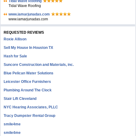
Tidal Wave Roofing
Tidal Wave Roofing
www.iamarjunadas.com
www.iamarjunadas.com
REQUESTED REVIEWS
Roxie Allison
Sell My House In Houston TX
Hash for Sale
Suncore Construction and Materials, inc.
Blue Pelican Water Solutions
Leicester Office Furnishers
Plumbing Around The Clock
Stair Lift Cleveland
NYC Hearing Associates, PLLC
Tracy Dumpster Rental Group
smile4me
smile4me