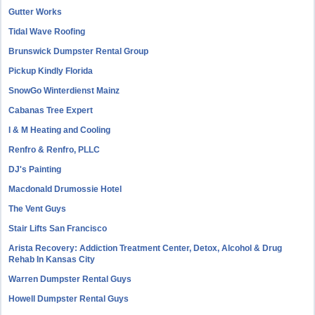
Gutter Works
Tidal Wave Roofing
Brunswick Dumpster Rental Group
Pickup Kindly Florida
SnowGo Winterdienst Mainz
Cabanas Tree Expert
I & M Heating and Cooling
Renfro & Renfro, PLLC
DJ's Painting
Macdonald Drumossie Hotel
The Vent Guys
Stair Lifts San Francisco
Arista Recovery: Addiction Treatment Center, Detox, Alcohol & Drug
Rehab In Kansas City
Warren Dumpster Rental Guys
Howell Dumpster Rental Guys