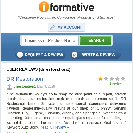
"Consumer Reviews on Companies, Products and Services"
MY ACCOUNT
USER REVIEWS (drrestoration1)
DR Restoration
1 review
drrestoration1
May 9, 2026
"The Willamette Valley's go-to shop for auto paint chip repair, scratch
repair, clear coat restoration, rock chip repair, and bumper scuffs. DR
Restoration brings 35 years of professional experience delivering
flawless, dealership-quality results at our shop on OR-99W. Serving
Junction City, Eugene, Corvallis, Albany, and Springfield. Whether it's a
door ding, faded clear coat, interior repair, glass repair, or full detailing —
we get it done right the first time. Award-winning service. Real results.."
Keyword Auto Body...
read full review »