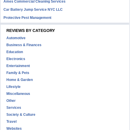
Ames Commercial Cleaning Services
Car Battery Jump Service NYC LLC
Protective Pest Management
REVIEWS BY CATEGORY
Automotive
Business & Finances
Education
Electronics
Entertainment
Family & Pets
Home & Garden
Lifestyle
Miscellaneous
Other
Services
Society & Culture
Travel
Websites