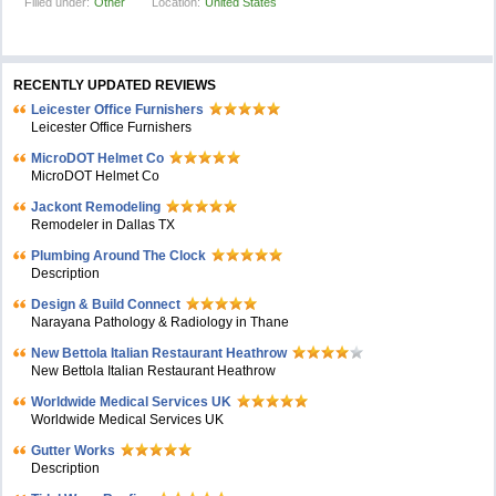
Filled under:
Other
Location:
United States
RECENTLY UPDATED REVIEWS
Leicester Office Furnishers
Leicester Office Furnishers
MicroDOT Helmet Co
MicroDOT Helmet Co
Jackont Remodeling
Remodeler in Dallas TX
Plumbing Around The Clock
Description
Design & Build Connect
Narayana Pathology & Radiology in Thane
New Bettola Italian Restaurant Heathrow
New Bettola Italian Restaurant Heathrow
Worldwide Medical Services UK
Worldwide Medical Services UK
Gutter Works
Description