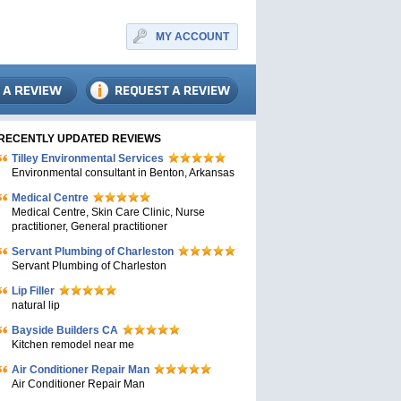
MY ACCOUNT
RECENTLY UPDATED REVIEWS
Tilley Environmental Services
Environmental consultant in Benton, Arkansas
Medical Centre
Medical Centre, Skin Care Clinic, Nurse
practitioner, General practitioner
Servant Plumbing of Charleston
Servant Plumbing of Charleston
Lip Filler
natural lip
Bayside Builders CA
Kitchen remodel near me
Air Conditioner Repair Man
Air Conditioner Repair Man