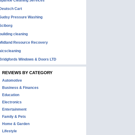
Sparkle Cleaning Services
Deutsch Cart
Sudsy Pressure Washing
Sciborg
building cleaning
Midland Resource Recovery
aicscleaning
Bridgfords Windows & Doors LTD
REVIEWS BY CATEGORY
Automotive
Business & Finances
Education
Electronics
Entertainment
Family & Pets
Home & Garden
Lifestyle