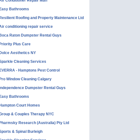
Air Conditioner Repair Man
Easy Bathrooms
Resilient Roofing and Property Maintenance Ltd
Air conditioning repair service
Boca Raton Dumpster Rental Guys
Priority Plus Care
Dolce Aesthetics NY
Sparkle Cleaning Services
EVERRA - Hamptons Pest Control
Pro Window Cleaning Calgary
Independence Dumpster Rental Guys
Easy Bathrooms
Hampton Court Homes
Group & Couples Therapy NYC
Pharmsky Research (Australia) Pty Ltd
Sports & Spinal Burleigh