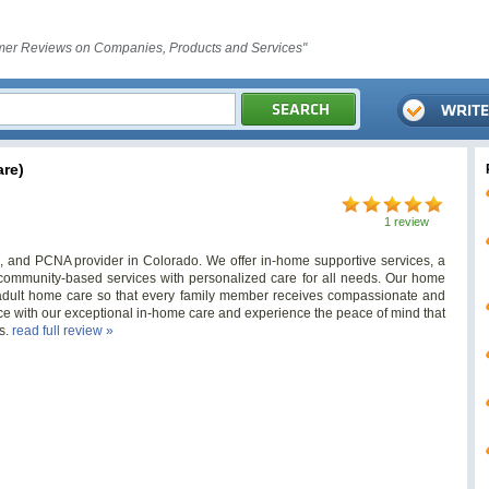
er Reviews on Companies, Products and Services"
re)
1 review
and PCNA provider in Colorado. We offer in-home supportive services, a
ommunity-based services with personalized care for all needs. Our home
 adult home care so that every family member receives compassionate and
ce with our exceptional in-home care and experience the peace of mind that
s.
read full review »