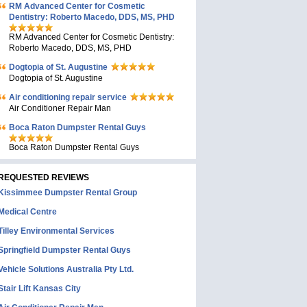
RM Advanced Center for Cosmetic
Dentistry: Roberto Macedo, DDS, MS, PHD
RM Advanced Center for Cosmetic Dentistry:
Roberto Macedo, DDS, MS, PHD
Dogtopia of St. Augustine
Dogtopia of St. Augustine
Air conditioning repair service
Air Conditioner Repair Man
Boca Raton Dumpster Rental Guys
Boca Raton Dumpster Rental Guys
REQUESTED REVIEWS
Kissimmee Dumpster Rental Group
Medical Centre
Tilley Environmental Services
Springfield Dumpster Rental Guys
Vehicle Solutions Australia Pty Ltd.
Stair Lift Kansas City