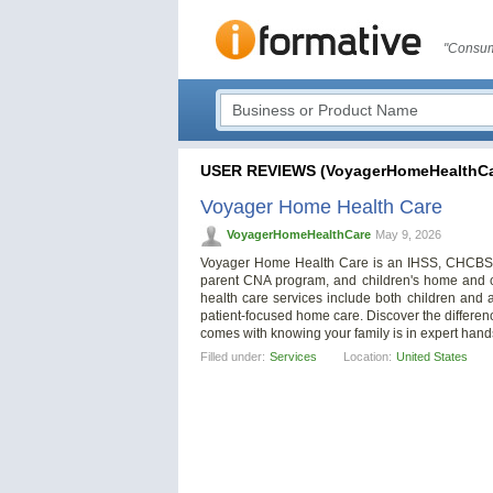
"Consum
USER REVIEWS (VoyagerHomeHealthCa
Voyager Home Health Care
VoyagerHomeHealthCare
May 9, 2026
Voyager Home Health Care is an IHSS, CHCBS, 
parent CNA program, and children's home and c
health care services include both children and
patient-focused home care. Discover the differen
comes with knowing your family is in expert hand
Filled under:
Services
Location:
United States