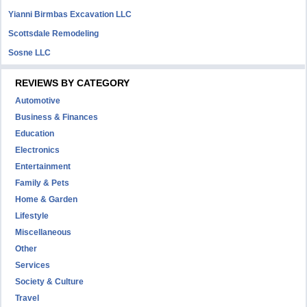
Yianni Birmbas Excavation LLC
Scottsdale Remodeling
Sosne LLC
REVIEWS BY CATEGORY
Automotive
Business & Finances
Education
Electronics
Entertainment
Family & Pets
Home & Garden
Lifestyle
Miscellaneous
Other
Services
Society & Culture
Travel