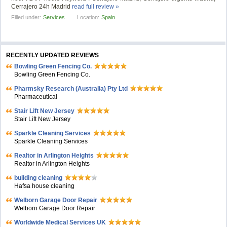
Cerrajero 24h Madrid
read full review »
Filled under:
Services
Location:
Spain
RECENTLY UPDATED REVIEWS
Bowling Green Fencing Co.
Bowling Green Fencing Co.
Pharmsky Research (Australia) Pty Ltd
Pharmaceutical
Stair Lift New Jersey
Stair Lift New Jersey
Sparkle Cleaning Services
Sparkle Cleaning Services
Realtor in Arlington Heights
Realtor in Arlington Heights
building cleaning
Hafsa house cleaning
Welborn Garage Door Repair
Welborn Garage Door Repair
Worldwide Medical Services UK