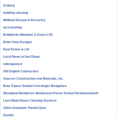
Sciborg
building cleaning
Midland Resource Recovery
aicscleaning
Bridgfords Windows & Doors LTD
Bella Vista Designs
Real Estate is Litt
Local News in San Diego
videogame.it
Old English Contractors
Suncore Construction and Materials, inc.
Bala Tripura Sundari Astrologer Bengaluru
Woodland Wanderers Montessori Forest School Rickmansworth
Luxe Maid House Cleaning Services
Aiken Dumpster Rental Guys
Dentist