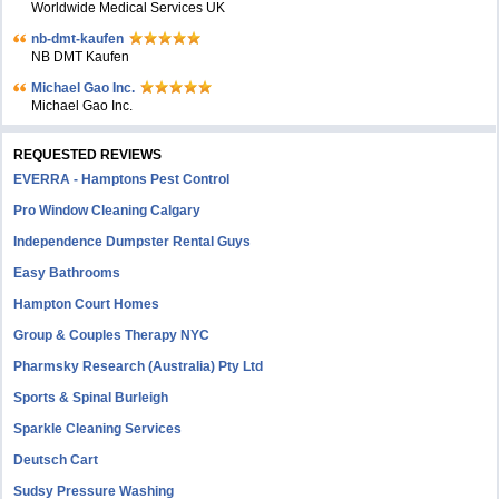
Worldwide Medical Services UK
nb-dmt-kaufen
NB DMT Kaufen
Michael Gao Inc.
Michael Gao Inc.
REQUESTED REVIEWS
EVERRA - Hamptons Pest Control
Pro Window Cleaning Calgary
Independence Dumpster Rental Guys
Easy Bathrooms
Hampton Court Homes
Group & Couples Therapy NYC
Pharmsky Research (Australia) Pty Ltd
Sports & Spinal Burleigh
Sparkle Cleaning Services
Deutsch Cart
Sudsy Pressure Washing