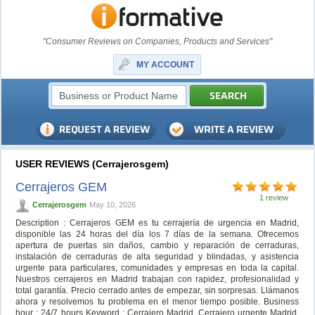
"Consumer Reviews on Companies, Products and Services"
MY ACCOUNT
USER REVIEWS (Cerrajerosgem)
Cerrajeros GEM
1 review
Cerrajerosgem
May 10, 2026
Description : Cerrajeros GEM es tu cerrajería de urgencia en Madrid,
disponible las 24 horas del día los 7 días de la semana. Ofrecemos
apertura de puertas sin daños, cambio y reparación de cerraduras,
instalación de cerraduras de alta seguridad y blindadas, y asistencia
urgente para particulares, comunidades y empresas en toda la capital.
Nuestros cerrajeros en Madrid trabajan con rapidez, profesionalidad y
total garantía. Precio cerrado antes de empezar, sin sorpresas. Llámanos
ahora y resolvemos tu problema en el menor tiempo posible. Business
hour : 24/7 hours Keyword : Cerrajero Madrid, Cerrajero urgente Madrid,