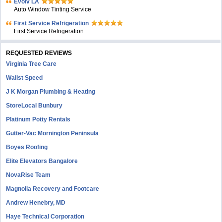
Evolv LA
Auto Window Tinting Service
First Service Refrigeration
First Service Refrigeration
REQUESTED REVIEWS
Virginia Tree Care
Wallst Speed
J K Morgan Plumbing & Heating
StoreLocal Bunbury
Platinum Potty Rentals
Gutter-Vac Mornington Peninsula
Boyes Roofing
Elite Elevators Bangalore
NovaRise Team
Magnolia Recovery and Footcare
Andrew Henebry, MD
Haye Technical Corporation