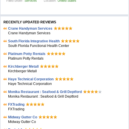
Filled under:
Services
Location:
United States
RECENTLY UPDATED REVIEWS
Crane Handyman Services
Crane Handyman Services
South Florida Integrative Health
South Florida Functional Health Center
Platinum Potty Rentals
Platinum Potty Rentals
Kirchberger Metall
Kirchberger Metall
Haye Technical Corporation
Haye Technical Corporation
Monika Restaurant : Seafood & Grill Deptford
Monika Restaurant : Seafood & Grill Deptford
FXTrading
FXTrading
Midway Gutter Co
Midway Gutter Co