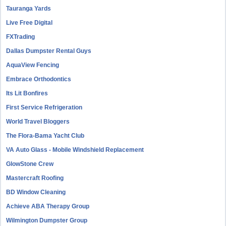
Tauranga Yards
Live Free Digital
FXTrading
Dallas Dumpster Rental Guys
AquaView Fencing
Embrace Orthodontics
Its Lit Bonfires
First Service Refrigeration
World Travel Bloggers
The Flora-Bama Yacht Club
VA Auto Glass - Mobile Windshield Replacement
GlowStone Crew
Mastercraft Roofing
BD Window Cleaning
Achieve ABA Therapy Group
Wilmington Dumpster Group