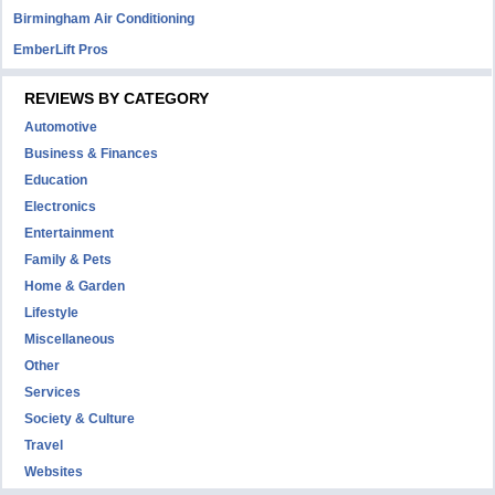
Birmingham Air Conditioning
EmberLift Pros
REVIEWS BY CATEGORY
Automotive
Business & Finances
Education
Electronics
Entertainment
Family & Pets
Home & Garden
Lifestyle
Miscellaneous
Other
Services
Society & Culture
Travel
Websites