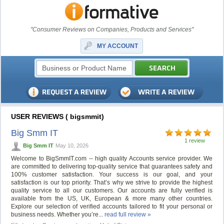
"Consumer Reviews on Companies, Products and Services"
MY ACCOUNT
USER REVIEWS ( bigsmmit)
Big Smm IT
1 review
Big Smm IT
May 10, 2026
Welcome to BigSmmIT.com -- high quality Accounts service provider. We
are committed to delivering top-quality service that guarantees safety and
100% customer satisfaction. Your success is our goal, and your
satisfaction is our top priority. That’s why we strive to provide the highest
quality service to all our customers. Our accounts are fully verified is
available from the US, UK, European & more many other countries.
Explore our selection of verified accounts tailored to fit your personal or
business needs. Whether you’re...
read full review »