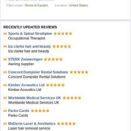
Filled under:
Home & Garden
Location:
United States
RECENTLY UPDATED REVIEWS
Sports & Spinal Strathpine
Occupational Therapist
Iza clarke hair and beauty
Iza clarke hair and beauty
STERK Zonweringen
Awning supplier
Concord Dumpster Rental Solutions
Concord Dumpster Rental Solutions
Kimber Acoustics Ltd
Kimber Acoustics Ltd
Worldwide Medical Services UK
Worldwide Medical Services UK
Parko Cards
Parko Cards
MoDerm Laser & Aesthetics
Laser hair removal service