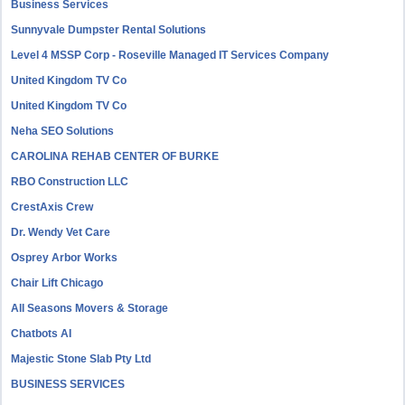
Business Services
Sunnyvale Dumpster Rental Solutions
Level 4 MSSP Corp - Roseville Managed IT Services Company
United Kingdom TV Co
United Kingdom TV Co
Neha SEO Solutions
CAROLINA REHAB CENTER OF BURKE
RBO Construction LLC
CrestAxis Crew
Dr. Wendy Vet Care
Osprey Arbor Works
Chair Lift Chicago
All Seasons Movers & Storage
Chatbots AI
Majestic Stone Slab Pty Ltd
BUSINESS SERVICES