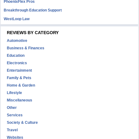
PhoenixFlex Pros
Breakthrough Education Support
WestLoop Law
REVIEWS BY CATEGORY
Automotive
Business & Finances
Education
Electronics
Entertainment
Family & Pets
Home & Garden
Lifestyle
Miscellaneous
Other
Services
Society & Culture
Travel
Websites