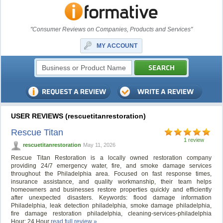
"Consumer Reviews on Companies, Products and Services"
MY ACCOUNT
USER REVIEWS (rescuetitanrestoration)
Rescue Titan
1 review
rescuetitanrestoration
May 11, 2026
Rescue Titan Restoration is a locally owned restoration company
providing 24/7 emergency water, fire, and smoke damage services
throughout the Philadelphia area. Focused on fast response times,
insurance assistance, and quality workmanship, their team helps
homeowners and businesses restore properties quickly and efficiently
after unexpected disasters. Keywords: flood damage information
Philadelphia, leak detection philadelphia, smoke damage philadelphia,
fire damage restoration philadelphia, cleaning-services-philadelphia
Hour: 24 Hour
read full review »