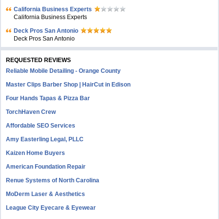
California Business Experts
California Business Experts
Deck Pros San Antonio
Deck Pros San Antonio
REQUESTED REVIEWS
Reliable Mobile Detailing - Orange County
Master Clips Barber Shop | HairCut in Edison
Four Hands Tapas & Pizza Bar
TorchHaven Crew
Affordable SEO Services
Amy Easterling Legal, PLLC
Kaizen Home Buyers
American Foundation Repair
Renue Systems of North Carolina
MoDerm Laser & Aesthetics
League City Eyecare & Eyewear