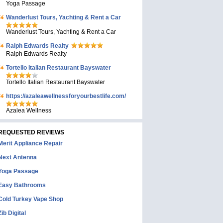
Yoga Passage
Wanderlust Tours, Yachting & Rent a Car
Wanderlust Tours, Yachting & Rent a Car
Ralph Edwards Realty
Ralph Edwards Realty
Tortello Italian Restaurant Bayswater
Tortello Italian Restaurant Bayswater
https://azaleawellnessforyourbestlife.com/
Azalea Wellness
REQUESTED REVIEWS
Merit Appliance Repair
Next Antenna
Yoga Passage
Easy Bathrooms
Cold Turkey Vape Shop
Zib Digital