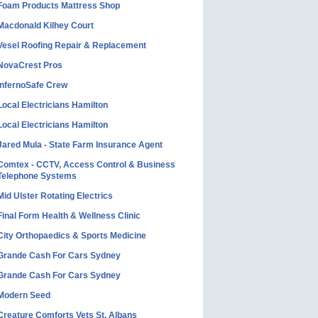
Foam Products Mattress Shop
Macdonald Kilhey Court
Vesel Roofing Repair & Replacement
NovaCrest Pros
InfernoSafe Crew
Local Electricians Hamilton
Local Electricians Hamilton
Jared Mula - State Farm Insurance Agent
Comtex - CCTV, Access Control & Business
Telephone Systems
Mid Ulster Rotating Electrics
Final Form Health & Wellness Clinic
City Orthopaedics & Sports Medicine
Grande Cash For Cars Sydney
Grande Cash For Cars Sydney
Modern Seed
Creature Comforts Vets St. Albans