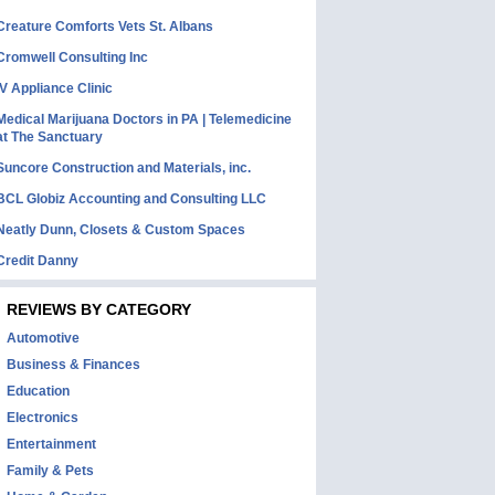
Creature Comforts Vets St. Albans
Cromwell Consulting Inc
IV Appliance Clinic
Medical Marijuana Doctors in PA | Telemedicine
at The Sanctuary
Suncore Construction and Materials, inc.
BCL Globiz Accounting and Consulting LLC
Neatly Dunn, Closets & Custom Spaces
Credit Danny
REVIEWS BY CATEGORY
Automotive
Business & Finances
Education
Electronics
Entertainment
Family & Pets