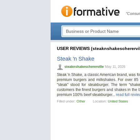
"Consum
USER REVIEWS (steaknshakescherervil
Steak 'n Shake
steaknshakeschererville
May 11, 2026
Steak 'n Shake, a classic American brand, was fo
premium burgers and milkshakes. For over 85 
"steak" stood for steakburger. The term "sha
customers the finest burgers and shakes in the b
premium 100% beef steakburger...
read full revi
Filled under:
Other
Location:
United States