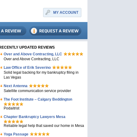
MY ACCOUNT
RECENTLY UPDATED REVIEWS
Over and Above Contracting, LLC
Over and Above Contracting, LLC
Law Office of Erik Severino
Solid legal backing for my bankruptcy filing in
Las Vegas
Next Antenna
Satellite communication service provider
The Foot Institute – Calgary Beddington
Podaitrist
Chapter Bankruptcy Lawyers Mesa
Reliable legal help that saved our home in Mesa
Yoga Passage