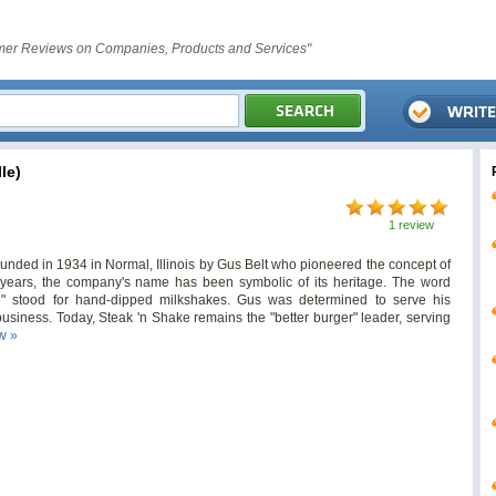
er Reviews on Companies, Products and Services"
le)
1 review
unded in 1934 in Normal, Illinois by Gus Belt who pioneered the concept of
years, the company's name has been symbolic of its heritage. The word
ke" stood for hand-dipped milkshakes. Gus was determined to serve his
usiness. Today, Steak 'n Shake remains the "better burger" leader, serving
ew »