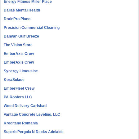
Energy Fitness Miller Place
Dallas Mental Health
DrainPro Plano
Precision Commercial Cleaning
Banyan Gulf Breeze
The Vision Store
EmberAxis Crew
EmberAxis Crew
Synergy Limousine
KoraSolace
EmberFleet Crew
PA Roofers LLC
Weed Delivery Carlsbad
Vantage Concrete Leveling, LLC
Kreditano Romania
Superb Pergola N Decks Adelaide