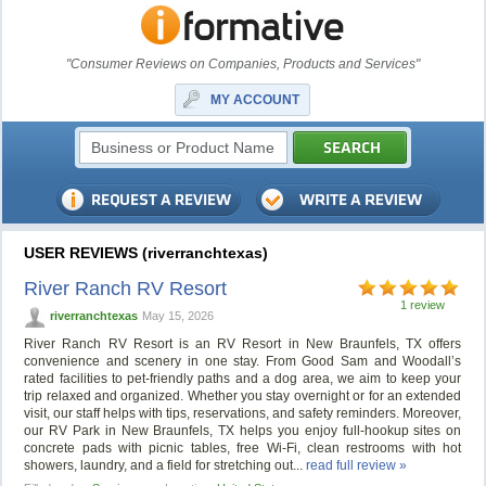
"Consumer Reviews on Companies, Products and Services"
MY ACCOUNT
USER REVIEWS (riverranchtexas)
River Ranch RV Resort
1 review
riverranchtexas
May 15, 2026
River Ranch RV Resort is an RV Resort in New Braunfels, TX offers
convenience and scenery in one stay. From Good Sam and Woodall’s
rated facilities to pet-friendly paths and a dog area, we aim to keep your
trip relaxed and organized. Whether you stay overnight or for an extended
visit, our staff helps with tips, reservations, and safety reminders. Moreover,
our RV Park in New Braunfels, TX helps you enjoy full-hookup sites on
concrete pads with picnic tables, free Wi-Fi, clean restrooms with hot
showers, laundry, and a field for stretching out...
read full review »