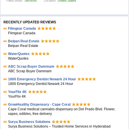
Filled under:
Services
Location:
United States
RECENTLY UPDATED REVIEWS
Filmgear Canada
Filmgear Canada
Belpan Real Estate
Belpan Real Estate
WaterQuotes
WaterQuotes
ABC Scrap Buyer Dammam
ABC Scrap Buyer Dammam
1800 Emergency Dentist Newark 24 Hour
1800 Emergency Dentist Newark 24 Hour
YourFlix 4K
YourFlix 4K
GrowHealthy Dispensary - Cape Coral
Cape Coral medical cannabis dispensary on Del Prado Blvd. Flower,
vapes, edibles, free delivery.
Surya Business Solutions
Surya Business Solutions – Trusted Home Services in Hyderabad