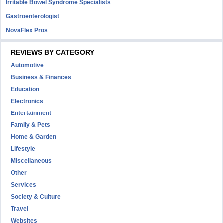
Irritable Bowel Syndrome Specialists
Gastroenterologist
NovaFlex Pros
REVIEWS BY CATEGORY
Automotive
Business & Finances
Education
Electronics
Entertainment
Family & Pets
Home & Garden
Lifestyle
Miscellaneous
Other
Services
Society & Culture
Travel
Websites