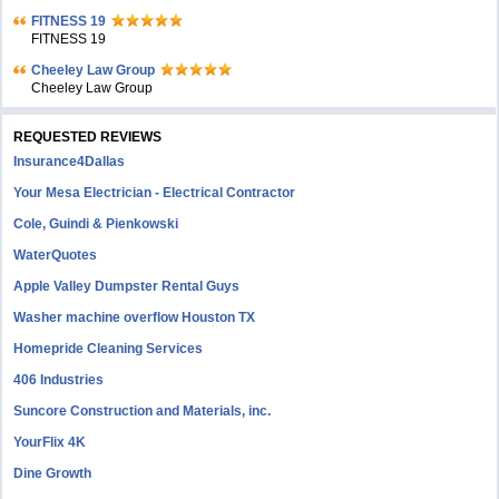
FITNESS 19
FITNESS 19
Cheeley Law Group
Cheeley Law Group
REQUESTED REVIEWS
Insurance4Dallas
Your Mesa Electrician - Electrical Contractor
Cole, Guindi & Pienkowski
WaterQuotes
Apple Valley Dumpster Rental Guys
Washer machine overflow Houston TX
Homepride Cleaning Services
406 Industries
Suncore Construction and Materials, inc.
YourFlix 4K
Dine Growth