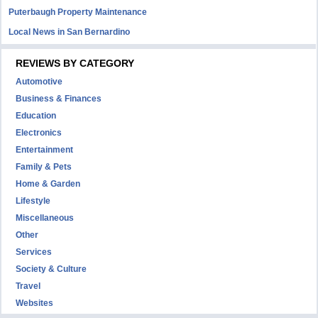
Puterbaugh Property Maintenance
Local News in San Bernardino
REVIEWS BY CATEGORY
Automotive
Business & Finances
Education
Electronics
Entertainment
Family & Pets
Home & Garden
Lifestyle
Miscellaneous
Other
Services
Society & Culture
Travel
Websites