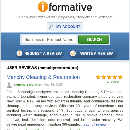
"Consumer Reviews on Companies, Products and Services"
MY ACCOUNT
USER REVIEWS (menchyrestoration)
Menchy Cleaning & Restoration
1 review
menchyrestoration
May 16, 2026
Email:
Support@menchyrestoration.com
Menchy Cleaning & Restoration,
Inc. is a top‑rated, owner‑operated restoration company proudly serving
New York & New Jersey with expert residential and commercial disaster
cleanup and recovery services. With over 20+ years of experience, our
certified technicians respond 24/7, 365 days a year to emergencies
including water damage, flood cleanup, fire & smoke damage, mold
removal, leak detection, odor removal, and full disaster recovery. We
deliver rapid emergency mitigation (60‑minute...
read full review »