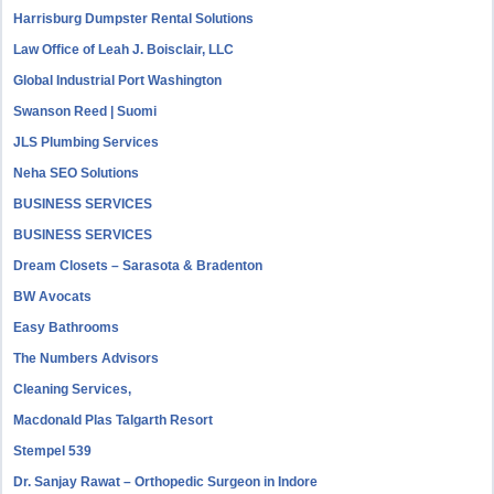
Harrisburg Dumpster Rental Solutions
Law Office of Leah J. Boisclair, LLC
Global Industrial Port Washington
Swanson Reed | Suomi
JLS Plumbing Services
Neha SEO Solutions
BUSINESS SERVICES
BUSINESS SERVICES
Dream Closets – Sarasota & Bradenton
BW Avocats
Easy Bathrooms
The Numbers Advisors
Cleaning Services,
Macdonald Plas Talgarth Resort
Stempel 539
Dr. Sanjay Rawat – Orthopedic Surgeon in Indore