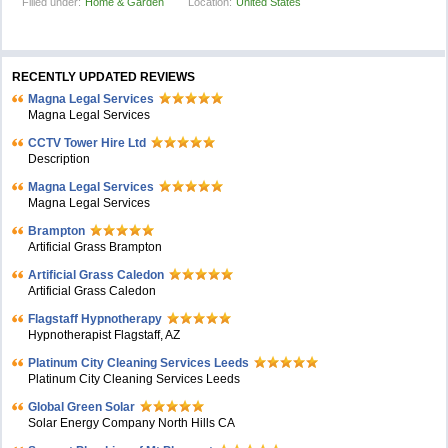
Filled under:
Home & Garden
Location:
United States
RECENTLY UPDATED REVIEWS
Magna Legal Services
Magna Legal Services
CCTV Tower Hire Ltd
Description
Magna Legal Services
Magna Legal Services
Brampton
Artificial Grass Brampton
Artificial Grass Caledon
Artificial Grass Caledon
Flagstaff Hypnotherapy
Hypnotherapist Flagstaff, AZ
Platinum City Cleaning Services Leeds
Platinum City Cleaning Services Leeds
Global Green Solar
Solar Energy Company North Hills CA