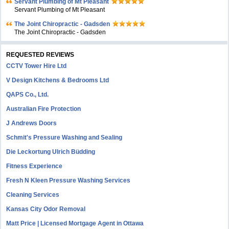
Servant Plumbing of Mt Pleasant
Servant Plumbing of Mt Pleasant
The Joint Chiropractic - Gadsden
The Joint Chiropractic - Gadsden
REQUESTED REVIEWS
CCTV Tower Hire Ltd
V Design Kitchens & Bedrooms Ltd
QAPS Co., Ltd.
Australian Fire Protection
J Andrews Doors
Schmit's Pressure Washing and Sealing
Die Leckortung Ulrich Büdding
Fitness Experience
Fresh N Kleen Pressure Washing Services
Cleaning Services
Kansas City Odor Removal
Matt Price | Licensed Mortgage Agent in Ottawa