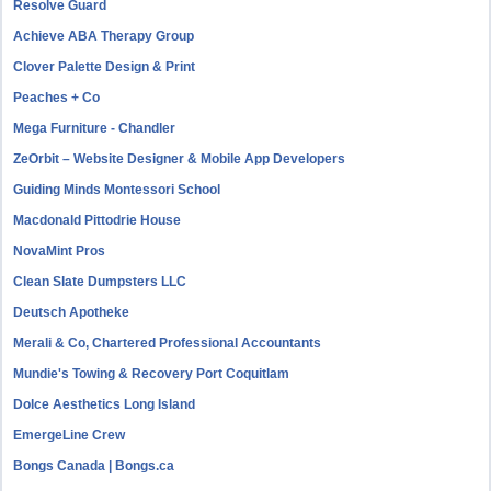
Resolve Guard
Achieve ABA Therapy Group
Clover Palette Design & Print
Peaches + Co
Mega Furniture - Chandler
ZeOrbit – Website Designer & Mobile App Developers
Guiding Minds Montessori School
Macdonald Pittodrie House
NovaMint Pros
Clean Slate Dumpsters LLC
Deutsch Apotheke
Merali & Co, Chartered Professional Accountants
Mundie's Towing & Recovery Port Coquitlam
Dolce Aesthetics Long Island
EmergeLine Crew
Bongs Canada | Bongs.ca