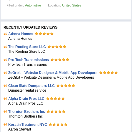
Filled under:
Automotive
Location:
United States
RECENTLY UPDATED REVIEWS
Athena Homes
Athena Homes
The Roofing Store LLC
The Roofing Store LLC
Pro-Tech Transmissions
Pro-Tech Transmissions
ZeOrbit – Website Designer & Mobile App Developers
ZeOrbit – Website Designer & Mobile App Developers
Clean Slate Dumpsters LLC
Dumpster rental service
Alpha Drain Pros LLC
Alpha Drain Pros LLC
Thornton Brothers Inc
Thornton Brothers Inc
Keratin Treatment NYC
Aaron Stewart