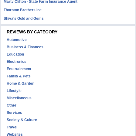
Marty Clifton - State Farm Insurance Agent
Thornton Brothers Inc
Shiva's Gold and Gems
REVIEWS BY CATEGORY
Automotive
Business & Finances
Education
Electronics
Entertainment
Family & Pets
Home & Garden
Lifestyle
Miscellaneous
Other
Services
Society & Culture
Travel
Websites