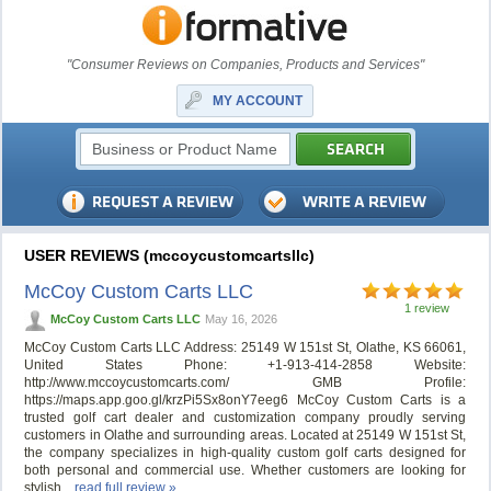
"Consumer Reviews on Companies, Products and Services"
MY ACCOUNT
USER REVIEWS (mccoycustomcartsllc)
McCoy Custom Carts LLC
1 review
McCoy Custom Carts LLC
May 16, 2026
McCoy Custom Carts LLC Address: 25149 W 151st St, Olathe, KS 66061,
United States Phone: +1-913-414-2858 Website:
http://www.mccoycustomcarts.com/ GMB Profile:
https://maps.app.goo.gl/krzPi5Sx8onY7eeg6 McCoy Custom Carts is a
trusted golf cart dealer and customization company proudly serving
customers in Olathe and surrounding areas. Located at 25149 W 151st St,
the company specializes in high-quality custom golf carts designed for
both personal and commercial use. Whether customers are looking for
stylish...
read full review »