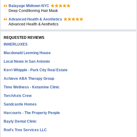
Balayage Midtown NYC
Deep Conditioning Hair Mask
Advanced Health & Aesthetics
Advanced Health & Aesthetics
REQUESTED REVIEWS
INNERLUXES
Macdonald Leeming House
Local News in San Antonio
Kerri Whipple - Park City Real Estate
Achieve ABA Therapy Group
Time Wellness - Ketamine Clinic
TorchAxis Crew
Sandcastle Homes
Harcourts - The Property People
Bayly Dental Clinic
Rod's Tree Services LLC