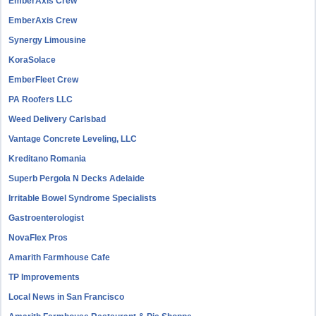
EmberAxis Crew
EmberAxis Crew
Synergy Limousine
KoraSolace
EmberFleet Crew
PA Roofers LLC
Weed Delivery Carlsbad
Vantage Concrete Leveling, LLC
Kreditano Romania
Superb Pergola N Decks Adelaide
Irritable Bowel Syndrome Specialists
Gastroenterologist
NovaFlex Pros
Amarith Farmhouse Cafe
TP Improvements
Local News in San Francisco