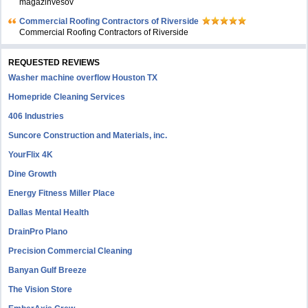
magazinvesov
Commercial Roofing Contractors of Riverside
Commercial Roofing Contractors of Riverside
REQUESTED REVIEWS
Washer machine overflow Houston TX
Homepride Cleaning Services
406 Industries
Suncore Construction and Materials, inc.
YourFlix 4K
Dine Growth
Energy Fitness Miller Place
Dallas Mental Health
DrainPro Plano
Precision Commercial Cleaning
Banyan Gulf Breeze
The Vision Store