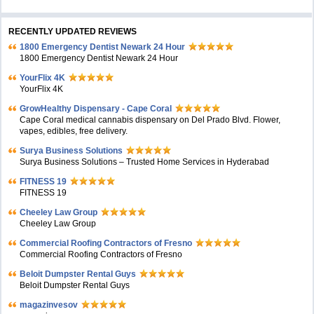
RECENTLY UPDATED REVIEWS
1800 Emergency Dentist Newark 24 Hour
1800 Emergency Dentist Newark 24 Hour
YourFlix 4K
YourFlix 4K
GrowHealthy Dispensary - Cape Coral
Cape Coral medical cannabis dispensary on Del Prado Blvd. Flower,
vapes, edibles, free delivery.
Surya Business Solutions
Surya Business Solutions – Trusted Home Services in Hyderabad
FITNESS 19
FITNESS 19
Cheeley Law Group
Cheeley Law Group
Commercial Roofing Contractors of Fresno
Commercial Roofing Contractors of Fresno
Beloit Dumpster Rental Guys
Beloit Dumpster Rental Guys
magazinvesov