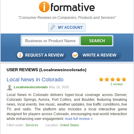
"Consumer Reviews on Companies, Products and Services"
MY ACCOUNT
USER REVIEWS (Localnewsincolorado)
Local News in Colorado
1 review
Localnewsincolorado
May 16, 2026
Local News in Colorado delivers hyper-local coverage across Denver,
Colorado Springs, Aurora, Fort Collins, and Boulder, featuring breaking
news, local events, live music, weather updates, live traffic conditions, live
TV, and radio. The platform also includes a local interactive game
designed for players across Colorado, encouraging real-world interaction
while enhancing user engagement.
read full review »
Filled under:
Services
Location:
United States