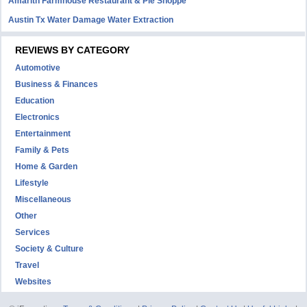
Amarith Farmhouse Restaurant & Pie Shoppe
Austin Tx Water Damage Water Extraction
REVIEWS BY CATEGORY
Automotive
Business & Finances
Education
Electronics
Entertainment
Family & Pets
Home & Garden
Lifestyle
Miscellaneous
Other
Services
Society & Culture
Travel
Websites