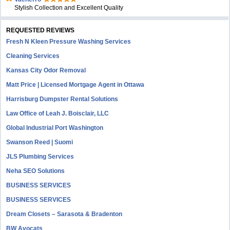
Stylish Collection and Excellent Quality
REQUESTED REVIEWS
Fresh N Kleen Pressure Washing Services
Cleaning Services
Kansas City Odor Removal
Matt Price | Licensed Mortgage Agent in Ottawa
Harrisburg Dumpster Rental Solutions
Law Office of Leah J. Boisclair, LLC
Global Industrial Port Washington
Swanson Reed | Suomi
JLS Plumbing Services
Neha SEO Solutions
BUSINESS SERVICES
BUSINESS SERVICES
Dream Closets – Sarasota & Bradenton
BW Avocats