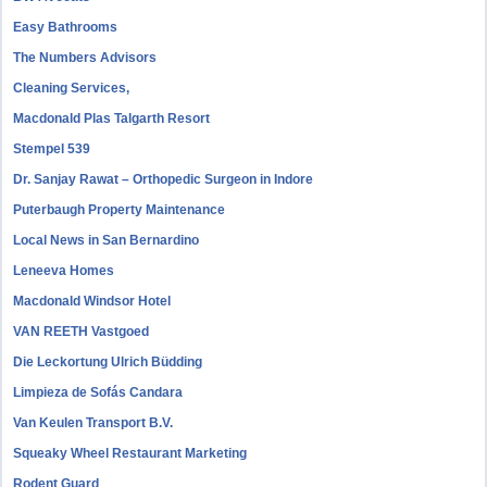
Easy Bathrooms
The Numbers Advisors
Cleaning Services,
Macdonald Plas Talgarth Resort
Stempel 539
Dr. Sanjay Rawat – Orthopedic Surgeon in Indore
Puterbaugh Property Maintenance
Local News in San Bernardino
Leneeva Homes
Macdonald Windsor Hotel
VAN REETH Vastgoed
Die Leckortung Ulrich Büdding
Limpieza de Sofás Candara
Van Keulen Transport B.V.
Squeaky Wheel Restaurant Marketing
Rodent Guard