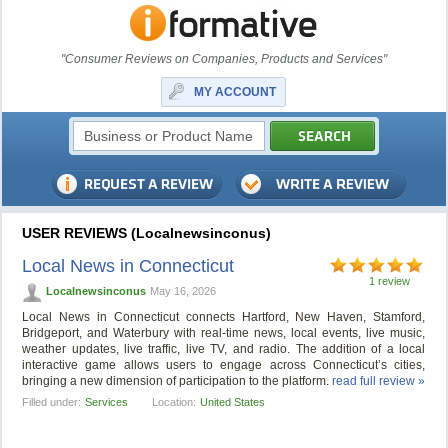
"Consumer Reviews on Companies, Products and Services"
MY ACCOUNT
USER REVIEWS (Localnewsinconus)
Local News in Connecticut
1 review
Localnewsinconus
May 16, 2026
Local News in Connecticut connects Hartford, New Haven, Stamford,
Bridgeport, and Waterbury with real-time news, local events, live music,
weather updates, live traffic, live TV, and radio. The addition of a local
interactive game allows users to engage across Connecticut’s cities,
bringing a new dimension of participation to the platform.
read full review »
Filled under:
Services
Location:
United States