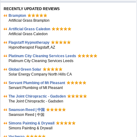
RECENTLY UPDATED REVIEWS
Brampton
Artificial Grass Brampton
Artificial Grass Caledon
Artificial Grass Caledon
Flagstaff Hypnotherapy
Hypnotherapist Flagstaff, AZ
Platinum City Cleaning Services Leeds
Platinum City Cleaning Services Leeds
Global Green Solar
Solar Energy Company North Hills CA
Servant Plumbing of Mt Pleasant
Servant Plumbing of Mt Pleasant
The Joint Chiropractic - Gadsden
The Joint Chiropractic - Gadsden
Swanson Reed | 中国
Swanson Reed | 中国
Simons Painting & Drywall
Simons Painting & Drywall
Vacherro