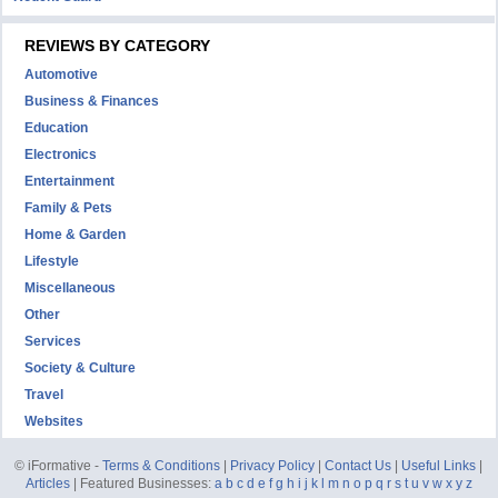
REVIEWS BY CATEGORY
Automotive
Business & Finances
Education
Electronics
Entertainment
Family & Pets
Home & Garden
Lifestyle
Miscellaneous
Other
Services
Society & Culture
Travel
Websites
© iFormative -
Terms & Conditions
|
Privacy Policy
|
Contact Us
|
Useful Links
|
Articles
| Featured Businesses:
a
b
c
d
e
f
g
h
i
j
k
l
m
n
o
p
q
r
s
t
u
v
w
x
y
z