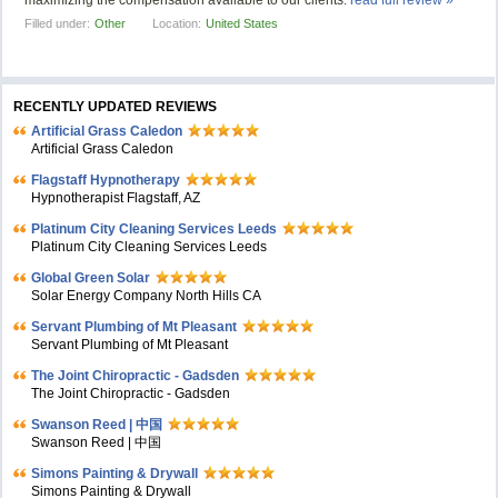
maximizing the compensation available to our clients.
read full review »
Filled under:
Other
Location:
United States
RECENTLY UPDATED REVIEWS
Artificial Grass Caledon
Artificial Grass Caledon
Flagstaff Hypnotherapy
Hypnotherapist Flagstaff, AZ
Platinum City Cleaning Services Leeds
Platinum City Cleaning Services Leeds
Global Green Solar
Solar Energy Company North Hills CA
Servant Plumbing of Mt Pleasant
Servant Plumbing of Mt Pleasant
The Joint Chiropractic - Gadsden
The Joint Chiropractic - Gadsden
Swanson Reed | 中国
Swanson Reed | 中国
Simons Painting & Drywall
Simons Painting & Drywall