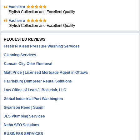
Vacherro
Stylish Collection and Excellent Quality
Vacherro
Stylish Collection and Excellent Quality
REQUESTED REVIEWS
Fresh N Kleen Pressure Washing Services
Cleaning Services
Kansas City Odor Removal
Matt Price | Licensed Mortgage Agent in Ottawa
Harrisburg Dumpster Rental Solutions
Law Office of Leah J. Boisclair, LLC
Global Industrial Port Washington
Swanson Reed | Suomi
JLS Plumbing Services
Neha SEO Solutions
BUSINESS SERVICES