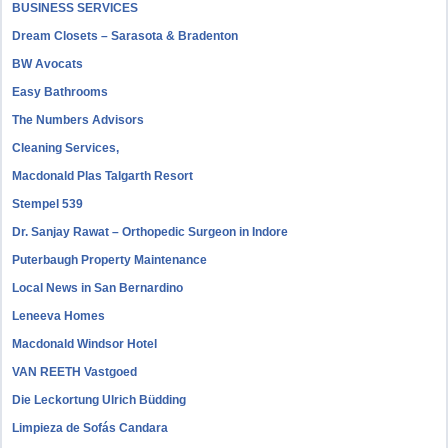
BUSINESS SERVICES
Dream Closets – Sarasota & Bradenton
BW Avocats
Easy Bathrooms
The Numbers Advisors
Cleaning Services,
Macdonald Plas Talgarth Resort
Stempel 539
Dr. Sanjay Rawat – Orthopedic Surgeon in Indore
Puterbaugh Property Maintenance
Local News in San Bernardino
Leneeva Homes
Macdonald Windsor Hotel
VAN REETH Vastgoed
Die Leckortung Ulrich Büdding
Limpieza de Sofás Candara