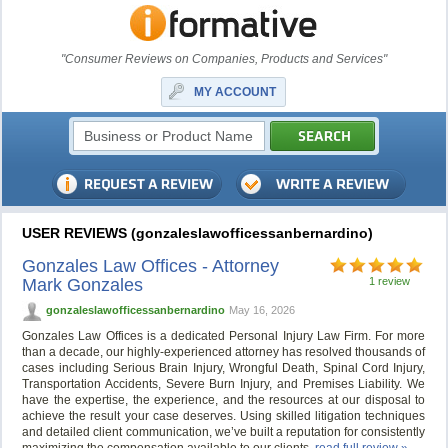
"Consumer Reviews on Companies, Products and Services"
MY ACCOUNT
USER REVIEWS (gonzaleslawofficessanbernardino)
Gonzales Law Offices - Attorney
Mark Gonzales
1 review
gonzaleslawofficessanbernardino
May 16, 2026
Gonzales Law Offices is a dedicated Personal Injury Law Firm. For more
than a decade, our highly-experienced attorney has resolved thousands of
cases including Serious Brain Injury, Wrongful Death, Spinal Cord Injury,
Transportation Accidents, Severe Burn Injury, and Premises Liability. We
have the expertise, the experience, and the resources at our disposal to
achieve the result your case deserves. Using skilled litigation techniques
and detailed client communication, we’ve built a reputation for consistently