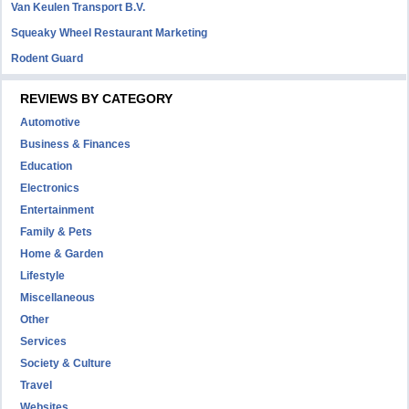
Van Keulen Transport B.V.
Squeaky Wheel Restaurant Marketing
Rodent Guard
REVIEWS BY CATEGORY
Automotive
Business & Finances
Education
Electronics
Entertainment
Family & Pets
Home & Garden
Lifestyle
Miscellaneous
Other
Services
Society & Culture
Travel
Websites