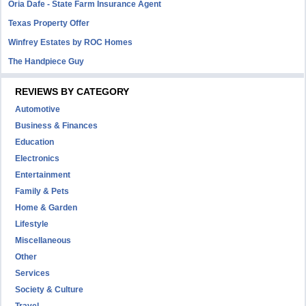
Oria Dafe - State Farm Insurance Agent
Texas Property Offer
Winfrey Estates by ROC Homes
The Handpiece Guy
REVIEWS BY CATEGORY
Automotive
Business & Finances
Education
Electronics
Entertainment
Family & Pets
Home & Garden
Lifestyle
Miscellaneous
Other
Services
Society & Culture