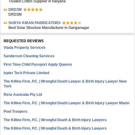
Trusted Cotton Supplier in haryana
DRD3M
DRD3M
SURYA KIRAN FABRICATORS
Best Solar Structure Manufacturer in Ganganagar
REQUESTED REVIEWS
Viada Property Services
Sanderson Cleaning Services
First Time Child Passport Apply Queens
Ispier Tech Private Limited
The Killino Firm, P.C. | Wrongful Death Lawyer & Birth Injury Lawyer New
York
Renz Australia Pty Ltd
The Killino Firm, P.C. | Wrongful Death Lawyer & Birth Injury Lawyer Miami
Pool Troopers
The Killino Firm, P.C. | Wrongful Death & Birth Injury Lawyers
The Killino Firm, P.C. | Wrongful Death & Birth Injury Lawyers