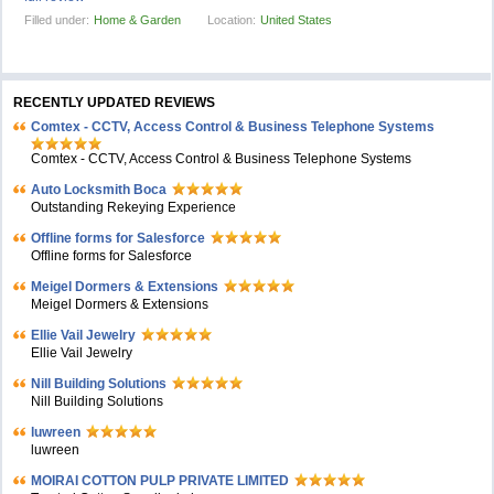
Filled under:
Home & Garden
Location:
United States
RECENTLY UPDATED REVIEWS
Comtex - CCTV, Access Control & Business Telephone Systems
Comtex - CCTV, Access Control & Business Telephone Systems
Auto Locksmith Boca
Outstanding Rekeying Experience
Offline forms for Salesforce
Offline forms for Salesforce
Meigel Dormers & Extensions
Meigel Dormers & Extensions
Ellie Vail Jewelry
Ellie Vail Jewelry
Nill Building Solutions
Nill Building Solutions
luwreen
luwreen
MOIRAI COTTON PULP PRIVATE LIMITED