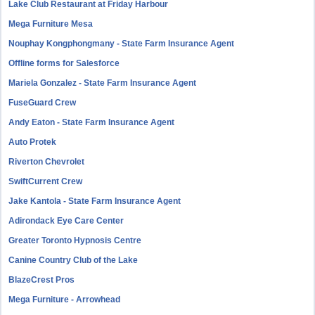
Lake Club Restaurant at Friday Harbour
Mega Furniture Mesa
Nouphay Kongphongmany - State Farm Insurance Agent
Offline forms for Salesforce
Mariela Gonzalez - State Farm Insurance Agent
FuseGuard Crew
Andy Eaton - State Farm Insurance Agent
Auto Protek
Riverton Chevrolet
SwiftCurrent Crew
Jake Kantola - State Farm Insurance Agent
Adirondack Eye Care Center
Greater Toronto Hypnosis Centre
Canine Country Club of the Lake
BlazeCrest Pros
Mega Furniture - Arrowhead