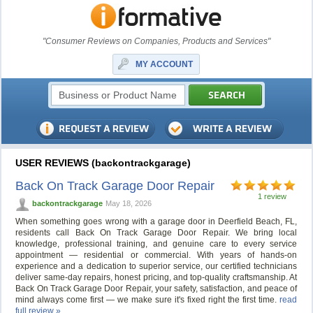
"Consumer Reviews on Companies, Products and Services"
MY ACCOUNT
USER REVIEWS (backontrackgarage)
Back On Track Garage Door Repair
1 review
backontrackgarage
May 18, 2026
When something goes wrong with a garage door in Deerfield Beach, FL,
residents call Back On Track Garage Door Repair. We bring local
knowledge, professional training, and genuine care to every service
appointment — residential or commercial. With years of hands-on
experience and a dedication to superior service, our certified technicians
deliver same-day repairs, honest pricing, and top-quality craftsmanship. At
Back On Track Garage Door Repair, your safety, satisfaction, and peace of
mind always come first — we make sure it's fixed right the first time.
read
full review »