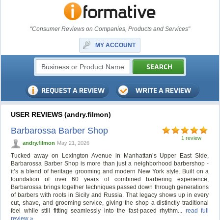
"Consumer Reviews on Companies, Products and Services"
MY ACCOUNT
USER REVIEWS (andry.filmon)
Barbarossa Barber Shop
1 review
andry.filmon
May 21, 2026
Tucked away on Lexington Avenue in Manhattan’s Upper East Side,
Barbarossa Barber Shop is more than just a neighborhood barbershop -
it’s a blend of heritage grooming and modern New York style. Built on a
foundation of over 60 years of combined barbering experience,
Barbarossa brings together techniques passed down through generations
of barbers with roots in Sicily and Russia. That legacy shows up in every
cut, shave, and grooming service, giving the shop a distinctly traditional
feel while still fitting seamlessly into the fast-paced rhythm...
read full
review »