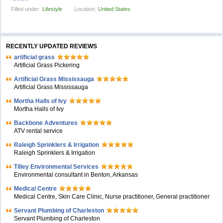
Filled under:
Lifestyle
Location:
United States
RECENTLY UPDATED REVIEWS
artificial grass
Artificial Grass Pickering
Artificial Grass Mississauga
Artificial Grass Mississauga
Mortha Halls of Ivy
Mortha Halls of Ivy
Backbone Adventures
ATV rental service
Raleigh Sprinklers & Irrigation
Raleigh Sprinklers & Irrigation
Tilley Environmental Services
Environmental consultant in Benton, Arkansas
Medical Centre
Medical Centre, Skin Care Clinic, Nurse practitioner, General practitioner
Servant Plumbing of Charleston
Servant Plumbing of Charleston