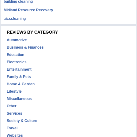
building cleaning
Midland Resource Recovery
aicscleaning
REVIEWS BY CATEGORY
Automotive
Business & Finances
Education
Electronics
Entertainment
Family & Pets
Home & Garden
Lifestyle
Miscellaneous
Other
Services
Society & Culture
Travel
Websites