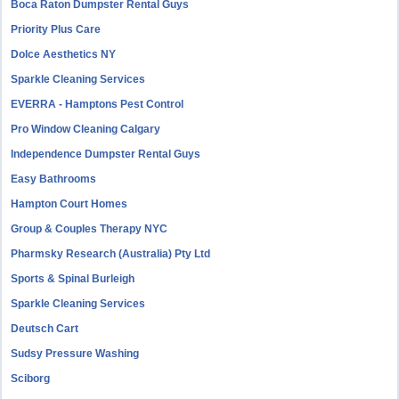
Boca Raton Dumpster Rental Guys
Priority Plus Care
Dolce Aesthetics NY
Sparkle Cleaning Services
EVERRA - Hamptons Pest Control
Pro Window Cleaning Calgary
Independence Dumpster Rental Guys
Easy Bathrooms
Hampton Court Homes
Group & Couples Therapy NYC
Pharmsky Research (Australia) Pty Ltd
Sports & Spinal Burleigh
Sparkle Cleaning Services
Deutsch Cart
Sudsy Pressure Washing
Sciborg