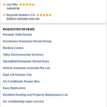
Lip Filler
natural lip
Bayside Builders CA
Kitchen remodel near me
REQUESTED REVIEWS
Portable Toilet Rental
Kissimmee Dumpster Rental Group
Medical Centre
Tilley Environmental Services
Springfield Dumpster Rental Guys
Vehicle Solutions Australia Pty Ltd.
Stair Lift Kansas City
Air Conditioner Repair Man
Easy Bathrooms
Resilient Roofing and Property Maintenance Ltd
Air conditioning repair service