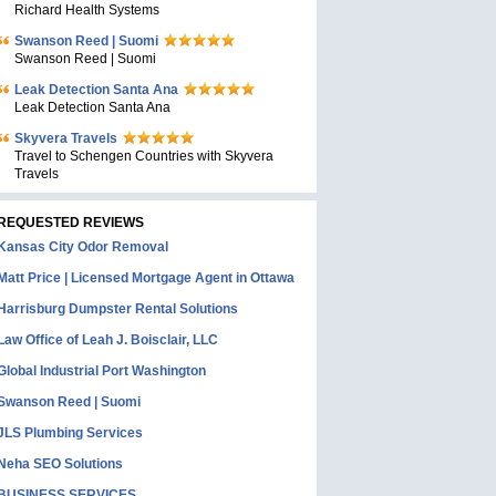
Richard Health Systems
Swanson Reed | Suomi
Swanson Reed | Suomi
Leak Detection Santa Ana
Leak Detection Santa Ana
Skyvera Travels
Travel to Schengen Countries with Skyvera
Travels
REQUESTED REVIEWS
Kansas City Odor Removal
Matt Price | Licensed Mortgage Agent in Ottawa
Harrisburg Dumpster Rental Solutions
Law Office of Leah J. Boisclair, LLC
Global Industrial Port Washington
Swanson Reed | Suomi
JLS Plumbing Services
Neha SEO Solutions
BUSINESS SERVICES