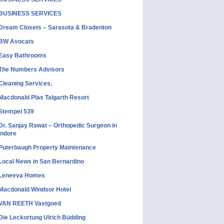
BUSINESS SERVICES
Dream Closets – Sarasota & Bradenton
BW Avocats
Easy Bathrooms
The Numbers Advisors
Cleaning Services,
Macdonald Plas Talgarth Resort
Stempel 539
Dr. Sanjay Rawat – Orthopedic Surgeon in
Indore
Puterbaugh Property Maintenance
Local News in San Bernardino
Leneeva Homes
Macdonald Windsor Hotel
VAN REETH Vastgoed
Die Leckortung Ulrich Büdding