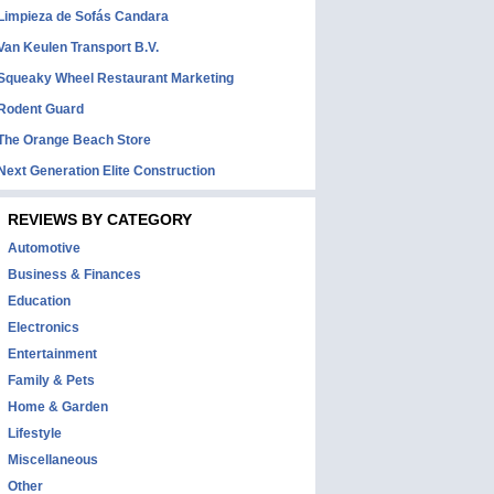
Limpieza de Sofás Candara
Van Keulen Transport B.V.
Squeaky Wheel Restaurant Marketing
Rodent Guard
The Orange Beach Store
Next Generation Elite Construction
REVIEWS BY CATEGORY
Automotive
Business & Finances
Education
Electronics
Entertainment
Family & Pets
Home & Garden
Lifestyle
Miscellaneous
Other