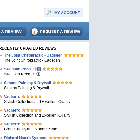
MY ACCOUNT
RECENTLY UPDATED REVIEWS
The Joint Chiropractic - Gadsden
The Joint Chiropractic - Gadsden
Swanson Reed | 中国
Swanson Reed | 中国
Simons Painting & Drywall
Simons Painting & Drywall
Vacherro
Stylish Collection and Excellent Quality
Vacherro
Stylish Collection and Excellent Quality
Vacherro
Great Quality and Modern Style
Richard Health Systems