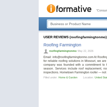
"Consum
USER REVIEWS (roofingfarmingtonmo)
Roofing Farmington
roofingfarmingtonmo
May 22, 2026
Email:
info@roofingfarmingtonmo.com
At Roofing
for reliable roofing solutions in Missouri, we a
company was founded with a commitment to he
season. Services include roof replacement, roof
inspections. Hometown Farmington roofer — not 
Filled under:
Home & Garden
Location:
United Sta