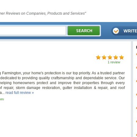
er Reviews on Companies, Products and Services"
1 review
 Farmington, your home's protection is our top priority. As a trusted partner
re dedicated to providing quality craftsmanship and dependable service. Our
lping homeowners protect and improve their properties through every
 repair, storm damage restoration, gutter installation & repair, and roof
a...
read full review »
tes