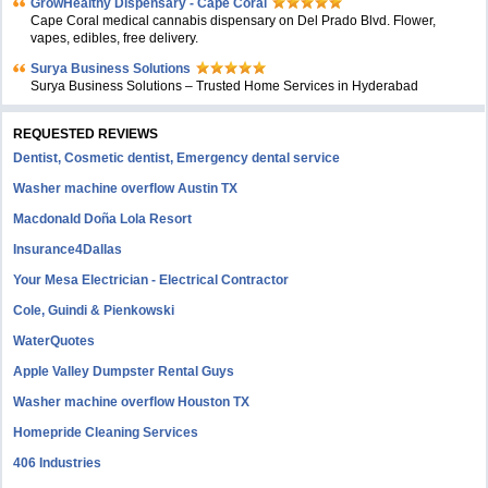
GrowHealthy Dispensary - Cape Coral
Cape Coral medical cannabis dispensary on Del Prado Blvd. Flower,
vapes, edibles, free delivery.
Surya Business Solutions
Surya Business Solutions – Trusted Home Services in Hyderabad
REQUESTED REVIEWS
Dentist, Cosmetic dentist, Emergency dental service
Washer machine overflow Austin TX
Macdonald Doña Lola Resort
Insurance4Dallas
Your Mesa Electrician - Electrical Contractor
Cole, Guindi & Pienkowski
WaterQuotes
Apple Valley Dumpster Rental Guys
Washer machine overflow Houston TX
Homepride Cleaning Services
406 Industries