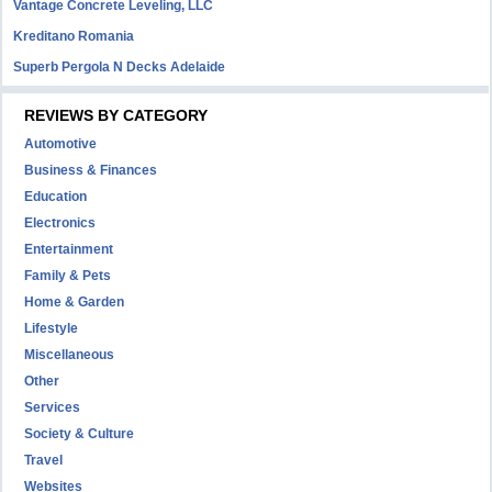
Vantage Concrete Leveling, LLC
Kreditano Romania
Superb Pergola N Decks Adelaide
REVIEWS BY CATEGORY
Automotive
Business & Finances
Education
Electronics
Entertainment
Family & Pets
Home & Garden
Lifestyle
Miscellaneous
Other
Services
Society & Culture
Travel
Websites