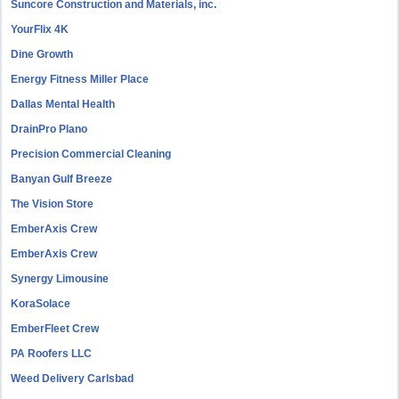
Suncore Construction and Materials, inc.
YourFlix 4K
Dine Growth
Energy Fitness Miller Place
Dallas Mental Health
DrainPro Plano
Precision Commercial Cleaning
Banyan Gulf Breeze
The Vision Store
EmberAxis Crew
EmberAxis Crew
Synergy Limousine
KoraSolace
EmberFleet Crew
PA Roofers LLC
Weed Delivery Carlsbad