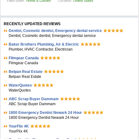
Filled under:
Home & Garden
Location:
United States
RECENTLY UPDATED REVIEWS
Dentist, Cosmetic dentist, Emergency dental service
Dentist, Cosmetic dentist, Emergency dental service
Baker Brothers Plumbing, Air & Electric
Plumber, HVAC Contractor, Electrician
Filmgear Canada
Filmgear Canada
Belpan Real Estate
Belpan Real Estate
WaterQuotes
WaterQuotes
ABC Scrap Buyer Dammam
ABC Scrap Buyer Dammam
1800 Emergency Dentist Newark 24 Hour
1800 Emergency Dentist Newark 24 Hour
YourFlix 4K
YourFlix 4K