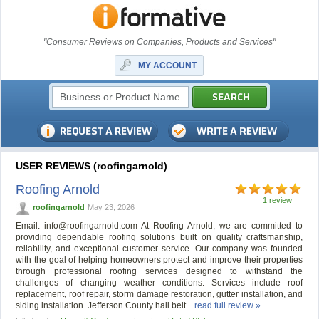
"Consumer Reviews on Companies, Products and Services"
MY ACCOUNT
USER REVIEWS (roofingarnold)
Roofing Arnold
1 review
roofingarnold
May 23, 2026
Email:
info@roofingarnold.com
At Roofing Arnold, we are committed to
providing dependable roofing solutions built on quality craftsmanship,
reliability, and exceptional customer service. Our company was founded
with the goal of helping homeowners protect and improve their properties
through professional roofing services designed to withstand the
challenges of changing weather conditions. Services include roof
replacement, roof repair, storm damage restoration, gutter installation, and
siding installation. Jefferson County hail belt...
read full review »